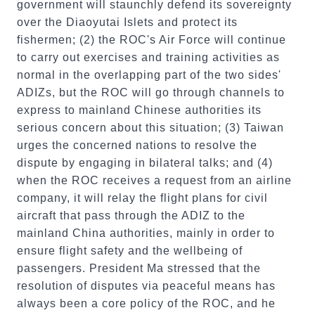
government will staunchly defend its sovereignty
over the Diaoyutai Islets and protect its
fishermen; (2) the ROC's Air Force will continue
to carry out exercises and training activities as
normal in the overlapping part of the two sides'
ADIZs, but the ROC will go through channels to
express to mainland Chinese authorities its
serious concern about this situation; (3) Taiwan
urges the concerned nations to resolve the
dispute by engaging in bilateral talks; and (4)
when the ROC receives a request from an airline
company, it will relay the flight plans for civil
aircraft that pass through the ADIZ to the
mainland China authorities, mainly in order to
ensure flight safety and the wellbeing of
passengers. President Ma stressed that the
resolution of disputes via peaceful means has
always been a core policy of the ROC, and he