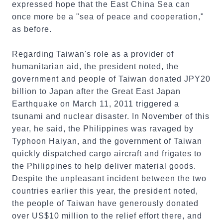
expressed hope that the East China Sea can
once more be a "sea of peace and cooperation,"
as before.
Regarding Taiwan's role as a provider of
humanitarian aid, the president noted, the
government and people of Taiwan donated JPY20
billion to Japan after the Great East Japan
Earthquake on March 11, 2011 triggered a
tsunami and nuclear disaster. In November of this
year, he said, the Philippines was ravaged by
Typhoon Haiyan, and the government of Taiwan
quickly dispatched cargo aircraft and frigates to
the Philippines to help deliver material goods.
Despite the unpleasant incident between the two
countries earlier this year, the president noted,
the people of Taiwan have generously donated
over US$10 million to the relief effort there, and