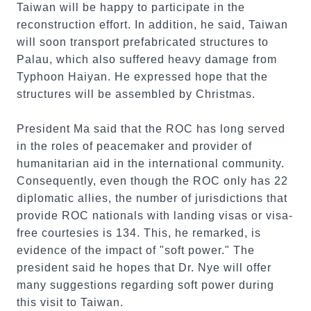
Taiwan will be happy to participate in the
reconstruction effort. In addition, he said, Taiwan
will soon transport prefabricated structures to
Palau, which also suffered heavy damage from
Typhoon Haiyan. He expressed hope that the
structures will be assembled by Christmas.
President Ma said that the ROC has long served
in the roles of peacemaker and provider of
humanitarian aid in the international community.
Consequently, even though the ROC only has 22
diplomatic allies, the number of jurisdictions that
provide ROC nationals with landing visas or visa-
free courtesies is 134. This, he remarked, is
evidence of the impact of "soft power." The
president said he hopes that Dr. Nye will offer
many suggestions regarding soft power during
this visit to Taiwan.