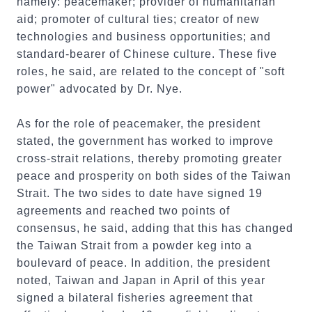
namely: peacemaker; provider of humanitarian
aid; promoter of cultural ties; creator of new
technologies and business opportunities; and
standard-bearer of Chinese culture. These five
roles, he said, are related to the concept of "soft
power" advocated by Dr. Nye.
As for the role of peacemaker, the president
stated, the government has worked to improve
cross-strait relations, thereby promoting greater
peace and prosperity on both sides of the Taiwan
Strait. The two sides to date have signed 19
agreements and reached two points of
consensus, he said, adding that this has changed
the Taiwan Strait from a powder keg into a
boulevard of peace. In addition, the president
noted, Taiwan and Japan in April of this year
signed a bilateral fisheries agreement that