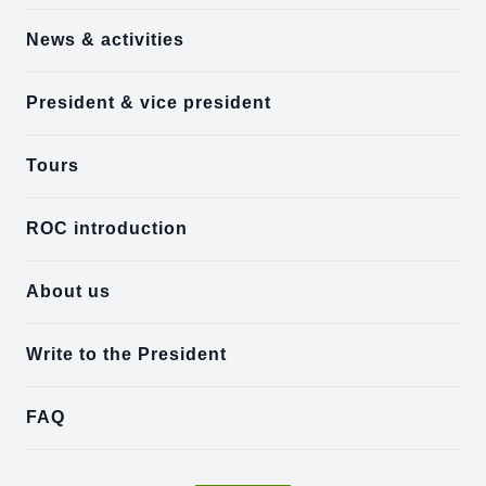
News & activities
President & vice president
Tours
ROC introduction
About us
Write to the President
FAQ