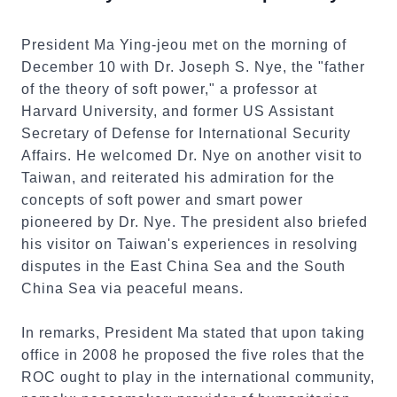
President Ma Ying-jeou met on the morning of
December 10 with Dr. Joseph S. Nye, the "father
of the theory of soft power," a professor at
Harvard University, and former US Assistant
Secretary of Defense for International Security
Affairs. He welcomed Dr. Nye on another visit to
Taiwan, and reiterated his admiration for the
concepts of soft power and smart power
pioneered by Dr. Nye. The president also briefed
his visitor on Taiwan's experiences in resolving
disputes in the East China Sea and the South
China Sea via peaceful means.
In remarks, President Ma stated that upon taking
office in 2008 he proposed the five roles that the
ROC ought to play in the international community,