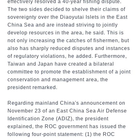
effectively resolved a 40-year fishing dispute.
The two sides decided to shelve their claims of
sovereignty over the Diaoyutai Islets in the East
China Sea and are instead striving to jointly
develop resources in the area, he said. This is
not only increasing the catches of fishermen, but
also has sharply reduced disputes and instances
of regulatory violations, he added. Furthermore,
Taiwan and Japan have created a bilateral
committee to promote the establishment of a joint
conservation and management area, the
president remarked.
Regarding mainland China's announcement on
November 23 of an East China Sea Air Defense
Identification Zone (ADIZ), the president
explained, the ROC government has issued the
following four-point statement: (1) the ROC