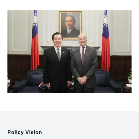
:::
Policy Vision