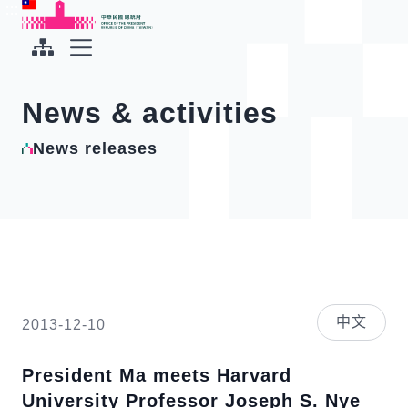
To the central content area
:::
:::
Office of the President Republic of China(Taiwan)
Expand Menu
News & activities
News releases
中文
2013-12-10
President Ma meets Harvard
University Professor Joseph S. Nye