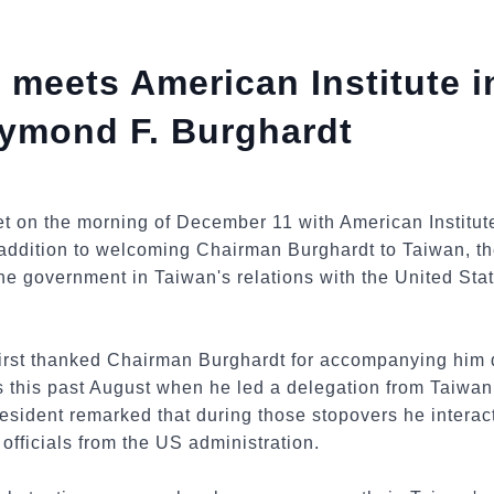
 meets American Institute i
ymond F. Burghardt
t on the morning of December 11 with American Institu
addition to welcoming Chairman Burghardt to Taiwan, th
e government in Taiwan's relations with the United Stat
irst thanked Chairman Burghardt for accompanying him du
this past August when he led a delegation from Taiwan 
esident remarked that during those stopovers he interac
fficials from the US administration.