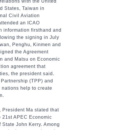
relations with the United
ed States, Taiwan in
nal Civil Aviation
d attended an ICAO
on information firsthand and
lowing the signing in July
aiwan, Penghu, Kinmen and
igned the Agreement
en and Matsu on Economic
tion agreement that
ies, the president said.
 Partnership (TPP) and
nations help to create
n.
 President Ma stated that
the 21st APEC Economic
of State John Kerry. Among