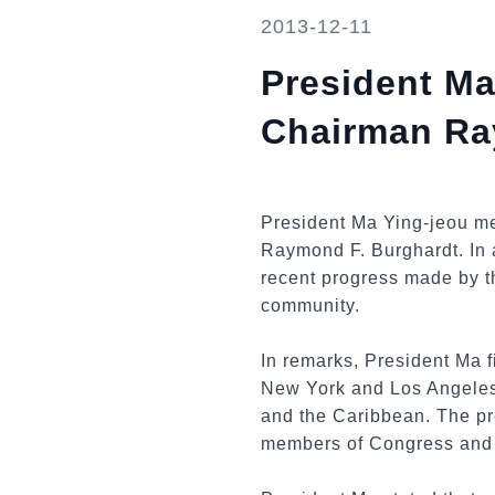
2013-12-11
President Ma
Chairman Ra
President Ma Ying-jeou me
Raymond F. Burghardt. In 
recent progress made by th
community.
In remarks, President Ma f
New York and Los Angeles 
and the Caribbean. The pr
members of Congress and o