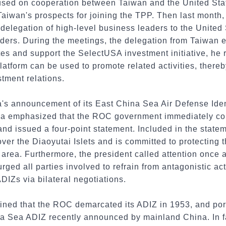
ocused on cooperation between Taiwan and the United St
Taiwan's prospects for joining the TPP. Then last month,
delegation of high-level business leaders to the United 
ders. During the meetings, the delegation from Taiwan e
ates and support the SelectUSA investment initiative, h
latform can be used to promote related activities, thereb
tment relations.
s announcement of its East China Sea Air Defense Iden
a emphasized that the ROC government immediately co
nd issued a four-point statement. Included in the statem
er the Diaoyutai Islets and is committed to protecting 
 area. Furthermore, the president called attention once 
rged all parties involved to refrain from antagonistic ac
DIZs via bilateral negotiations.
ained that the ROC demarcated its ADIZ in 1953, and po
na Sea ADIZ recently announced by mainland China. In f