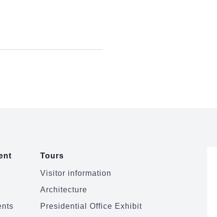
ent
Tours
Visitor information
Architecture
ents
Presidential Office Exhibit