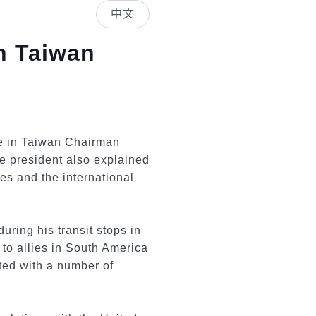
中文
n Taiwan
te in Taiwan Chairman
e president also explained
es and the international
ring his transit stops in
to allies in South America
ted with a number of