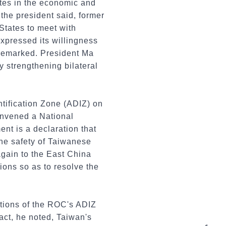
ates in the economic and
 the president said, former
States to meet with
xpressed its willingness
e remarked. President Ma
y strengthening bilateral
tification Zone (ADIZ) on
nvened a National
ent is a declaration that
the safety of Taiwanese
again to the East China
tions so as to resolve the
rtions of the ROC's ADIZ
act, he noted, Taiwan's