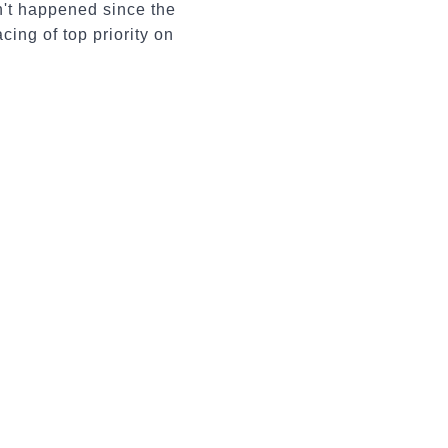
n't happened since the
ing of top priority on