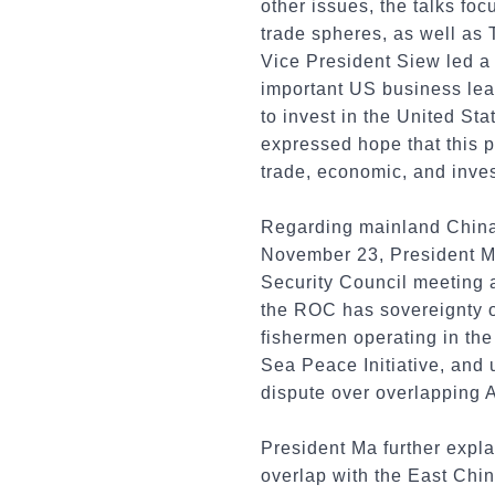
other issues, the talks f
trade spheres, as well as 
Vice President Siew led a 
important US business lea
to invest in the United St
expressed hope that this p
trade, economic, and inves
Regarding mainland China'
November 23, President M
Security Council meeting a
the ROC has sovereignty ov
fishermen operating in the
Sea Peace Initiative, and u
dispute over overlapping A
President Ma further expl
overlap with the East Chi