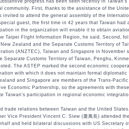
ubstantive progress has been seen recently in Taiwan's 
al community. First, thanks to the assistance of the Unit
 invited to attend the general assembly of the Internatio
pecial guest, the first time in 42 years that Taiwan ha
ation in the organization will enable it to obtain aviati
he Taipei Flight Information Region, he said. Second, fol
 New Zealand and the Separate Customs Territory of T
ration (ANZTEC), Taiwan and Singapore in November s
e Separate Customs Territory of Taiwan, Penghu, Kinm
noted. The ASTEP marked the second economic coopera
ation with which it does not maintain formal diplomatic t
ealand and Singapore are members of the Trans-Pacific
e Economic Partnership, so the agreements with these 
tate Taiwan's participation in regional economic integratio
d trade relations between Taiwan and the United States,
ormer Vice President Vincent C. Siew (蕭萬長) attended 
ehalf and held bilateral discussions with US Secretary 