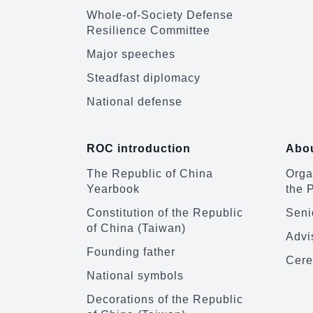
Whole-of-Society Defense
Resilience Committee
Major speeches
Steadfast diplomacy
National defense
ROC introduction
Abou
The Republic of China
Organ
Yearbook
the 
Constitution of the Republic
Senio
of China (Taiwan)
Advi
Founding father
Cere
National symbols
Decorations of the Republic