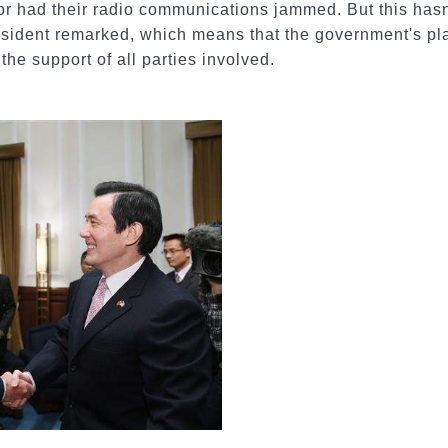
 or had their radio communications jammed. But this has
resident remarked, which means that the government's plac
he support of all parties involved.