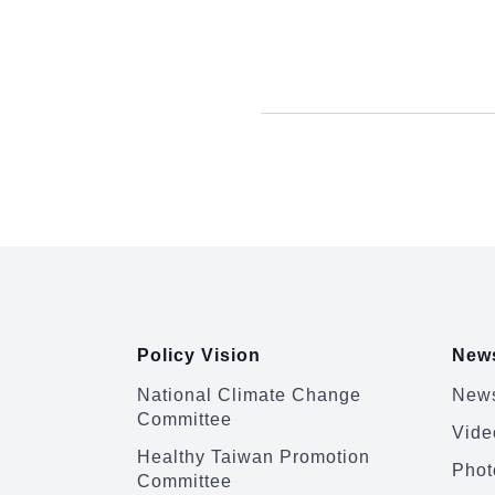
:::
Policy Vision
News
National Climate Change
News
Committee
Vide
Healthy Taiwan Promotion
Phot
Committee