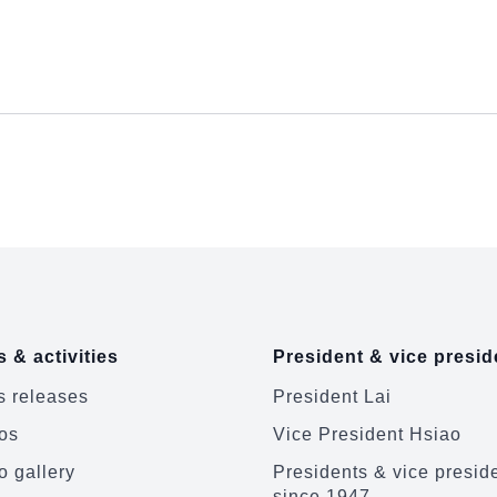
 & activities
President & vice presid
 releases
President Lai
os
Vice President Hsiao
o gallery
Presidents & vice presid
since 1947