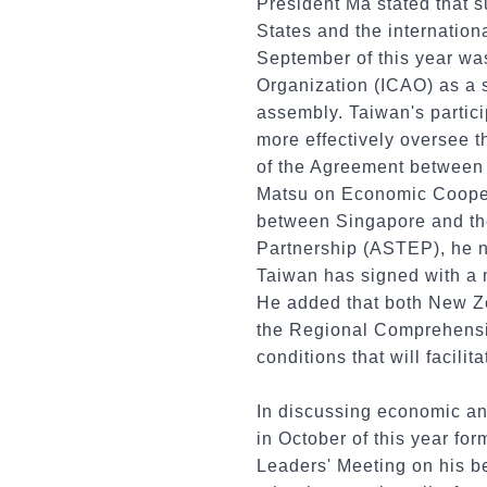
President Ma stated that s
States and the internation
September of this year was
Organization (ICAO) as a s
assembly. Taiwan's particip
more effectively oversee t
of the Agreement between
Matsu on Economic Coope
between Singapore and th
Partnership (ASTEP), he 
Taiwan has signed with a n
He added that both New Z
the Regional Comprehensiv
conditions that will facili
In discussing economic an
in October of this year f
Leaders' Meeting on his b