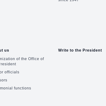
t us
Write to the President
ization of the Office of
President
r officials
sors
monial functions