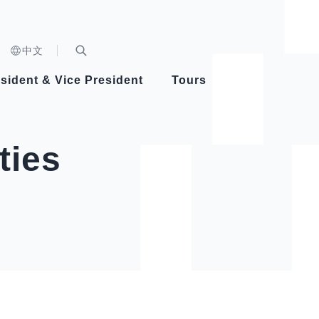
n)
中文
nd
Expand Search Bar
dent
sident & Vice President
Tours
ident
ties
Videos
Vice President Hsiao
Architecture
Whole
Photo
Presi
Presid
Healthy Taiwan Promotion Committee
Commi
Steadfast diplomacy
Natio