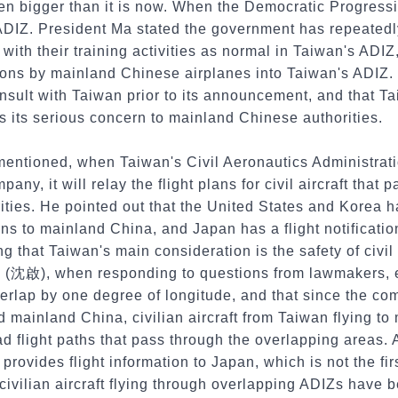
en bigger than it is now. When the Democratic Progressi
 ADIZ. President Ma stated the government has repeatedl
with their training activities as normal in Taiwan's ADIZ
ions by mainland Chinese airplanes into Taiwan's ADIZ. 
nsult with Taiwan prior to its announcement, and that T
 its serious concern to mainland Chinese authorities.
 mentioned, when Taiwan's Civil Aeronautics Administrat
any, it will relay the flight plans for civil aircraft that
ties. He pointed out that the United States and Korea h
lans to mainland China, and Japan has a flight notificati
ng that Taiwan's main consideration is the safety of civil
 (沈啟), when responding to questions from lawmakers, e
rlap by one degree of longitude, and that since the co
 mainland China, civilian aircraft from Taiwan flying to
 flight paths that pass through the overlapping areas. A
provides flight information to Japan, which is not the fi
civilian aircraft flying through overlapping ADIZs have 