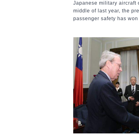
Japanese military aircraft
middle of last year, the p
passenger safety has won t