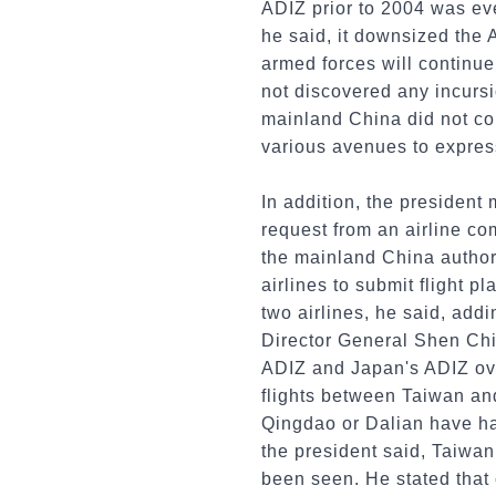
ADIZ prior to 2004 was ev
he said, it downsized the
armed forces will continue 
not discovered any incurs
mainland China did not co
various avenues to express
In addition, the president
request from an airline comp
the mainland China authori
airlines to submit flight p
two airlines, he said, addi
Director General Shen Chi
ADIZ and Japan's ADIZ ove
flights between Taiwan and
Qingdao or Dalian have had
the president said, Taiwan 
been seen. He stated that 