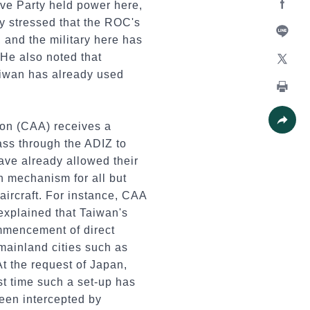
ve Party held power here,
y stressed that the ROC's
Facebo
, and the military here has
Line
He also noted that
aiwan has already used
X
Print
ion (CAA) receives a
Share
 pass through the ADIZ to
ave already allowed their
on mechanism for all but
 aircraft. For instance, CAA
xplained that Taiwan's
mmencement of direct
 mainland cities such as
t the request of Japan,
rst time such a set-up has
been intercepted by