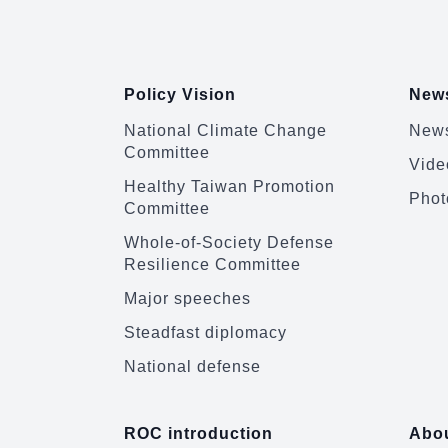
:::
Policy Vision
News
National Climate Change
News
Committee
Vide
Healthy Taiwan Promotion
Phot
Committee
Whole-of-Society Defense
Resilience Committee
Major speeches
Steadfast diplomacy
National defense
ROC introduction
Abou