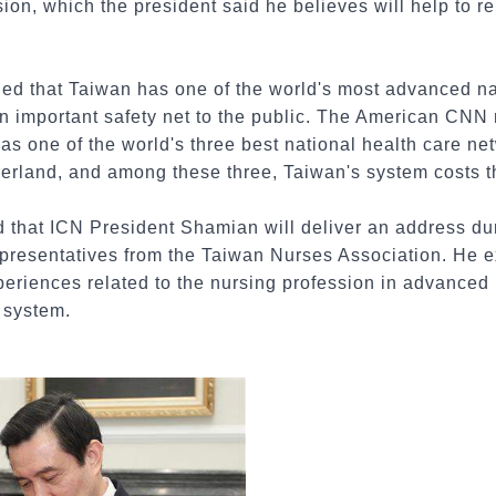
sion, which the president said he believes will help to re
ed that Taiwan has one of the world's most advanced na
n important safety net to the public. The American CNN
as one of the world's three best national health care ne
rland, and among these three, Taiwan's system costs th
d that ICN President Shamian will deliver an address duri
presentatives from the Taiwan Nurses Association. He 
periences related to the nursing profession in advanced
g system.