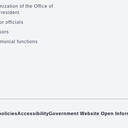
ization of the Office of
President
r officials
sors
monial functions
policies
Accessibility
Government Website Open Info