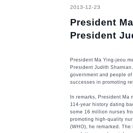
2013-12-23
President Ma
President Ju
President Ma Ying-jeou me
President Judith Shamian.
government and people of 
successes in promoting ref
In remarks, President Ma 
114-year history dating ba
some 16 million nurses fr
promoting high-quality nur
(WHO), he remarked. The I