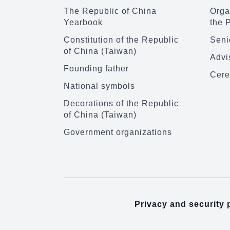
The Republic of China
Organ
Yearbook
the 
Constitution of the Republic
Senio
of China (Taiwan)
Advi
Founding father
Cere
National symbols
Decorations of the Republic
of China (Taiwan)
Government organizations
Privacy and security 