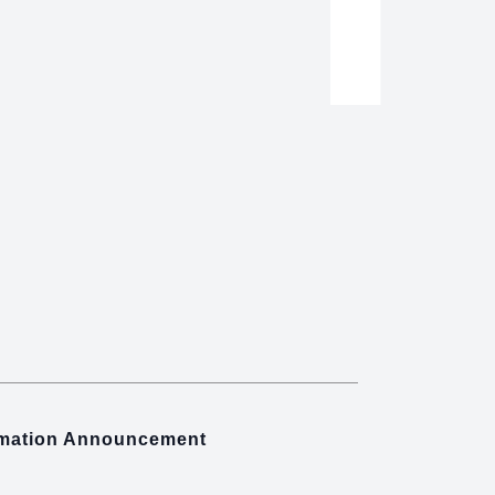
rmation Announcement