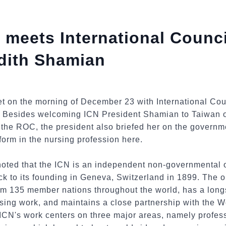
 meets International Counci
dith Shamian
t on the morning of December 23 with International Cou
 Besides welcoming ICN President Shamian to Taiwan o
the ROC, the president also briefed her on the governme
orm in the nursing profession here.
noted that the ICN is an independent non-governmental o
ck to its founding in Geneva, Switzerland in 1899. The 
om 135 member nations throughout the world, has a lon
sing work, and maintains a close partnership with the 
CN's work centers on three major areas, namely profess