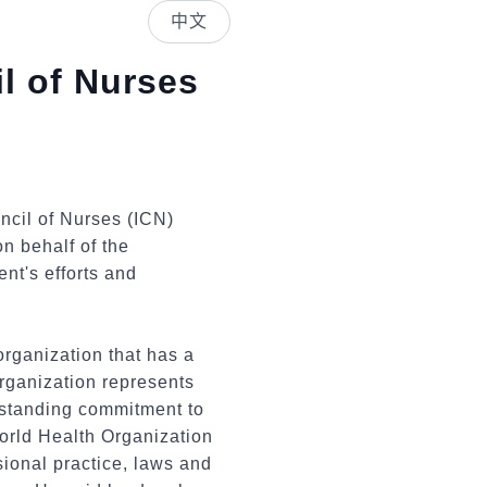
中文
l of Nurses
ncil of Nurses (ICN)
n behalf of the
nt's efforts and
rganization that has a
organization represents
gstanding commitment to
World Health Organization
ional practice, laws and