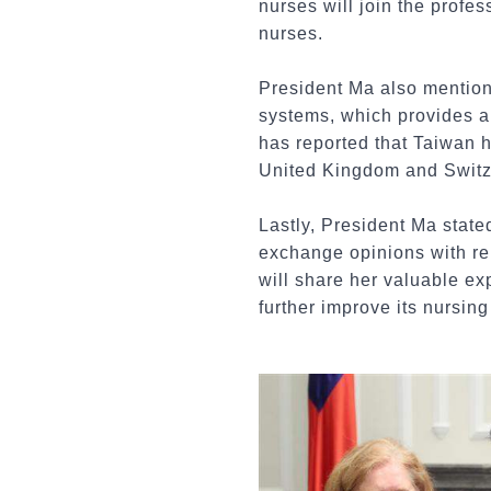
nurses will join the profes
nurses.
President Ma also mention
systems, which provides a
has reported that Taiwan h
United Kingdom and Switze
Lastly, President Ma state
exchange opinions with re
will share her valuable ex
further improve its nursin