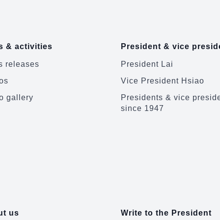
 & activities
President & vice presid
 releases
President Lai
os
Vice President Hsiao
o gallery
Presidents & vice presid
since 1947
t us
Write to the President