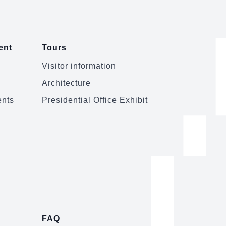
ent
Tours
Visitor information
Architecture
ents
Presidential Office Exhibit
FAQ