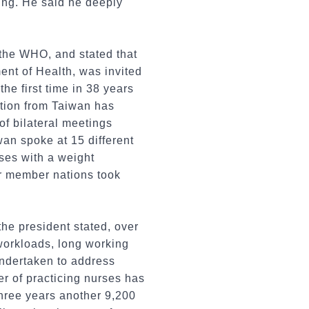
ing. He said he deeply
o the WHO, and stated that
nt of Health, was invited
he first time in 38 years
ation from Taiwan has
of bilateral meetings
an spoke at 15 different
ses with a weight
er member nations took
the president stated, over
workloads, long working
undertaken to address
er of practicing nurses has
 three years another 9,200