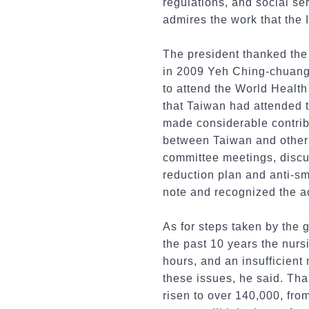
regulations, and social s
admires the work that the
The president thanked the 
in 2009 Yeh Ching-chuang 
to attend the World Health
that Taiwan had attended 
made considerable contribu
between Taiwan and other 
committee meetings, discu
reduction plan and anti-s
note and recognized the a
As for steps taken by the 
the past 10 years the nur
hours, and an insufficient
these issues, he said. Tha
risen to over 140,000, fro