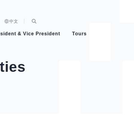
n)
中文
nd
Expand Search Bar
dent
sident & Vice President
Tours
ident
ties
Videos
Vice President Hsiao
Architecture
Whole
Photo
Presi
Presid
Healthy Taiwan Promotion Committee
Commi
Steadfast diplomacy
Natio