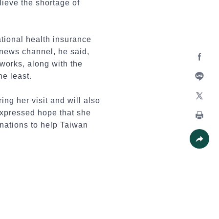
lieve the shortage of
tional health insurance
 news channel, he said,
tworks, along with the
Facebo
e least.
Line
ng her visit and will also
X
expressed hope that she
 nations to help Taiwan
Print
Share