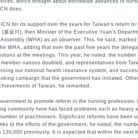
ervices, which brought about worldwide advances in nurs
 ICN does.
ICN for its support over the years for Taiwan's return t
(葉金川), then Minister of the Executive Yuan's Departme
 Assembly (WHA) as an observer. This, he said, marked t
the WHA, adding that over the past five years the deleg
tions at the meetings. This year, he noted, the number 
member nations doubled, and representatives from Taiw
ssing our national health insurance system, and succes
moking campaign that the government has initiated. Oth
chievements of Taiwan, he remarked.
government to promote reform in the nursing profession, 
sing community here has faced problems such as heavy 
 number of practitioners. Significant reforms have been 
nks to the efforts of the government, he noted, the numb
m 130,000 previously. It is expected that within the next