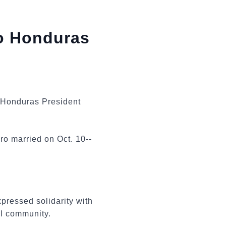
to Honduras
g Honduras President
o married on Oct. 10--
pressed solidarity with
nal community.