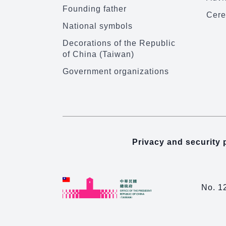
Founding father
Cere
National symbols
Decorations of the Republic
of China (Taiwan)
Government organizations
Privacy and security 
No. 1