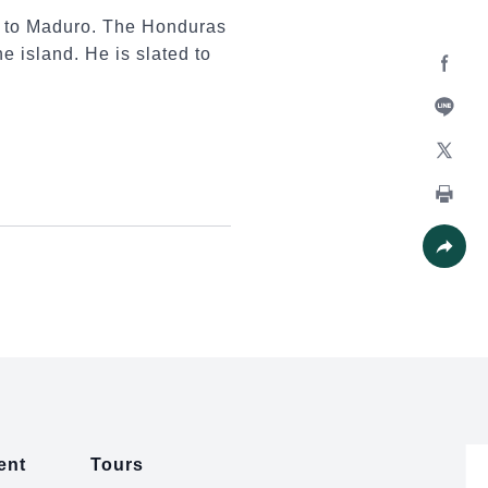
n to Maduro. The Honduras
he island. He is slated to
Facebo
Line
X
Print
Share
ent
Tours