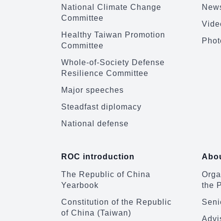
National Climate Change
News
Committee
Vide
Healthy Taiwan Promotion
Phot
Committee
Whole-of-Society Defense
Resilience Committee
Major speeches
Steadfast diplomacy
National defense
ROC introduction
Abou
The Republic of China
Organ
Yearbook
the 
Constitution of the Republic
Senio
of China (Taiwan)
Advi