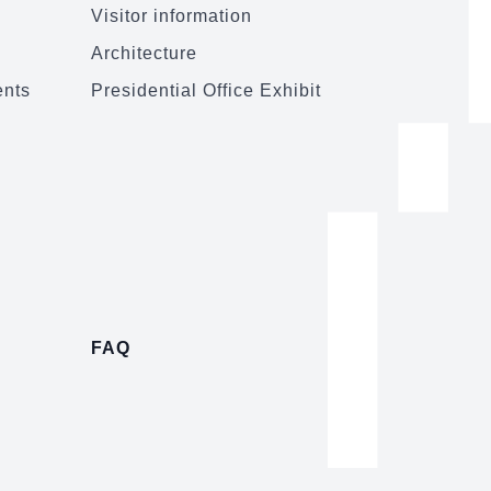
Visitor information
Architecture
ents
Presidential Office Exhibit
FAQ