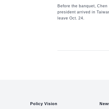
Before the banquet, Chen 
president arrived in Taiwan
leave Oct. 24.
:::
Policy Vision
News