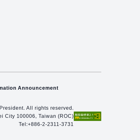
rmation Announcement
 President. All rights reserved.
pei City 100006, Taiwan (ROC)
Tel:
+886-2-2311-3731