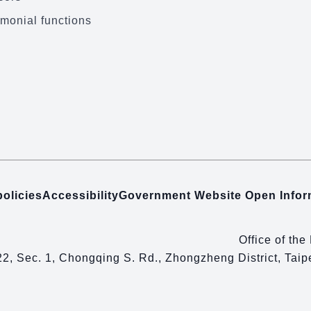
monial functions
policies
Accessibility
Government Website Open Info
Office of the
22, Sec. 1, Chongqing S. Rd., Zhongzheng District, Tai