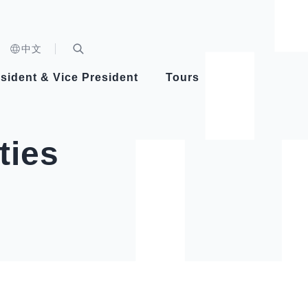
n)
中文
nd
Expand Search Bar
dent
sident & Vice President
Tours
ident
ties
Videos
Vice President Hsiao
Architecture
Whole
Photo
Presi
Presid
Healthy Taiwan Promotion Committee
Commi
Steadfast diplomacy
Natio