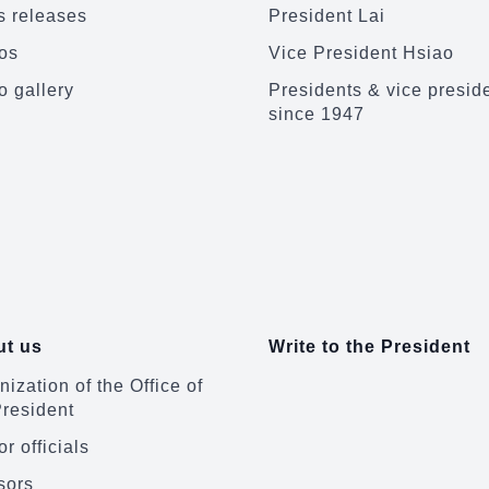
 releases
President Lai
os
Vice President Hsiao
o gallery
Presidents & vice presid
since 1947
t us
Write to the President
ization of the Office of
President
r officials
sors