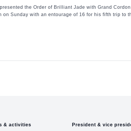
presented the Order of Brilliant Jade with Grand Cordo
 on Sunday with an entourage of 16 for his fifth trip to t
 & activities
President & vice presid