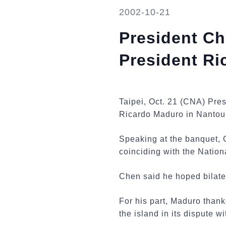
2002-10-21
President Ch
President R
Taipei, Oct. 21 (CNA) Pre
Ricardo Maduro in Nantou
Speaking at the banquet, 
coinciding with the Nation
Chen said he hoped bilater
For his part, Maduro than
the island in its dispute w