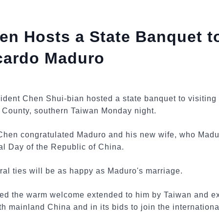
en Hosts a State Banquet 
icardo Maduro
sident Chen Shui-bian hosted a state banquet to visitin
 County, southern Taiwan Monday night.
Chen congratulated Maduro and his new wife, who Madur
al Day of the Republic of China.
al ties will be as happy as Maduro's marriage.
ked the warm welcome extended to him by Taiwan and ex
ith mainland China and in its bids to join the internatio