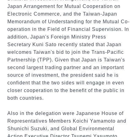
Japan Arrangement for Mutual Cooperation on
Electronic Commerce, and the Taiwan-Japan
Memorandum of Understanding for the Mutual Co-
operation in the Field of Financial Supervision. In
addition, Japan's Foreign Ministry Press
Secretary Kuni Sato recently stated that Japan
welcomes Taiwan's bid to join the Trans-Pacific
Partnership (TPP). Given that Japan is Taiwan's
second largest trading partner and an important
source of investment, the president said he is
confident that the two sides will engage in even
closer cooperation to the benefit of the public in
both countries.
Also in the delegation were Japanese House of
Representatives Members Koichi Yamamoto and
Shunichi Suzuki, and Global Environmental
Action Executive Director Tsunemi Yasumoto.