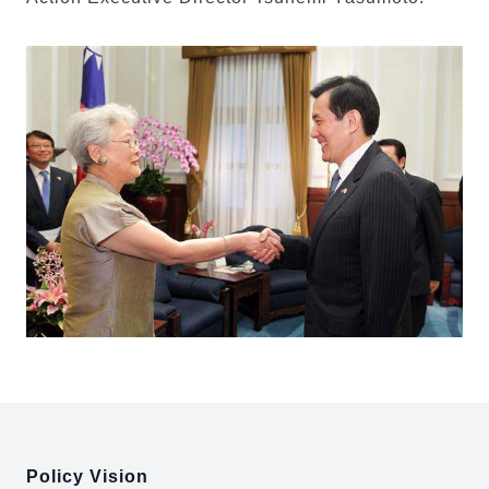
:::
Policy Vision