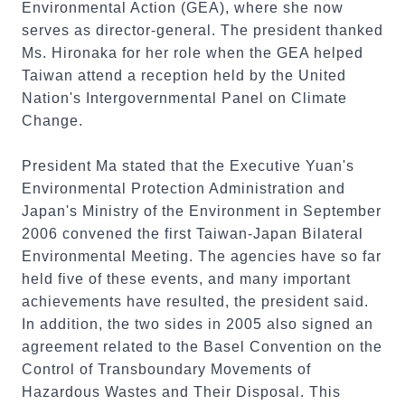
Environmental Action (GEA), where she now
serves as director-general. The president thanked
Ms. Hironaka for her role when the GEA helped
Taiwan attend a reception held by the United
Nation's Intergovernmental Panel on Climate
Change.
President Ma stated that the Executive Yuan's
Environmental Protection Administration and
Japan's Ministry of the Environment in September
2006 convened the first Taiwan-Japan Bilateral
Environmental Meeting. The agencies have so far
held five of these events, and many important
achievements have resulted, the president said.
In addition, the two sides in 2005 also signed an
agreement related to the Basel Convention on the
Control of Transboundary Movements of
Hazardous Wastes and Their Disposal. This