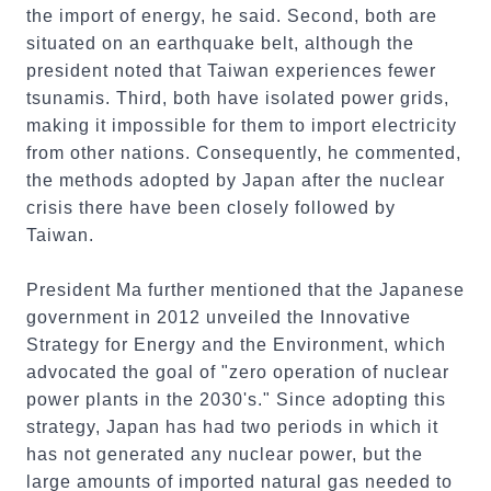
the import of energy, he said. Second, both are
situated on an earthquake belt, although the
president noted that Taiwan experiences fewer
tsunamis. Third, both have isolated power grids,
making it impossible for them to import electricity
from other nations. Consequently, he commented,
the methods adopted by Japan after the nuclear
crisis there have been closely followed by
Taiwan.
President Ma further mentioned that the Japanese
government in 2012 unveiled the Innovative
Strategy for Energy and the Environment, which
advocated the goal of "zero operation of nuclear
power plants in the 2030's." Since adopting this
strategy, Japan has had two periods in which it
has not generated any nuclear power, but the
large amounts of imported natural gas needed to