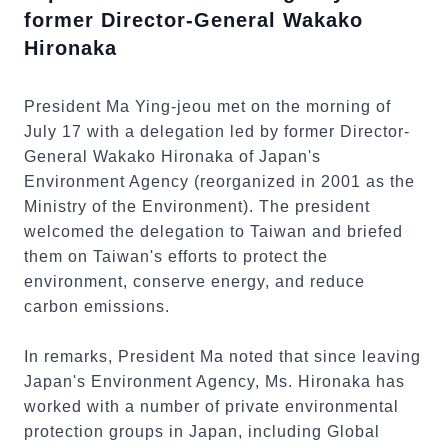
former Director-General Wakako
Hironaka
President Ma Ying-jeou met on the morning of
July 17 with a delegation led by former Director-
General Wakako Hironaka of Japan's
Environment Agency (reorganized in 2001 as the
Ministry of the Environment). The president
welcomed the delegation to Taiwan and briefed
them on Taiwan's efforts to protect the
environment, conserve energy, and reduce
carbon emissions.
In remarks, President Ma noted that since leaving
Japan's Environment Agency, Ms. Hironaka has
worked with a number of private environmental
protection groups in Japan, including Global