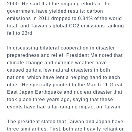
2000. He said that the ongoing efforts of the
government have yielded results; carbon
emissions in 2011 dropped to 0.84% of the world
total, and Taiwan's global CO2 emissions ranking
fell to 23rd.
In discussing bilateral cooperation in disaster
preparedness and relief, President Ma noted that
climate change and extreme weather have
caused quite a few natural disasters in both
nations, which have lent a helping hand to each
other. He specially pointed to the March 11 Great
East Japan Earthquake and nuclear disaster that
took place three years ago, saying that these
events have had a far-ranging impact on Taiwan.
The president stated that Taiwan and Japan have
three similarities. First, both are heavily reliant on