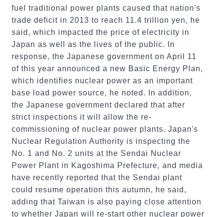
fuel traditional power plants caused that nation's
trade deficit in 2013 to reach 11.4 trillion yen, he
said, which impacted the price of electricity in
Japan as well as the lives of the public. In
response, the Japanese government on April 11
of this year announced a new Basic Energy Plan,
which identifies nuclear power as an important
base load power source, he noted. In addition,
the Japanese government declared that after
strict inspections it will allow the re-
commissioning of nuclear power plants. Japan's
Nuclear Regulation Authority is inspecting the
No. 1 and No. 2 units at the Sendai Nuclear
Power Plant in Kagoshima Prefecture, and media
have recently reported that the Sendai plant
could resume operation this autumn, he said,
adding that Taiwan is also paying close attention
to whether Japan will re-start other nuclear power