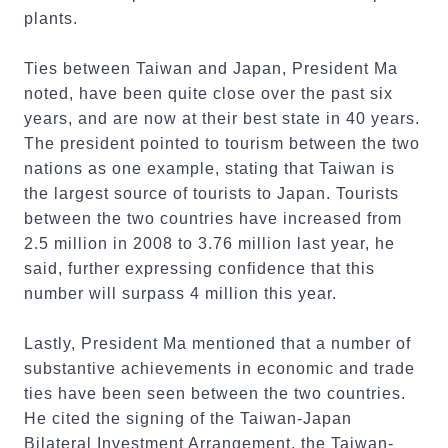
plants.
Ties between Taiwan and Japan, President Ma
noted, have been quite close over the past six
years, and are now at their best state in 40 years.
The president pointed to tourism between the two
nations as one example, stating that Taiwan is
the largest source of tourists to Japan. Tourists
between the two countries have increased from
2.5 million in 2008 to 3.76 million last year, he
said, further expressing confidence that this
number will surpass 4 million this year.
Lastly, President Ma mentioned that a number of
substantive achievements in economic and trade
ties have been seen between the two countries.
He cited the signing of the Taiwan-Japan
Bilateral Investment Arrangement, the Taiwan-