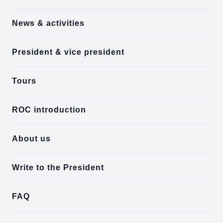
News & activities
President & vice president
Tours
ROC introduction
About us
Write to the President
FAQ