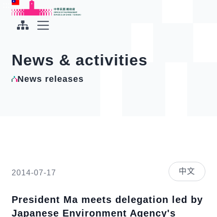
To the central content area
:::
:::
Office of the President Republic of China(Taiwan)
Expand Menu
News & activities
News releases
中文
2014-07-17
President Ma meets delegation led by
Japanese Environment Agency's