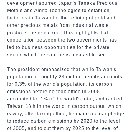
development spurred Japan's Tanaka Precious
Metals and Amita Technologies to establish
factories in Taiwan for the refining of gold and
other precious metals from industrial waste
products, he remarked. This highlights that
cooperation between the two governments has
led to business opportunities for the private
sector, which he said he is pleased to see.
The president emphasized that while Taiwan's
population of roughly 23 million people accounts
for 0.3% of the world's population, its carbon
emissions before he took office in 2008
accounted for 1% of the world's total, and ranked
Taiwan 18th in the world in carbon output, which
is why, after taking office, he made a clear pledge
to reduce carbon emissions by 2020 to the level
of 2005, and to cut them by 2025 to the level of