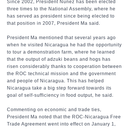
Since 2002, President Nunez has been elected
three times to the National Assembly, where he
has served as president since being elected to
that position in 2007, President Ma said.
President Ma mentioned that several years ago
when he visited Nicaragua he had the opportunity
to tour a demonstration farm, where he learned
that the output of adzuki beans and hogs has
risen considerably thanks to cooperation between
the ROC technical mission and the government
and people of Nicaragua. This has helped
Nicaragua take a big step forward towards its
goal of self-sufficiency in food output, he said.
Commenting on economic and trade ties,
President Ma noted that the ROC-Nicaragua Free
Trade Agreement went into effect on January 1,