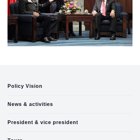
:::
Policy Vision
News & activities
President & vice president