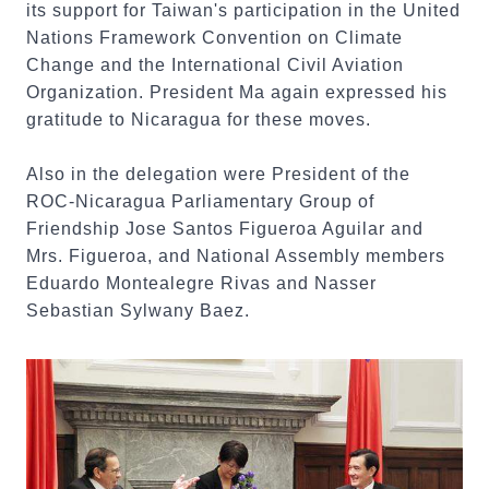
its support for Taiwan's participation in the United
Nations Framework Convention on Climate
Change and the International Civil Aviation
Organization. President Ma again expressed his
gratitude to Nicaragua for these moves.
Also in the delegation were President of the
ROC-Nicaragua Parliamentary Group of
Friendship Jose Santos Figueroa Aguilar and
Mrs. Figueroa, and National Assembly members
Eduardo Montealegre Rivas and Nasser
Sebastian Sylwany Baez.