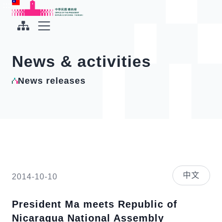
To the central content area
:::
:::
Office of the President Republic of China(Taiwan)
Expand Menu
News & activities
News releases
中文
2014-10-10
President Ma meets Republic of
Nicaragua National Assembly