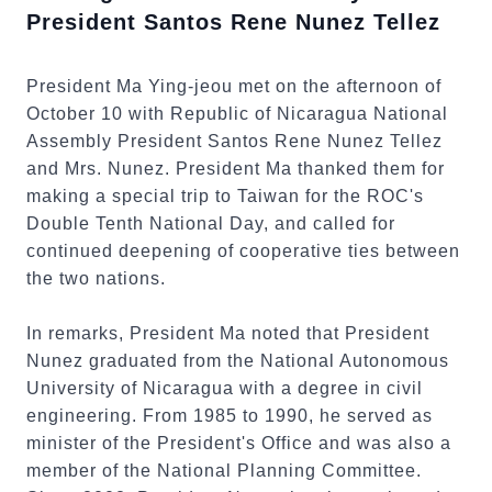
President Santos Rene Nunez Tellez
President Ma Ying-jeou met on the afternoon of
October 10 with Republic of Nicaragua National
Assembly President Santos Rene Nunez Tellez
and Mrs. Nunez. President Ma thanked them for
making a special trip to Taiwan for the ROC's
Double Tenth National Day, and called for
continued deepening of cooperative ties between
the two nations.
In remarks, President Ma noted that President
Nunez graduated from the National Autonomous
University of Nicaragua with a degree in civil
engineering. From 1985 to 1990, he served as
minister of the President's Office and was also a
member of the National Planning Committee.