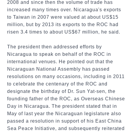
2008 and since then the volume of trade has
increased many times over. Nicaragua's exports
to Taiwan in 2007 were valued at about US$15
million, but by 2013 its exports to the ROC had
risen 3.4 times to about US$67 million, he said.
The president then addressed efforts by
Nicaragua to speak on behalf of the ROC in
international venues. He pointed out that the
Nicaraguan National Assembly has passed
resolutions on many occasions, including in 2011
to celebrate the centenary of the ROC and
designate the birthday of Dr. Sun Yat-sen, the
founding father of the ROC, as Overseas Chinese
Day in Nicaragua. The president stated that in
May of last year the Nicaraguan legislature also
passed a resolution in support of his East China
Sea Peace Initiative, and subsequently reiterated