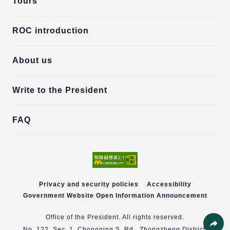
Tours
ROC introduction
About us
Write to the President
FAQ
Privacy and security policies
Accessibility
Government Website Open Information Announcement
Office of the President. All rights reserved.
No. 122, Sec. 1, Chongqing S. Rd., Zhongzheng District,