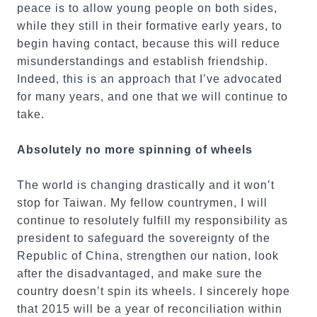
peace is to allow young people on both sides,
while they still in their formative early years, to
begin having contact, because this will reduce
misunderstandings and establish friendship.
Indeed, this is an approach that I’ve advocated
for many years, and one that we will continue to
take.
Absolutely no more spinning of wheels
The world is changing drastically and it won’t
stop for Taiwan. My fellow countrymen, I will
continue to resolutely fulfill my responsibility as
president to safeguard the sovereignty of the
Republic of China, strengthen our nation, look
after the disadvantaged, and make sure the
country doesn’t spin its wheels. I sincerely hope
that 2015 will be a year of reconciliation within