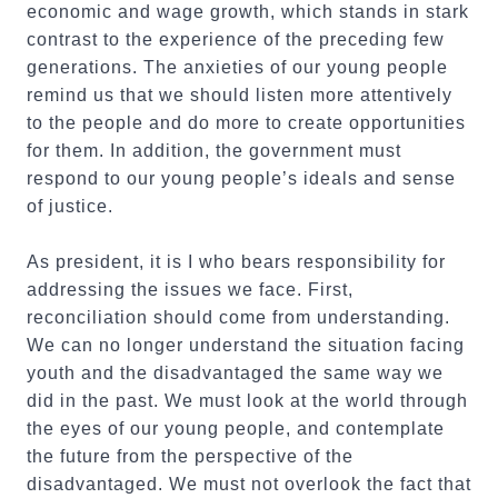
economic and wage growth, which stands in stark
contrast to the experience of the preceding few
generations. The anxieties of our young people
remind us that we should listen more attentively
to the people and do more to create opportunities
for them. In addition, the government must
respond to our young people’s ideals and sense
of justice.
As president, it is I who bears responsibility for
addressing the issues we face. First,
reconciliation should come from understanding.
We can no longer understand the situation facing
youth and the disadvantaged the same way we
did in the past. We must look at the world through
the eyes of our young people, and contemplate
the future from the perspective of the
disadvantaged. We must not overlook the fact that