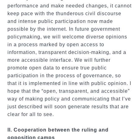
performance and make needed changes, it cannot
keep pace with the thunderous civil discourse
and intense public participation now made
possible by the internet. In future government
policymaking, we will welcome diverse opinions
in a process marked by open access to
information, transparent decision-making, and a
more accessible interface. We will further
promote open data to ensure true public
participation in the process of governance, so
that it is implemented in line with public opinion. I
hope that the “open, transparent, and accessible”
way of making policy and communicating that I’ve
just described will soon generate results that are
clear for all to see.
II. Cooperation between the ruling and
opposition camps