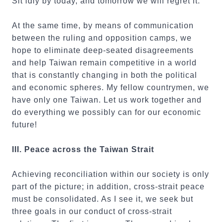
Sit idly by today, and tomorrow we will regret it.
At the same time, by means of communication
between the ruling and opposition camps, we
hope to eliminate deep-seated disagreements
and help Taiwan remain competitive in a world
that is constantly changing in both the political
and economic spheres. My fellow countrymen, we
have only one Taiwan. Let us work together and
do everything we possibly can for our economic
future!
III. Peace across the Taiwan Strait
Achieving reconciliation within our society is only
part of the picture; in addition, cross-strait peace
must be consolidated. As I see it, we seek but
three goals in our conduct of cross-strait