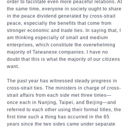
order to facilitate even more peaceful relations. At
the same time, everyone in society ought to share
in the peace dividend generated by cross-strait
peace, especially the benefits that come from
stronger economic and trade ties. In saying that, I
am thinking especially of small and medium
enterprises, which constitute the overwhelming
majority of Taiwanese companies. I have no
doubt that this is what the majority of our citizens
want.
The past year has witnessed steady progress in
cross-strait ties. The ministers in charge of cross-
strait affairs from each side met three times—
once each in Nanjing, Taipei, and Beijing—and
referred to each other using their formal titles, the
first time such a thing has occurred in the 65
years since the two sides came under separate