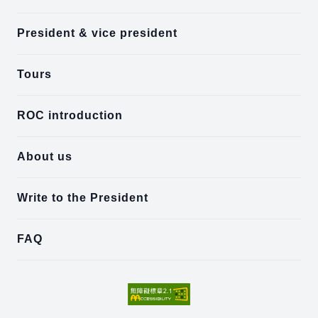
President & vice president
Tours
ROC introduction
About us
Write to the President
FAQ