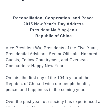
Reconciliation, Cooperation, and Peace
2015 New Year’s Day Address
President Ma Ying-jeou
Republic of China
Vice President Wu, Presidents of the Five Yuan,
Presidential Advisors, Senior Officials, Honored
Guests, Fellow Countrymen, and Overseas
Compatriots: Happy New Year!
On this, the first day of the 104th year of the
Republic of China, I wish our people health,
peace, and happiness in the coming year.
Over the past year, our society has experienced a