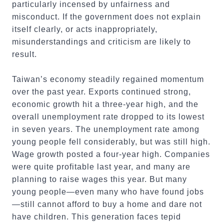
particularly incensed by unfairness and
misconduct. If the government does not explain
itself clearly, or acts inappropriately,
misunderstandings and criticism are likely to
result.
Taiwan’s economy steadily regained momentum
over the past year. Exports continued strong,
economic growth hit a three-year high, and the
overall unemployment rate dropped to its lowest
in seven years. The unemployment rate among
young people fell considerably, but was still high.
Wage growth posted a four-year high. Companies
were quite profitable last year, and many are
planning to raise wages this year. But many
young people—even many who have found jobs
—still cannot afford to buy a home and dare not
have children. This generation faces tepid