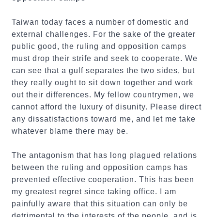
Taiwan today faces a number of domestic and
external challenges. For the sake of the greater
public good, the ruling and opposition camps
must drop their strife and seek to cooperate. We
can see that a gulf separates the two sides, but
they really ought to sit down together and work
out their differences. My fellow countrymen, we
cannot afford the luxury of disunity. Please direct
any dissatisfactions toward me, and let me take
whatever blame there may be.
The antagonism that has long plagued relations
between the ruling and opposition camps has
prevented effective cooperation. This has been
my greatest regret since taking office. I am
painfully aware that this situation can only be
detrimental to the interests of the people, and is