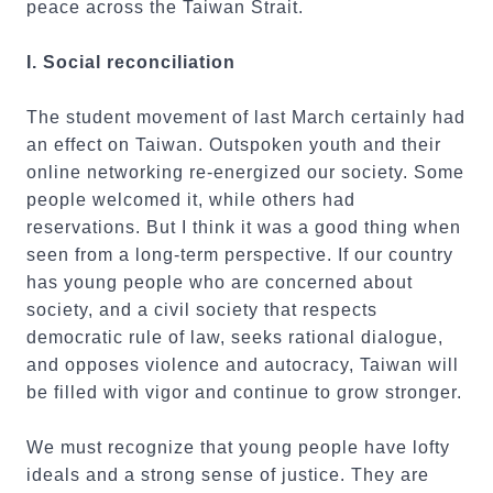
peace across the Taiwan Strait.
I. Social reconciliation
The student movement of last March certainly had
an effect on Taiwan. Outspoken youth and their
online networking re-energized our society. Some
people welcomed it, while others had
reservations. But I think it was a good thing when
seen from a long-term perspective. If our country
has young people who are concerned about
society, and a civil society that respects
democratic rule of law, seeks rational dialogue,
and opposes violence and autocracy, Taiwan will
be filled with vigor and continue to grow stronger.
We must recognize that young people have lofty
ideals and a strong sense of justice. They are