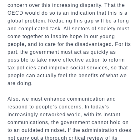
concern over this increasing disparity. That the
OECD would do so is an indication that this is a
global problem. Reducing this gap will be a long
and complicated task. All sectors of society must
come together to inspire hope in our young
people, and to care for the disadvantaged. For its
part, the government must act as quickly as
possible to take more effective action to reform
tax policies and improve social services, so that
people can actually feel the benefits of what we
are doing.
Also, we must enhance communication and
respond to people’s concerns. In today’s
increasingly networked world, with its instant
communications, the government cannot hold on
to an outdated mindset. If the administration does
not carry out a thorough critical review of its