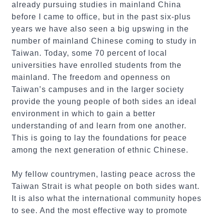
already pursuing studies in mainland China
before I came to office, but in the past six-plus
years we have also seen a big upswing in the
number of mainland Chinese coming to study in
Taiwan. Today, some 70 percent of local
universities have enrolled students from the
mainland. The freedom and openness on
Taiwan’s campuses and in the larger society
provide the young people of both sides an ideal
environment in which to gain a better
understanding of and learn from one another.
This is going to lay the foundations for peace
among the next generation of ethnic Chinese.
My fellow countrymen, lasting peace across the
Taiwan Strait is what people on both sides want.
It is also what the international community hopes
to see. And the most effective way to promote