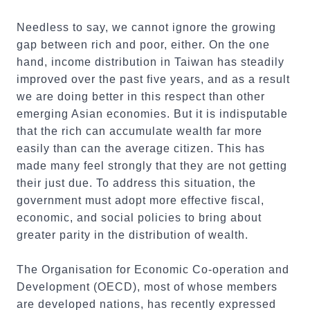
Needless to say, we cannot ignore the growing
gap between rich and poor, either. On the one
hand, income distribution in Taiwan has steadily
improved over the past five years, and as a result
we are doing better in this respect than other
emerging Asian economies. But it is indisputable
that the rich can accumulate wealth far more
easily than can the average citizen. This has
made many feel strongly that they are not getting
their just due. To address this situation, the
government must adopt more effective fiscal,
economic, and social policies to bring about
greater parity in the distribution of wealth.
The Organisation for Economic Co-operation and
Development (OECD), most of whose members
are developed nations, has recently expressed