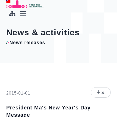
To the central content area
:::
:::
Office of the President Republic of China(Taiwan)
Expand Menu
News & activities
News releases
中文
2015-01-01
President Ma's New Year's Day
Message