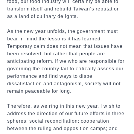
food, our food industry will certainly be able to
transform itself and rebuild Taiwan’s reputation
as a land of culinary delights.
As the new year unfolds, the government must
bear in mind the lessons it has learned.
Temporary calm does not mean that issues have
been resolved, but rather that people are
anticipating reform. If we who are responsible for
governing the country fail to critically assess our
performance and find ways to dispel
dissatisfaction and antagonism, society will not
remain peaceable for long.
Therefore, as we ring in this new year, I wish to
address the direction of our future efforts in three
spheres: social reconciliation; cooperation
between the ruling and opposition camps; and