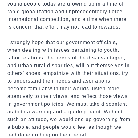
young people today are growing up in a time of
rapid globalization and unprecedentedly fierce
international competition, and a time when there
is concern that effort may not lead to rewards.
I strongly hope that our government officials,
when dealing with issues pertaining to youth,
labor relations, the needs of the disadvantaged,
and urban-rural disparities, will put themselves in
others’ shoes, empathize with their situations, try
to understand their needs and aspirations,
become familiar with their worlds, listen more
attentively to their views, and reflect those views
in government policies. We must take discontent
as both a warning and a guiding hand. Without
such an attitude, we would end up governing from
a bubble, and people would feel as though we
had done nothing on their behalf.