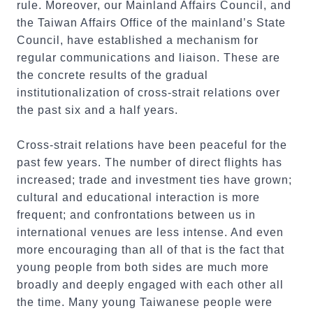
rule. Moreover, our Mainland Affairs Council, and
the Taiwan Affairs Office of the mainland’s State
Council, have established a mechanism for
regular communications and liaison. These are
the concrete results of the gradual
institutionalization of cross-strait relations over
the past six and a half years.
Cross-strait relations have been peaceful for the
past few years. The number of direct flights has
increased; trade and investment ties have grown;
cultural and educational interaction is more
frequent; and confrontations between us in
international venues are less intense. And even
more encouraging than all of that is the fact that
young people from both sides are much more
broadly and deeply engaged with each other all
the time. Many young Taiwanese people were