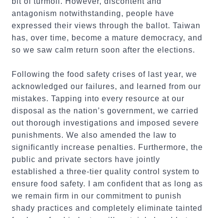
bit of turmoil. However, discontent and
antagonism notwithstanding, people have
expressed their views through the ballot. Taiwan
has, over time, become a mature democracy, and
so we saw calm return soon after the elections.
Following the food safety crises of last year, we
acknowledged our failures, and learned from our
mistakes. Tapping into every resource at our
disposal as the nation’s government, we carried
out thorough investigations and imposed severe
punishments. We also amended the law to
significantly increase penalties. Furthermore, the
public and private sectors have jointly
established a three-tier quality control system to
ensure food safety. I am confident that as long as
we remain firm in our commitment to punish
shady practices and completely eliminate tainted