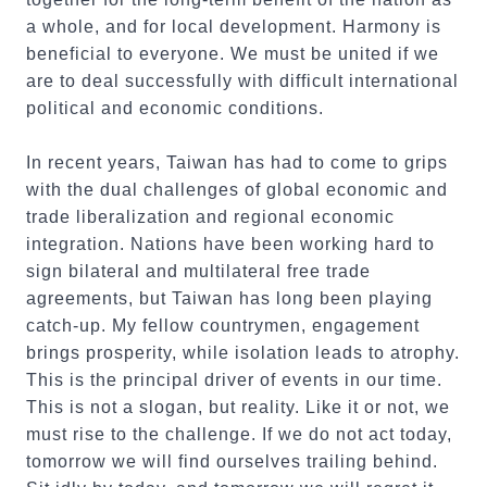
a whole, and for local development. Harmony is
beneficial to everyone. We must be united if we
are to deal successfully with difficult international
political and economic conditions.
In recent years, Taiwan has had to come to grips
with the dual challenges of global economic and
trade liberalization and regional economic
integration. Nations have been working hard to
sign bilateral and multilateral free trade
agreements, but Taiwan has long been playing
catch-up. My fellow countrymen, engagement
brings prosperity, while isolation leads to atrophy.
This is the principal driver of events in our time.
This is not a slogan, but reality. Like it or not, we
must rise to the challenge. If we do not act today,
tomorrow we will find ourselves trailing behind.