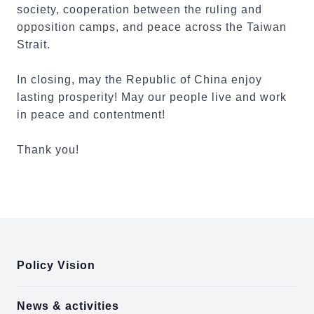
society, cooperation between the ruling and
opposition camps, and peace across the Taiwan
Strait.
In closing, may the Republic of China enjoy
lasting prosperity! May our people live and work
in peace and contentment!
Thank you!
:::
Policy Vision
News & activities