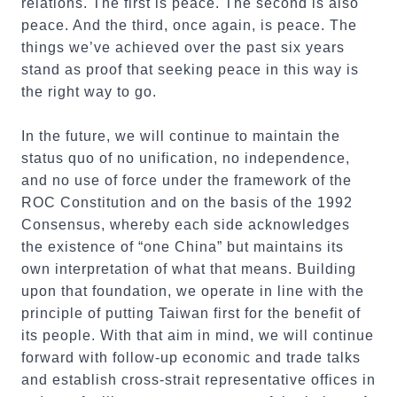
relations. The first is peace. The second is also
peace. And the third, once again, is peace. The
things we’ve achieved over the past six years
stand as proof that seeking peace in this way is
the right way to go.
In the future, we will continue to maintain the
status quo of no unification, no independence,
and no use of force under the framework of the
ROC Constitution and on the basis of the 1992
Consensus, whereby each side acknowledges
the existence of “one China” but maintains its
own interpretation of what that means. Building
upon that foundation, we operate in line with the
principle of putting Taiwan first for the benefit of
its people. With that aim in mind, we will continue
forward with follow-up economic and trade talks
and establish cross-strait representative offices in