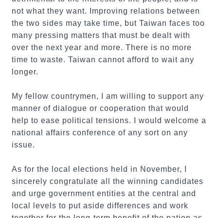
not what they want. Improving relations between
the two sides may take time, but Taiwan faces too
many pressing matters that must be dealt with
over the next year and more. There is no more
time to waste. Taiwan cannot afford to wait any
longer.
My fellow countrymen, I am willing to support any
manner of dialogue or cooperation that would
help to ease political tensions. I would welcome a
national affairs conference of any sort on any
issue.
As for the local elections held in November, I
sincerely congratulate all the winning candidates
and urge government entities at the central and
local levels to put aside differences and work
together for the long-term benefit of the nation as