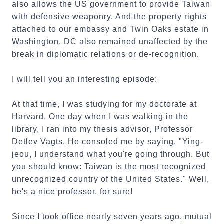
also allows the US government to provide Taiwan
with defensive weaponry. And the property rights
attached to our embassy and Twin Oaks estate in
Washington, DC also remained unaffected by the
break in diplomatic relations or de-recognition.
I will tell you an interesting episode:
At that time, I was studying for my doctorate at
Harvard. One day when I was walking in the
library, I ran into my thesis advisor, Professor
Detlev Vagts. He consoled me by saying, "Ying-
jeou, I understand what you're going through. But
you should know: Taiwan is the most recognized
unrecognized country of the United States." Well,
he's a nice professor, for sure!
Since I took office nearly seven years ago, mutual