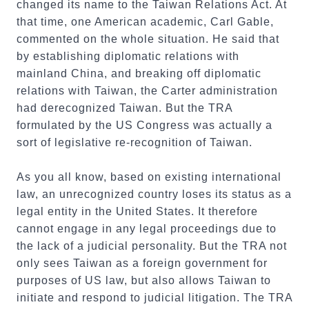
changed its name to the Taiwan Relations Act. At
that time, one American academic, Carl Gable,
commented on the whole situation. He said that
by establishing diplomatic relations with
mainland China, and breaking off diplomatic
relations with Taiwan, the Carter administration
had derecognized Taiwan. But the TRA
formulated by the US Congress was actually a
sort of legislative re-recognition of Taiwan.
As you all know, based on existing international
law, an unrecognized country loses its status as a
legal entity in the United States. It therefore
cannot engage in any legal proceedings due to
the lack of a judicial personality. But the TRA not
only sees Taiwan as a foreign government for
purposes of US law, but also allows Taiwan to
initiate and respond to judicial litigation. The TRA