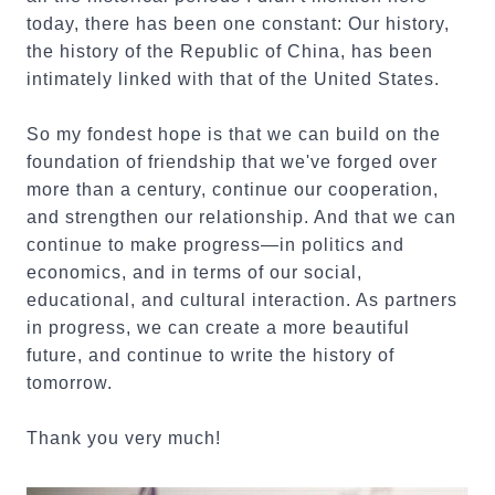
today, there has been one constant: Our history,
the history of the Republic of China, has been
intimately linked with that of the United States.
So my fondest hope is that we can build on the
foundation of friendship that we've forged over
more than a century, continue our cooperation,
and strengthen our relationship. And that we can
continue to make progress—in politics and
economics, and in terms of our social,
educational, and cultural interaction. As partners
in progress, we can create a more beautiful
future, and continue to write the history of
tomorrow.
Thank you very much!