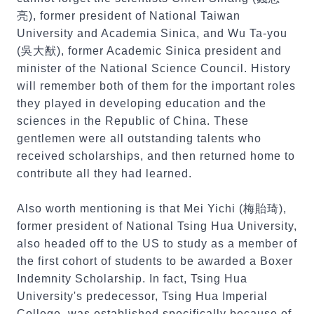
亮), former president of National Taiwan
University and Academia Sinica, and Wu Ta-you
(吳大猷), former Academic Sinica president and
minister of the National Science Council. History
will remember both of them for the important roles
they played in developing education and the
sciences in the Republic of China. These
gentlemen were all outstanding talents who
received scholarships, and then returned home to
contribute all they had learned.
Also worth mentioning is that Mei Yichi (梅貽琦),
former president of National Tsing Hua University,
also headed off to the US to study as a member of
the first cohort of students to be awarded a Boxer
Indemnity Scholarship. In fact, Tsing Hua
University's predecessor, Tsing Hua Imperial
College, was established specifically because of