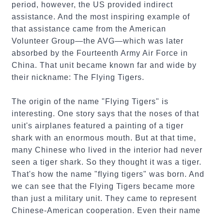
period, however, the US provided indirect
assistance. And the most inspiring example of
that assistance came from the American
Volunteer Group—the AVG—which was later
absorbed by the Fourteenth Army Air Force in
China. That unit became known far and wide by
their nickname: The Flying Tigers.
The origin of the name "Flying Tigers" is
interesting. One story says that the noses of that
unit's airplanes featured a painting of a tiger
shark with an enormous mouth. But at that time,
many Chinese who lived in the interior had never
seen a tiger shark. So they thought it was a tiger.
That's how the name "flying tigers" was born. And
we can see that the Flying Tigers became more
than just a military unit. They came to represent
Chinese-American cooperation. Even their name