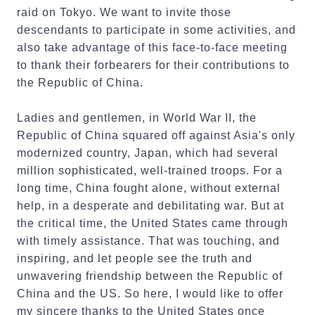
raid on Tokyo. We want to invite those
descendants to participate in some activities, and
also take advantage of this face-to-face meeting
to thank their forbearers for their contributions to
the Republic of China.
Ladies and gentlemen, in World War II, the
Republic of China squared off against Asia's only
modernized country, Japan, which had several
million sophisticated, well-trained troops. For a
long time, China fought alone, without external
help, in a desperate and debilitating war. But at
the critical time, the United States came through
with timely assistance. That was touching, and
inspiring, and let people see the truth and
unwavering friendship between the Republic of
China and the US. So here, I would like to offer
my sincere thanks to the United States once