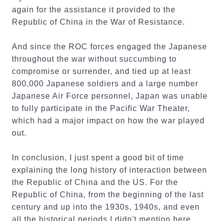
again for the assistance it provided to the
Republic of China in the War of Resistance.
And since the ROC forces engaged the Japanese
throughout the war without succumbing to
compromise or surrender, and tied up at least
800,000 Japanese soldiers and a large number
Japanese Air Force personnel, Japan was unable
to fully participate in the Pacific War Theater,
which had a major impact on how the war played
out.
In conclusion, I just spent a good bit of time
explaining the long history of interaction between
the Republic of China and the US. For the
Republic of China, from the beginning of the last
century and up into the 1930s, 1940s, and even
all the historical periods I didn't mention here