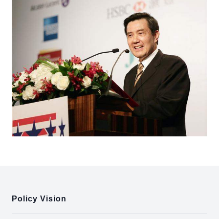
:::
Policy Vision