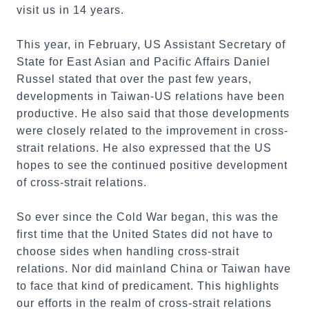
visit us in 14 years.
This year, in February, US Assistant Secretary of
State for East Asian and Pacific Affairs Daniel
Russel stated that over the past few years,
developments in Taiwan-US relations have been
productive. He also said that those developments
were closely related to the improvement in cross-
strait relations. He also expressed that the US
hopes to see the continued positive development
of cross-strait relations.
So ever since the Cold War began, this was the
first time that the United States did not have to
choose sides when handling cross-strait
relations. Nor did mainland China or Taiwan have
to face that kind of predicament. This highlights
our efforts in the realm of cross-strait relations