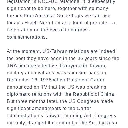
legislation in ROC-US relations, it is especially
significant to be here, together with so many
friends from America. So perhaps we can use
today's Hsieh Nien Fan as a kind of prelude—a
celebration on the eve of tomorrow's
commemorations.
At the moment, US-Taiwan relations are indeed
the best they have been in the 36 years since the
TRA became effective. Everyone in Taiwan,
military and civilians, was shocked back on
December 16, 1978 when President Carter
announced on TV that the US was breaking
diplomatic relations with the Republic of China.
But three months later, the US Congress made
significant amendments to the Carter
administration's Taiwan Enabling Act. Congress
not only changed the content of the Act, but also