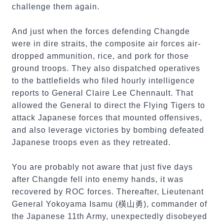
challenge them again.
And just when the forces defending Changde
were in dire straits, the composite air forces air-
dropped ammunition, rice, and pork for those
ground troops. They also dispatched operatives
to the battlefields who filed hourly intelligence
reports to General Claire Lee Chennault. That
allowed the General to direct the Flying Tigers to
attack Japanese forces that mounted offensives,
and also leverage victories by bombing defeated
Japanese troops even as they retreated.
You are probably not aware that just five days
after Changde fell into enemy hands, it was
recovered by ROC forces. Thereafter, Lieutenant
General Yokoyama Isamu (橫山勇), commander of
the Japanese 11th Army, unexpectedly disobeyed