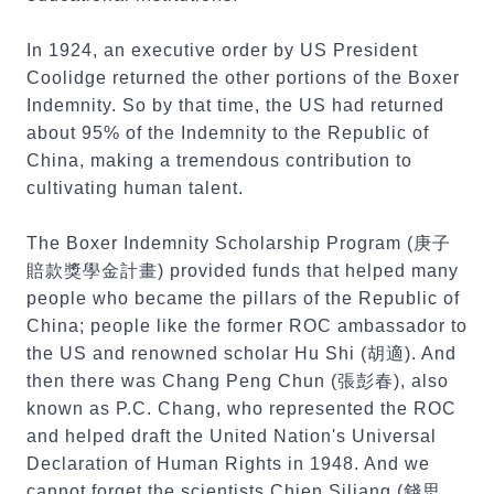
In 1924, an executive order by US President
Coolidge returned the other portions of the Boxer
Indemnity. So by that time, the US had returned
about 95% of the Indemnity to the Republic of
China, making a tremendous contribution to
cultivating human talent.
The Boxer Indemnity Scholarship Program (庚子
賠款獎學金計畫) provided funds that helped many
people who became the pillars of the Republic of
China; people like the former ROC ambassador to
the US and renowned scholar Hu Shi (胡適). And
then there was Chang Peng Chun (張彭春), also
known as P.C. Chang, who represented the ROC
and helped draft the United Nation's Universal
Declaration of Human Rights in 1948. And we
cannot forget the scientists Chien Siliang (錢思