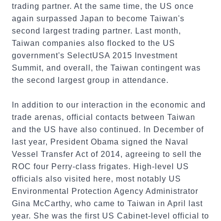
trading partner. At the same time, the US once
again surpassed Japan to become Taiwan's
second largest trading partner. Last month,
Taiwan companies also flocked to the US
government's SelectUSA 2015 Investment
Summit, and overall, the Taiwan contingent was
the second largest group in attendance.
In addition to our interaction in the economic and
trade arenas, official contacts between Taiwan
and the US have also continued. In December of
last year, President Obama signed the Naval
Vessel Transfer Act of 2014, agreeing to sell the
ROC four Perry-class frigates. High-level US
officials also visited here, most notably US
Environmental Protection Agency Administrator
Gina McCarthy, who came to Taiwan in April last
year. She was the first US Cabinet-level official to