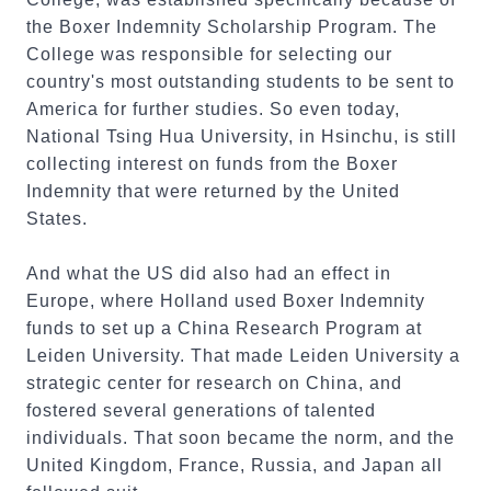
the Boxer Indemnity Scholarship Program. The
College was responsible for selecting our
country's most outstanding students to be sent to
America for further studies. So even today,
National Tsing Hua University, in Hsinchu, is still
collecting interest on funds from the Boxer
Indemnity that were returned by the United
States.
And what the US did also had an effect in
Europe, where Holland used Boxer Indemnity
funds to set up a China Research Program at
Leiden University. That made Leiden University a
strategic center for research on China, and
fostered several generations of talented
individuals. That soon became the norm, and the
United Kingdom, France, Russia, and Japan all