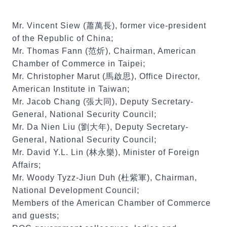
Mr. Vincent Siew (蕭萬長), former vice-president
of the Republic of China;
Mr. Thomas Fann (范炘), Chairman, American
Chamber of Commerce in Taipei;
Mr. Christopher Marut (馬啟思), Office Director,
American Institute in Taiwan;
Mr. Jacob Chang (張大同), Deputy Secretary-
General, National Security Council;
Mr. Da Nien Liu (劉大年), Deputy Secretary-
General, National Security Council;
Mr. David Y.L. Lin (林永樂), Minister of Foreign
Affairs;
Mr. Woody Tyzz-Jiun Duh (杜紫軍), Chairman,
National Development Council;
Members of the American Chamber of Commerce
and guests;