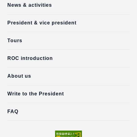
News & activities
President & vice president
Tours
ROC introduction
About us
Write to the President
FAQ