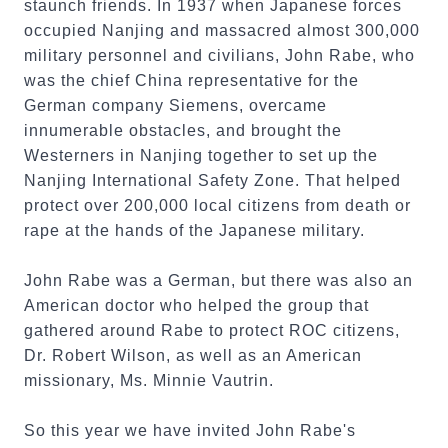
staunch friends. In 1937 when Japanese forces
occupied Nanjing and massacred almost 300,000
military personnel and civilians, John Rabe, who
was the chief China representative for the
German company Siemens, overcame
innumerable obstacles, and brought the
Westerners in Nanjing together to set up the
Nanjing International Safety Zone. That helped
protect over 200,000 local citizens from death or
rape at the hands of the Japanese military.
John Rabe was a German, but there was also an
American doctor who helped the group that
gathered around Rabe to protect ROC citizens,
Dr. Robert Wilson, as well as an American
missionary, Ms. Minnie Vautrin.
So this year we have invited John Rabe's