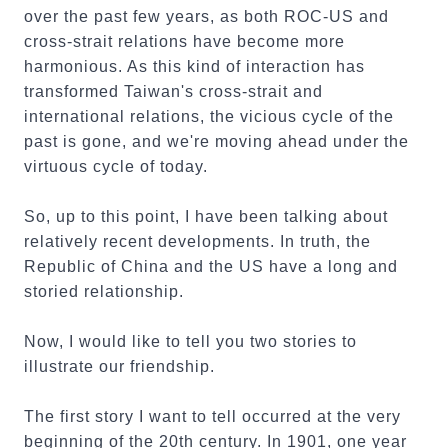
over the past few years, as both ROC-US and
cross-strait relations have become more
harmonious. As this kind of interaction has
transformed Taiwan's cross-strait and
international relations, the vicious cycle of the
past is gone, and we're moving ahead under the
virtuous cycle of today.
So, up to this point, I have been talking about
relatively recent developments. In truth, the
Republic of China and the US have a long and
storied relationship.
Now, I would like to tell you two stories to
illustrate our friendship.
The first story I want to tell occurred at the very
beginning of the 20th century. In 1901, one year