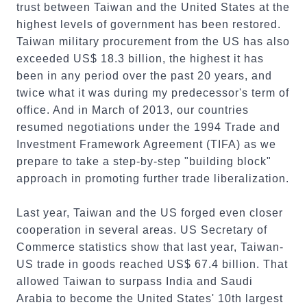
trust between Taiwan and the United States at the
highest levels of government has been restored.
Taiwan military procurement from the US has also
exceeded US$ 18.3 billion, the highest it has
been in any period over the past 20 years, and
twice what it was during my predecessor's term of
office. And in March of 2013, our countries
resumed negotiations under the 1994 Trade and
Investment Framework Agreement (TIFA) as we
prepare to take a step-by-step "building block"
approach in promoting further trade liberalization.
Last year, Taiwan and the US forged even closer
cooperation in several areas. US Secretary of
Commerce statistics show that last year, Taiwan-
US trade in goods reached US$ 67.4 billion. That
allowed Taiwan to surpass India and Saudi
Arabia to become the United States' 10th largest