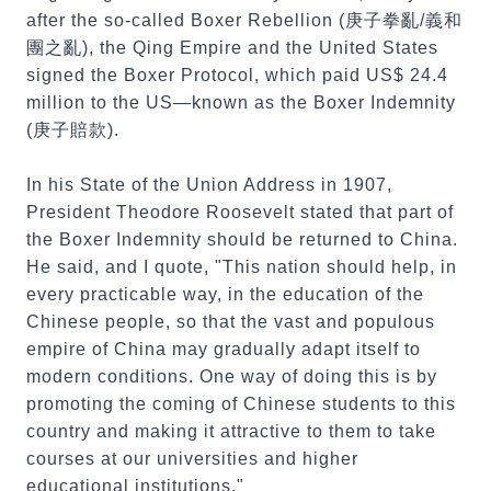
after the so-called Boxer Rebellion (庚子拳亂/義和
團之亂), the Qing Empire and the United States
signed the Boxer Protocol, which paid US$ 24.4
million to the US—known as the Boxer Indemnity
(庚子賠款).
In his State of the Union Address in 1907,
President Theodore Roosevelt stated that part of
the Boxer Indemnity should be returned to China.
He said, and I quote, "This nation should help, in
every practicable way, in the education of the
Chinese people, so that the vast and populous
empire of China may gradually adapt itself to
modern conditions. One way of doing this is by
promoting the coming of Chinese students to this
country and making it attractive to them to take
courses at our universities and higher
educational institutions."