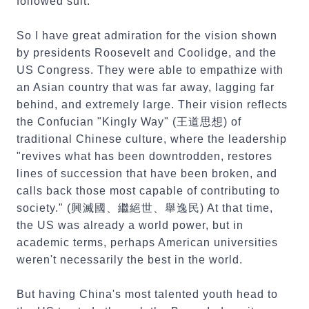
followed suit.
So I have great admiration for the vision shown
by presidents Roosevelt and Coolidge, and the
US Congress. They were able to empathize with
an Asian country that was far away, lagging far
behind, and extremely large. Their vision reflects
the Confucian "Kingly Way" (王道思想) of
traditional Chinese culture, where the leadership
"revives what has been downtrodden, restores
lines of succession that have been broken, and
calls back those most capable of contributing to
society." (興滅國、繼絕世、舉逸民) At that time,
the US was already a world power, but in
academic terms, perhaps American universities
weren't necessarily the best in the world.
But having China's most talented youth head to