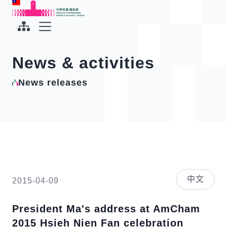
To the central content area
:::
:::
Office of the President Republic of China(Taiwan)
Expand Menu
News & activities
News releases
中文
2015-04-09
President Ma's address at AmCham
2015 Hsieh Nien Fan celebration