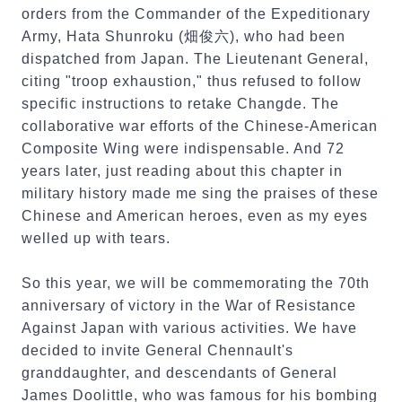
orders from the Commander of the Expeditionary
Army, Hata Shunroku (畑俊六), who had been
dispatched from Japan. The Lieutenant General,
citing "troop exhaustion," thus refused to follow
specific instructions to retake Changde. The
collaborative war efforts of the Chinese-American
Composite Wing were indispensable. And 72
years later, just reading about this chapter in
military history made me sing the praises of these
Chinese and American heroes, even as my eyes
welled up with tears.
So this year, we will be commemorating the 70th
anniversary of victory in the War of Resistance
Against Japan with various activities. We have
decided to invite General Chennault's
granddaughter, and descendants of General
James Doolittle, who was famous for his bombing