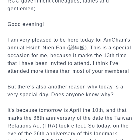
ROC government colleagues, ladies and
gentlemen;
Good evening!
I am very pleased to be here today for AmCham's
annual Hsieh Nien Fan (謝年飯). This is a special
occasion for me, because it marks the 13th time
that I have been invited to attend. I think I've
attended more times than most of your members!
But there's also another reason why today is a
very special day. Does anyone know why?
It's because tomorrow is April the 10th, and that
marks the 36th anniversary of the date the Taiwan
Relations Act (TRA) took effect. So today, on the
eve of the 36th anniversary of this landmark