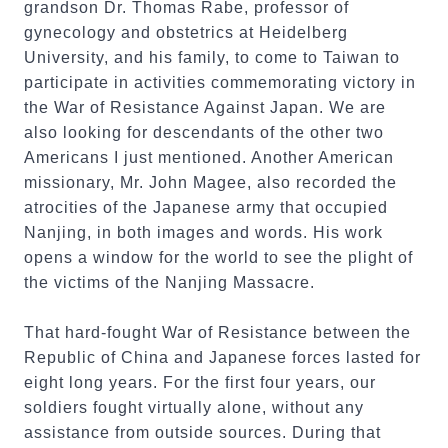
grandson Dr. Thomas Rabe, professor of
gynecology and obstetrics at Heidelberg
University, and his family, to come to Taiwan to
participate in activities commemorating victory in
the War of Resistance Against Japan. We are
also looking for descendants of the other two
Americans I just mentioned. Another American
missionary, Mr. John Magee, also recorded the
atrocities of the Japanese army that occupied
Nanjing, in both images and words. His work
opens a window for the world to see the plight of
the victims of the Nanjing Massacre.
That hard-fought War of Resistance between the
Republic of China and Japanese forces lasted for
eight long years. For the first four years, our
soldiers fought virtually alone, without any
assistance from outside sources. During that