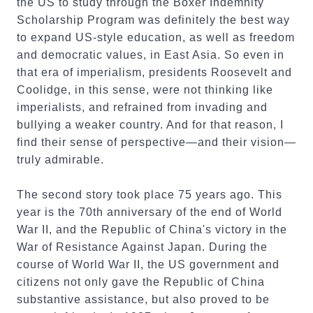
the US to study through the Boxer Indemnity
Scholarship Program was definitely the best way
to expand US-style education, as well as freedom
and democratic values, in East Asia. So even in
that era of imperialism, presidents Roosevelt and
Coolidge, in this sense, were not thinking like
imperialists, and refrained from invading and
bullying a weaker country. And for that reason, I
find their sense of perspective—and their vision—
truly admirable.
The second story took place 75 years ago. This
year is the 70th anniversary of the end of World
War II, and the Republic of China's victory in the
War of Resistance Against Japan. During the
course of World War II, the US government and
citizens not only gave the Republic of China
substantive assistance, but also proved to be