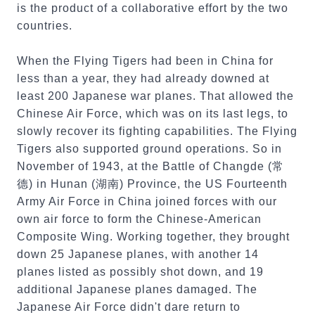
is the product of a collaborative effort by the two
countries.
When the Flying Tigers had been in China for
less than a year, they had already downed at
least 200 Japanese war planes. That allowed the
Chinese Air Force, which was on its last legs, to
slowly recover its fighting capabilities. The Flying
Tigers also supported ground operations. So in
November of 1943, at the Battle of Changde (常
德) in Hunan (湖南) Province, the US Fourteenth
Army Air Force in China joined forces with our
own air force to form the Chinese-American
Composite Wing. Working together, they brought
down 25 Japanese planes, with another 14
planes listed as possibly shot down, and 19
additional Japanese planes damaged. The
Japanese Air Force didn't dare return to