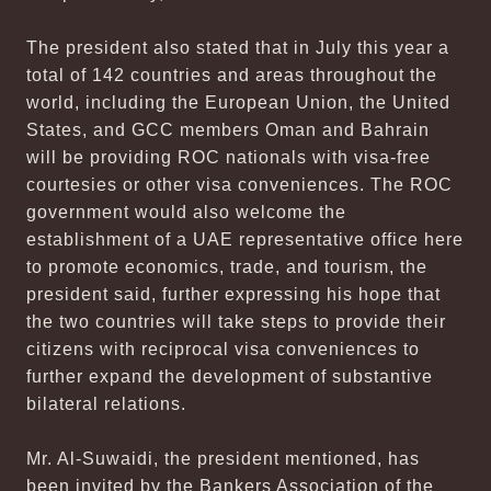
The president also stated that in July this year a
total of 142 countries and areas throughout the
world, including the European Union, the United
States, and GCC members Oman and Bahrain
will be providing ROC nationals with visa-free
courtesies or other visa conveniences. The ROC
government would also welcome the
establishment of a UAE representative office here
to promote economics, trade, and tourism, the
president said, further expressing his hope that
the two countries will take steps to provide their
citizens with reciprocal visa conveniences to
further expand the development of substantive
bilateral relations.
Mr. Al-Suwaidi, the president mentioned, has
been invited by the Bankers Association of the