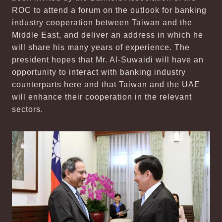
ROC to attend a forum on the outlook for banking
industry cooperation between Taiwan and the
Middle East, and deliver an address in which he
will share his many years of experience. The
president hopes that Mr. Al-Suwaidi will have an
opportunity to interact with banking industry
counterparts here and that Taiwan and the UAE
will enhance their cooperation in the relevant
sectors.