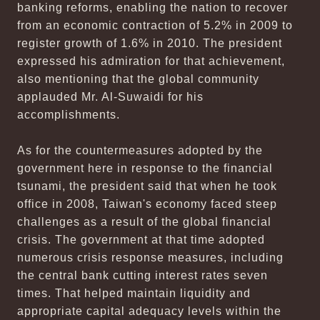
banking reforms, enabling the nation to recover
from an economic contraction of 5.2% in 2009 to
register growth of 1.6% in 2010. The president
expressed his admiration for that achievement,
also mentioning that the global community
applauded Mr. Al-Suwaidi for his
accomplishments.
As for the countermeasures adopted by the
government here in response to the financial
tsunami, the president said that when he took
office in 2008, Taiwan's economy faced steep
challenges as a result of the global financial
crisis. The government at that time adopted
numerous crisis response measures, including
the central bank cutting interest rates seven
times. That helped maintain liquidity and
appropriate capital adequacy levels within the