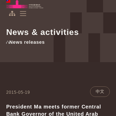
To the central content area
:::
:::
Office of the President Republic of China(Taiwan)
Expand Menu
News & activities
News releases
中文
2015-05-19
President Ma meets former Central
Bank Governor of the United Arab