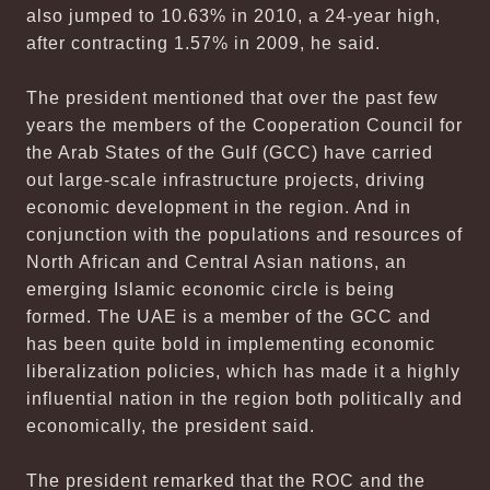
also jumped to 10.63% in 2010, a 24-year high,
after contracting 1.57% in 2009, he said.
The president mentioned that over the past few
years the members of the Cooperation Council for
the Arab States of the Gulf (GCC) have carried
out large-scale infrastructure projects, driving
economic development in the region. And in
conjunction with the populations and resources of
North African and Central Asian nations, an
emerging Islamic economic circle is being
formed. The UAE is a member of the GCC and
has been quite bold in implementing economic
liberalization policies, which has made it a highly
influential nation in the region both politically and
economically, the president said.
The president remarked that the ROC and the