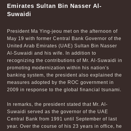
Emirates Sultan Bin Nasser Al-
Suwaidi
President Ma Ying-jeou met on the afternoon of
May 19 with former Central Bank Governor of the
United Arab Emirates (UAE) Sultan Bin Nasser
Al-Suwaidi and his wife. In addition to
recognizing the contributions of Mr. Al-Suwaidi in
promoting modernization within his nation's
banking system, the president also explained the
measures adopted by the ROC government in
2009 in response to the global financial tsunami.
In remarks, the president stated that Mr. Al-
Suwaidi served as the governor of the UAE
Central Bank from 1991 until September of last
year. Over the course of his 23 years in office, he