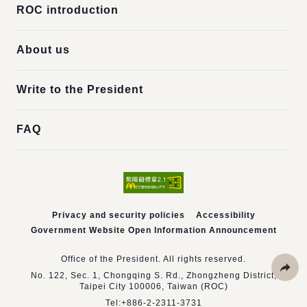
ROC introduction
About us
Write to the President
FAQ
Privacy and security policies
Accessibility
Government Website Open Information Announcement
Office of the President. All rights reserved.
No. 122, Sec. 1, Chongqing S. Rd., Zhongzheng District,
Taipei City 100006, Taiwan (ROC)
Share
Tel:
+886-2-2311-3731