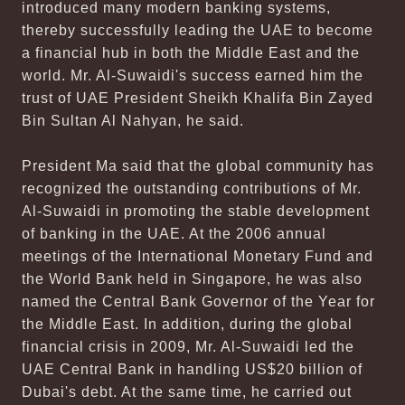
introduced many modern banking systems,
thereby successfully leading the UAE to become
a financial hub in both the Middle East and the
world. Mr. Al-Suwaidi's success earned him the
trust of UAE President Sheikh Khalifa Bin Zayed
Bin Sultan Al Nahyan, he said.
President Ma said that the global community has
recognized the outstanding contributions of Mr.
Al-Suwaidi in promoting the stable development
of banking in the UAE. At the 2006 annual
meetings of the International Monetary Fund and
the World Bank held in Singapore, he was also
named the Central Bank Governor of the Year for
the Middle East. In addition, during the global
financial crisis in 2009, Mr. Al-Suwaidi led the
UAE Central Bank in handling US$20 billion of
Dubai's debt. At the same time, he carried out