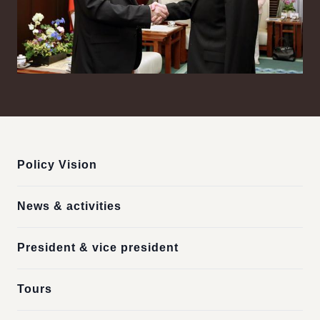
:::
Policy Vision
News & activities
President & vice president
Tours