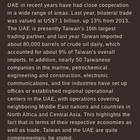
UAE in recent years have had close cooperation
in a wide range of areas. Last year, bilateral trade
was valued at US$7.1 billion, up 13% from 2013.
The UAE is presently Taiwan's 16th largest
trading partner, and last year Taiwan imported
about 80,000 barrels of crude oil daily, which
accounted for about 9% of Taiwan's overall
imports. In addition, nearly 50 Taiwanese
companies in the marine, petrochemical
engineering and construction, electronic
communications, and tire industries have set up
offices or established regional operational
centers in the UAE, with operations covering
neighboring Middle East nations and countries in
North Africa and Central Asia. This highlights the
fact that in terms of their respective economies as
well as trade, Taiwan and the UAE are quite
complementary, he stated.