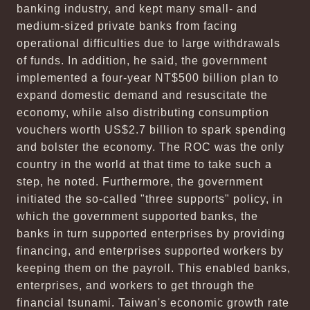
banking industry, and kept many small- and
medium-sized private banks from facing
operational difficulties due to large withdrawals
of funds. In addition, he said, the government
implemented a four-year NT$500 billion plan to
expand domestic demand and resuscitate the
economy, while also distributing consumption
vouchers worth US$2.7 billion to spark spending
and bolster the economy. The ROC was the only
country in the world at that time to take such a
step, he noted. Furthermore, the government
initiated the so-called "three supports" policy, in
which the government supported banks, the
banks in turn supported enterprises by providing
financing, and enterprises supported workers by
keeping them on the payroll. This enabled banks,
enterprises, and workers to get through the
financial tsunami. Taiwan's economic growth rate