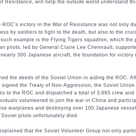
 Resistance, will help the outside world understand this
e ROC's victory in the War of Resistance was not only du
ss by soldiers to fight to the death, but also to the cru
 such example is the Flying Tigers squadron, which the pu
an pilots, led by General Claire Lee Chennault, support
nearly 300 Japanese aircraft, the foundation for victory 
ned the deeds of the Soviet Union in aiding the ROC. Af
 signed the Treaty of Non-Aggression, the Soviet Unio
s to the ROC and dispatched a total of 3,665 crew and g
iduals volunteered to join the war in China and particip
e warplanes and destroying over 100 Japanese vessels.
Soviet pilots unfortunately died.
xplained that the Soviet Volunteer Group not only partici