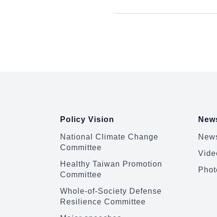
:::
Policy Vision
News
National Climate Change
News
Committee
Vide
Healthy Taiwan Promotion
Phot
Committee
Whole-of-Society Defense
Resilience Committee