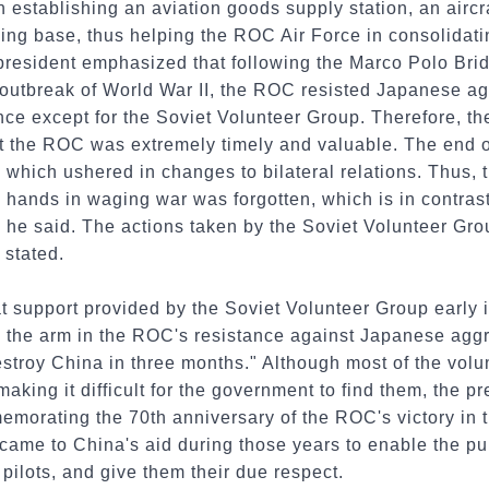
establishing an aviation goods supply station, an aircraft
ining base, thus helping the ROC Air Force in consolidati
president emphasized that following the Marco Polo Brid
 outbreak of World War II, the ROC resisted Japanese ag
nce except for the Soviet Volunteer Group. Therefore, t
t the ROC was extremely timely and valuable. The end o
which ushered in changes to bilateral relations. Thus, th
 hands in waging war was forgotten, which is in contras
, he said. The actions taken by the Soviet Volunteer Gr
 stated.
t support provided by the Soviet Volunteer Group early 
n the arm in the ROC's resistance against Japanese aggr
stroy China in three months." Although most of the volu
ing it difficult for the government to find them, the pr
emorating the 70th anniversary of the ROC's victory in 
came to China's aid during those years to enable the pu
 pilots, and give them their due respect.