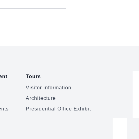
ent
Tours
Visitor information
Architecture
ents
Presidential Office Exhibit