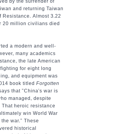
wed by the surrender of
aiwan and returning Taiwan
of Resistance. Almost 3.22
 20 million civilians died
rted a modern and well-
However, many academics
stance, the late American
ighting for eight long
ining, and equipment was
2014 book titled
Forgotten
says that "China's war is
 who managed, despite
." That heroic resistance
 ultimately win World War
n the war." These
vered historical