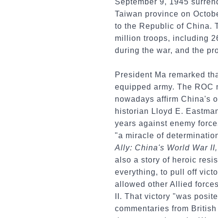
September 9, 1945 surrend
Taiwan province on Octobe
to the Republic of China. 
million troops, including 2
during the war, and the pr
President Ma remarked tha
equipped army. The ROC mi
nowadays affirm China's o
historian Lloyd E. Eastman 
years against enemy forces
"a miracle of determinatio
Ally: China's World War I
also a story of heroic re
everything, to pull off vic
allowed other Allied force
II. That victory "was posit
commentaries from British 