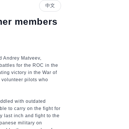
中文
rmer members
nd Andrey Matveev,
battles for the ROC in the
ng victory in the War of
 volunteer pilots who
addled with outdated
e to carry on the fight for
 last inch and fight to the
panese military on