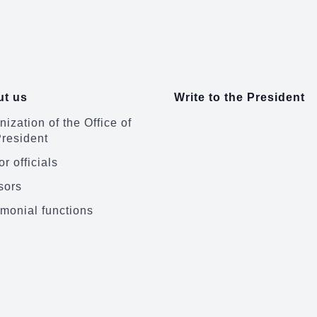
t us
Write to the President
ization of the Office of
President
r officials
sors
monial functions