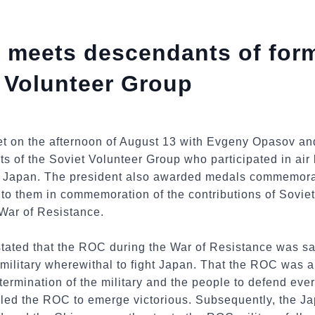
a meets descendants of fo
t Volunteer Group
t on the afternoon of August 13 with Evgeny Opasov a
ts of the Soviet Volunteer Group who participated in air 
 Japan. The president also awarded medals commemorati
to them in commemoration of the contributions of Soviet
War of Resistance.
stated that the ROC during the War of Resistance was s
ilitary wherewithal to fight Japan. That the ROC was abl
ermination of the military and the people to defend every
bled the ROC to emerge victorious. Subsequently, the Ja