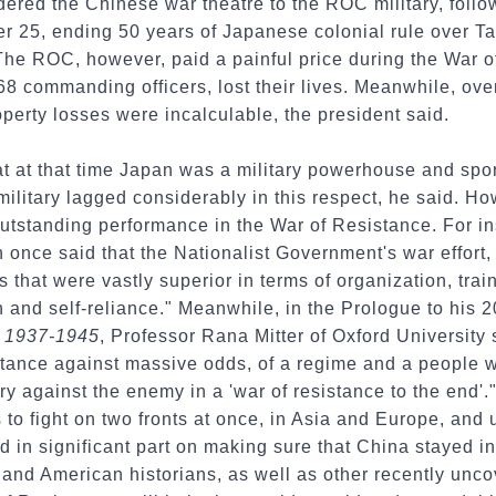
ered the Chinese war theatre to the ROC military, follo
r 25, ending 50 years of Japanese colonial rule over T
The ROC, however, paid a painful price during the War 
68 commanding officers, lost their lives. Meanwhile, over
operty losses were incalculable, the president said.
t at that time Japan was a military powerhouse and spo
litary lagged considerably in this respect, he said. 
utstanding performance in the War of Resistance. For in
once said that the Nationalist Government's war effort, f
 that were vastly superior in terms of organization, tra
n and self-reliance." Meanwhile, in the Prologue to his 
I, 1937-1945
, Professor Rana Mitter of Oxford University 
sistance against massive odds, of a regime and a people
tory against the enemy in a 'war of resistance to the end'
s to fight on two fronts at once, in Asia and Europe, and
ed in significant part on making sure that China stayed i
and American historians, as well as other recently unco