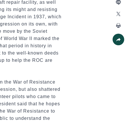
 repair facility, as well
ng its might and resisting
Line
ge Incident in 1937, which
X
gression on its own, with
he move by the Soviet
Print
f World War II marked the
at period in history in
Share
t to the well-known deeds
oup to help the ROC are
in the War of Resistance
ession, but also shattered
nteer pilots who came to
esident said that he hopes
the War of Resistance to
blic to understand the