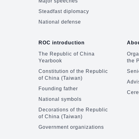
Major speeches
Steadfast diplomacy
National defense
ROC introduction
Abou
The Republic of China
Organ
Yearbook
the 
Constitution of the Republic
Senio
of China (Taiwan)
Advi
Founding father
Cere
National symbols
Decorations of the Republic
of China (Taiwan)
Government organizations