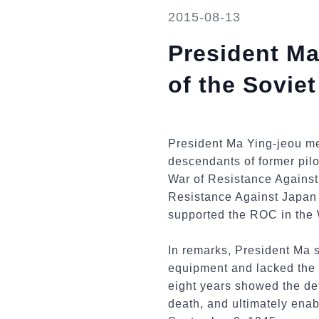
2015-08-13
President M
of the Sovie
President Ma Ying-jeou me
descendants of former pilo
War of Resistance Against
Resistance Against Japan 
supported the ROC in the 
In remarks, President Ma 
equipment and lacked the m
eight years showed the det
death, and ultimately ena