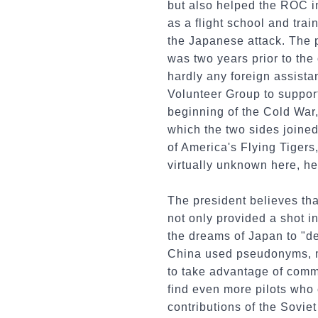
but also helped the ROC in 
as a flight school and tra
the Japanese attack. The 
was two years prior to the
hardly any foreign assista
Volunteer Group to suppor
beginning of the Cold War, 
which the two sides joined
of America's Flying Tigers
virtually unknown here, he
The president believes tha
not only provided a shot i
the dreams of Japan to "de
China used pseudonyms, mak
to take advantage of comm
find even more pilots who 
contributions of the Soviet