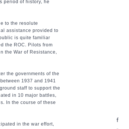
 period of history, he
e to the resolute
cial assistance provided to
blic is quite familiar
ed the ROC. Pilots from
in the War of Resistance,
ter the governments of the
n between 1937 and 1941
round staff to support the
ated in 10 major battles,
 In the course of these
pated in the war effort,
Facebo