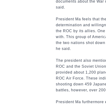
documents about the War of
said.
President Ma feels that th
determination and willingne
the ROC by its allies. One
with. This group of Americ
the two nations shot down 
he said.
The president also mentio
ROC and the Soviet Union
provided about 1,200 plane
ROC Air Force. These indiv
shooting down 459 Japanes
battles, however, over 200 
President Ma furthermore e