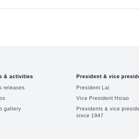
 & activities
President & vice presid
 releases
President Lai
os
Vice President Hsiao
o gallery
Presidents & vice presid
since 1947