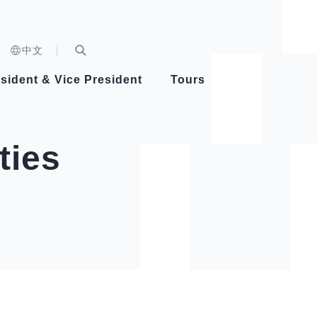
n)
中文
nd
Expand Search Bar
dent
sident & Vice President
Tours
ident
ties
Videos
Vice President Hsiao
Architecture
Whole
Photo
Presi
Presid
Healthy Taiwan Promotion Committee
Commi
Steadfast diplomacy
Natio