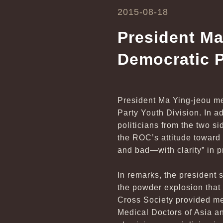
2015-08-18
President Ma
Democratic P
President Ma Ying-jeou me
Party Youth Division. In a
politicians from the two si
the ROC’s attitude toward
and bad—with clarity” in 
In remarks, the president 
the powder explosion tha
Cross Society provided me
Medical Doctors of Asia a