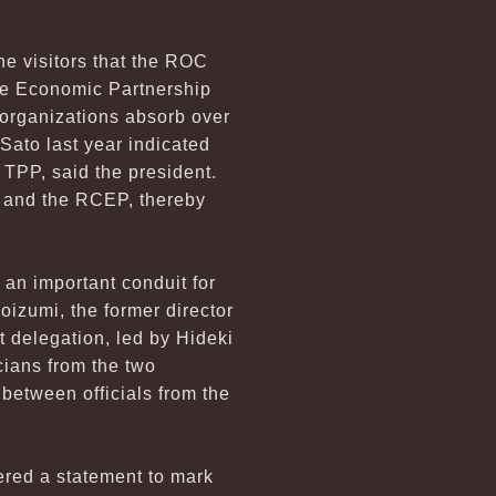
he visitors that the ROC
ve Economic Partnership
organizations absorb over
Sato last year indicated
 TPP, said the president.
P and the RCEP, thereby
 an important conduit for
oizumi, the former director
t delegation, led by Hideki
cians from the two
 between officials from the
ered a statement to mark