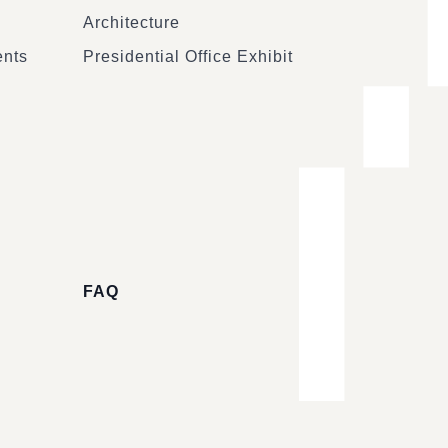
Architecture
ents
Presidential Office Exhibit
FAQ