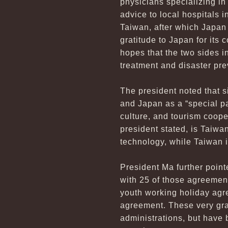
physicians specializing in 
advice to local hospitals 
Taiwan, after which Japan
gratitude to Japan for its
hopes that the two sides in
treatment and disaster pre
The president noted that 
and Japan as a “special p
culture, and tourism coop
president stated, is Taiwa
technology, while Taiwan is
President Ma further poin
with 25 of those agreemen
youth working holiday agr
agreement. These very gra
administrations, but have