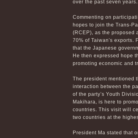
over the past seven years.
Commenting on participatin
hopes to join the Trans-P
(RCEP), as the proposed a
70% of Taiwan's exports. 
that the Japanese governme
He then expressed hope tha
promoting economic and t
The president mentioned th
interaction between the pa
of the party's Youth Divisi
Makihara, is here to promo
countries. This visit will 
two countries at the highes
President Ma stated that 