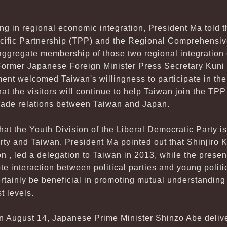
g in regional economic integration, President Ma told t
acific Partnership (TPP) and the Regional Comprehensi
ggregate membership of those two regional integration 
Former Japanese Foreign Minister Press Secretary Kuni 
nt welcomed Taiwan's willingness to participate in the
t the visitors will continue to help Taiwan join the TP
rade relations between Taiwan and Japan.
at the Youth Division of the Liberal Democratic Party is
rty and Taiwan. President Ma pointed out that Shinjiro K
on , led a delegation to Taiwan in 2013, while the presen
te interaction between political parties and young politi
certainly be beneficial in promoting mutual understanding
t levels.
on August 14, Japanese Prime Minister Shinzo Abe deliv