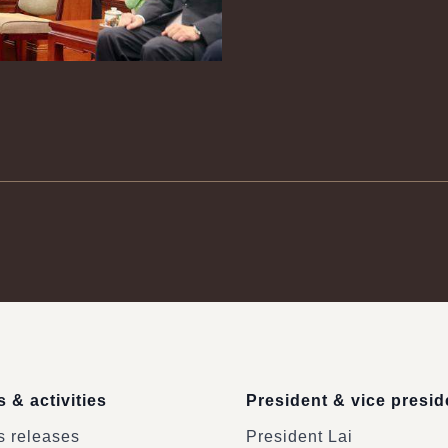
 & activities
President & vice presid
 releases
President Lai