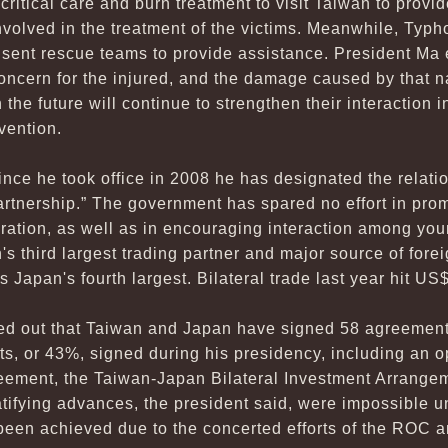
critical care and burn treatment to visit Taiwan to provi
involved in the treatment of the victims. Meanwhile, Typh
 sent rescue teams to provide assistance. President Ma
 concern for the injured, and the damage caused by that n
 the future will continue to strengthen their interaction i
vention.
since he took office in 2008 he has designated the rela
artnership.” The government has spared no effort in pro
eration, as well as in encouraging interaction among yo
n's third largest trading partner and major source of for
 Japan's fourth largest. Bilateral trade last year hit US$
ted out that Taiwan and Japan have signed 58 agreement
ts, or 43%, signed during his presidency, including an 
eement, the Taiwan-Japan Bilateral Investment Arrangem
tifying advances, the president said, were impossible u
 been achieved due to the concerted efforts of the RO