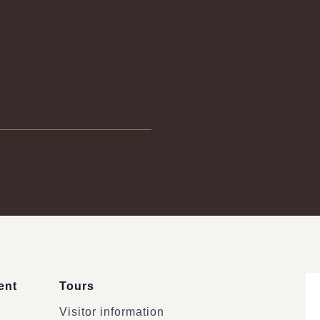
ent
Tours
Visitor information