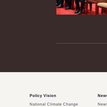
:::
Policy Vision
News
National Climate Change
News