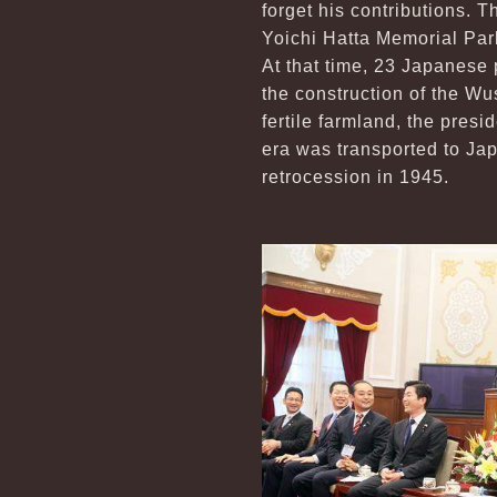
forget his contributions. T
Yoichi Hatta Memorial Park
At that time, 23 Japanese 
the construction of the W
fertile farmland, the presi
era was transported to Jap
retrocession in 1945.