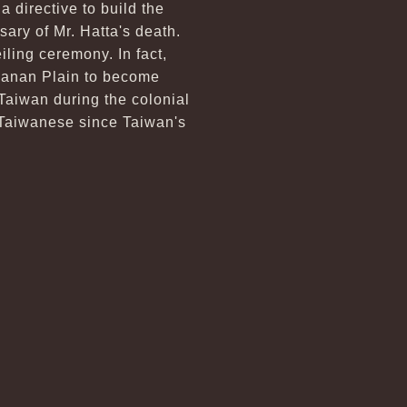
a directive to build the
ary of Mr. Hatta's death.
iling ceremony. In fact,
Jianan Plain to become
 Taiwan during the colonial
f Taiwanese since Taiwan's