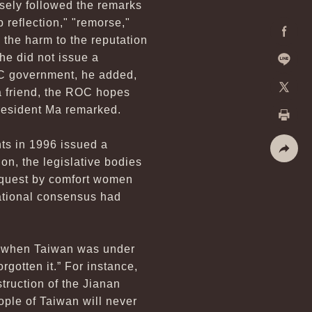
osely followed the remarks
 reflection," "remorse,"
 the harm to the reputation
Facebo
he did not issue a
OC government, he added,
Line
 a friend, the ROC hopes
X
President Ma remarked.
Print
ts in 1996 issued a
on, the legislative bodies
Share
request by comfort women
ational consensus had
od when Taiwan was under
gotten it.” For instance,
truction of the Jianan
ple of Taiwan will never