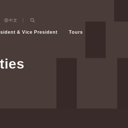
n)
中文
nd
Expand Search Bar
dent
sident & Vice President
Tours
ident
ties
Videos
Vice President Hsiao
Architecture
Whole
Photo
Presi
Presid
Healthy Taiwan Promotion Committee
Commi
Steadfast diplomacy
Natio