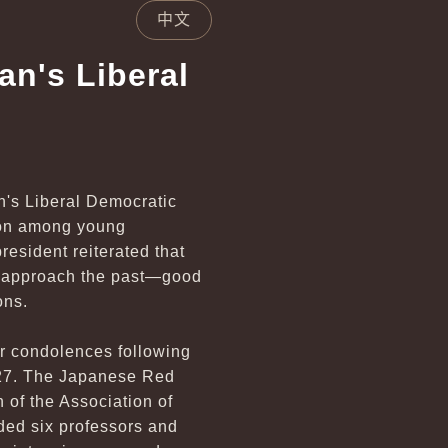
中文
an's Liberal
n's Liberal Democratic
tion among young
president reiterated that
nd approach the past—good
ons.
eir condolences following
 27. The Japanese Red
of the Association of
ded six professors and