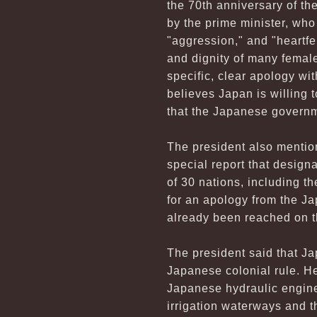
the 70th anniversary of th
by the prime minister, who
"aggression," and "heartfe
and dignity of many female
specific, clear apology w
believes Japan is willing 
that the Japanese governm
The president also menti
special report that design
of 30 nations, including 
for an apology from the J
already been reached on t
The president said that Ja
Japanese colonial rule. He
Japanese hydraulic engine
irrigation waterways and 