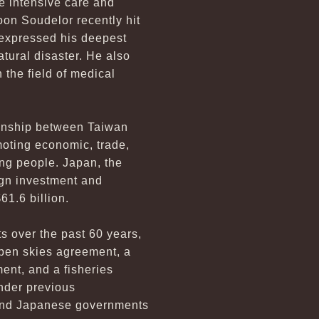
de intensive care and
oon Soudelor recently hit
 expressed his deepest
atural disaster. He also
n the field of medical
tionship between Taiwan
moting economic, trade,
ung people. Japan, the
eign investment and
61.6 billion.
s over the past 60 years,
open skies agreement, a
ent, and a fisheries
nder previous
C and Japanese governments