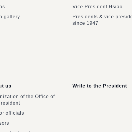
os
Vice President Hsiao
o gallery
Presidents & vice presid
since 1947
t us
Write to the President
ization of the Office of
President
r officials
sors