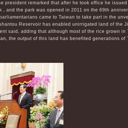
he president remarked that after he took office he issued 
 , and the park was opened in 2011 on the 69th annivers
parliamentarians came to Taiwan to take part in the unve
ushantou Reservoir has enabled unirrigated land of the 
dent said, adding that although most of the rice grown in
an, the output of this land has benefited generations o