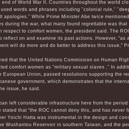
e end of World War II. Countries throughout the world cl
 used words and phrases including "colonial rule," "deep
lt apologies." While Prime Minister Abe twice mentioned
s during the war, what many found regrettable was that 
ith respect to comfort women, the president said. The R
to reflect on and examine its past actions. However, “as
ent will do more and do better to address this issue,” 
oned that the United Nations Commission on Human Righ
ated comfort women as "military sexual slaves ." In additi
the European Union, passed resolutions supporting the 
apanese government, which demonstrates that the intern
he issue, he said.
pan left considerable infrastructure here from the peri
 stated that “the ROC cannot deny this, and has never for
er Yoichi Hatta was instrumental in the design and cons
the Wushantou Reservoir in southern Taiwan, and the peo