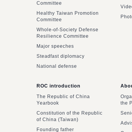
Committee
Vide
Healthy Taiwan Promotion
Phot
Committee
Whole-of-Society Defense
Resilience Committee
Major speeches
Steadfast diplomacy
National defense
ROC introduction
Abou
The Republic of China
Organ
Yearbook
the 
Constitution of the Republic
Senio
of China (Taiwan)
Advi
Founding father