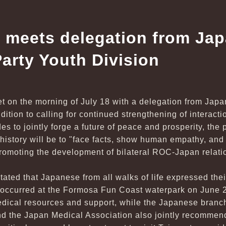
 meets delegation from Jap
arty Youth Division
t on the morning of July 18 with a delegation from Japa
ddition to calling for continued strengthening of interac
des to jointly forge a future of peace and prosperity, the 
 history will be to "face facts, show human empathy, a
promoting the development of bilateral ROC-Japan relati
stated that Japanese from all walks of life expressed th
t occurred at the Formosa Fun Coast waterpark on June
dical resources and support, while the Japanese branch 
nd the Japan Medical Association also jointly recommen