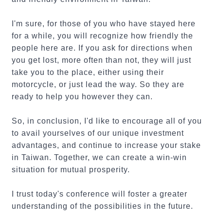
I'm sure, for those of you who have stayed here
for a while, you will recognize how friendly the
people here are. If you ask for directions when
you get lost, more often than not, they will just
take you to the place, either using their
motorcycle, or just lead the way. So they are
ready to help you however they can.
So, in conclusion, I'd like to encourage all of you
to avail yourselves of our unique investment
advantages, and continue to increase your stake
in Taiwan. Together, we can create a win-win
situation for mutual prosperity.
I trust today's conference will foster a greater
understanding of the possibilities in the future.