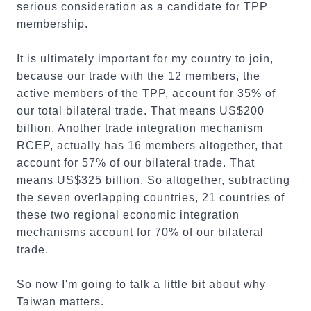
serious consideration as a candidate for TPP
membership.
It is ultimately important for my country to join,
because our trade with the 12 members, the
active members of the TPP, account for 35% of
our total bilateral trade. That means US$200
billion. Another trade integration mechanism
RCEP, actually has 16 members altogether, that
account for 57% of our bilateral trade. That
means US$325 billion. So altogether, subtracting
the seven overlapping countries, 21 countries of
these two regional economic integration
mechanisms account for 70% of our bilateral
trade.
So now I'm going to talk a little bit about why
Taiwan matters.