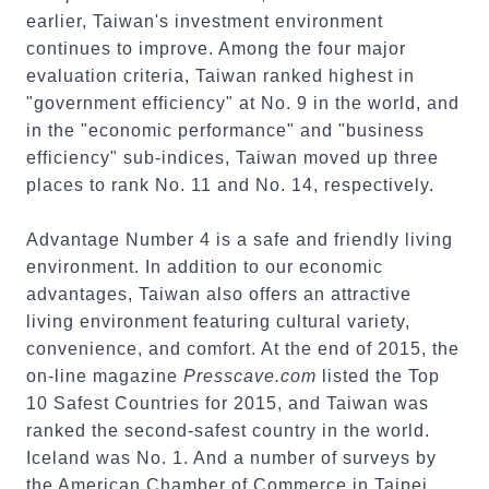
earlier, Taiwan's investment environment
continues to improve. Among the four major
evaluation criteria, Taiwan ranked highest in
"government efficiency" at No. 9 in the world, and
in the "economic performance" and "business
efficiency" sub-indices, Taiwan moved up three
places to rank No. 11 and No. 14, respectively.
Advantage Number 4 is a safe and friendly living
environment. In addition to our economic
advantages, Taiwan also offers an attractive
living environment featuring cultural variety,
convenience, and comfort. At the end of 2015, the
on-line magazine
Presscave.com
listed the Top
10 Safest Countries for 2015, and Taiwan was
ranked the second-safest country in the world.
Iceland was No. 1. And a number of surveys by
the American Chamber of Commerce in Taipei