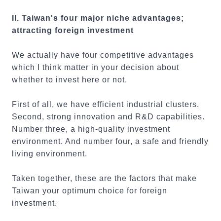
II. Taiwan's four major niche advantages;
attracting foreign investment
We actually have four competitive advantages
which I think matter in your decision about
whether to invest here or not.
First of all, we have efficient industrial clusters.
Second, strong innovation and R&D capabilities.
Number three, a high-quality investment
environment. And number four, a safe and friendly
living environment.
Taken together, these are the factors that make
Taiwan your optimum choice for foreign
investment.