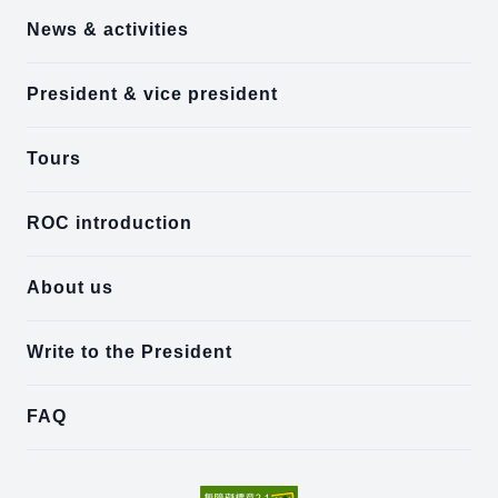
News & activities
President & vice president
Tours
ROC introduction
About us
Write to the President
FAQ