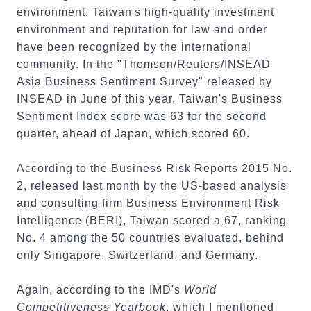
environment. Taiwan's high-quality investment
environment and reputation for law and order
have been recognized by the international
community. In the "Thomson/Reuters/INSEAD
Asia Business Sentiment Survey" released by
INSEAD in June of this year, Taiwan's Business
Sentiment Index score was 63 for the second
quarter, ahead of Japan, which scored 60.
According to the Business Risk Reports 2015 No.
2, released last month by the US-based analysis
and consulting firm Business Environment Risk
Intelligence (BERI), Taiwan scored a 67, ranking
No. 4 among the 50 countries evaluated, behind
only Singapore, Switzerland, and Germany.
Again, according to the IMD's
World
Competitiveness Yearbook
, which I mentioned