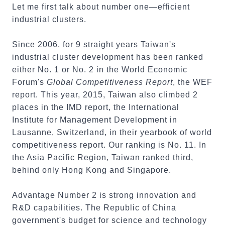
Let me first talk about number one—efficient
industrial clusters.
Since 2006, for 9 straight years Taiwan's
industrial cluster development has been ranked
either No. 1 or No. 2 in the World Economic
Forum's
Global Competitiveness Report
, the WEF
report. This year, 2015, Taiwan also climbed 2
places in the IMD report, the International
Institute for Management Development in
Lausanne, Switzerland, in their yearbook of world
competitiveness report. Our ranking is No. 11. In
the Asia Pacific Region, Taiwan ranked third,
behind only Hong Kong and Singapore.
Advantage Number 2 is strong innovation and
R&D capabilities. The Republic of China
government's budget for science and technology