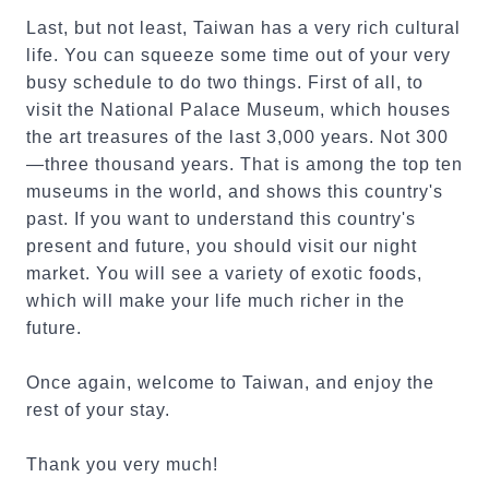
Last, but not least, Taiwan has a very rich cultural
life. You can squeeze some time out of your very
busy schedule to do two things. First of all, to
visit the National Palace Museum, which houses
the art treasures of the last 3,000 years. Not 300
—three thousand years. That is among the top ten
museums in the world, and shows this country's
past. If you want to understand this country's
present and future, you should visit our night
market. You will see a variety of exotic foods,
which will make your life much richer in the
future.
Once again, welcome to Taiwan, and enjoy the
rest of your stay.
Thank you very much!