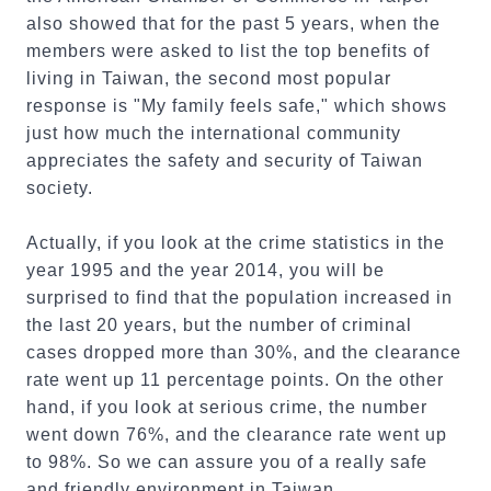
also showed that for the past 5 years, when the
members were asked to list the top benefits of
living in Taiwan, the second most popular
response is "My family feels safe," which shows
just how much the international community
appreciates the safety and security of Taiwan
society.
Actually, if you look at the crime statistics in the
year 1995 and the year 2014, you will be
surprised to find that the population increased in
the last 20 years, but the number of criminal
cases dropped more than 30%, and the clearance
rate went up 11 percentage points. On the other
hand, if you look at serious crime, the number
went down 76%, and the clearance rate went up
to 98%. So we can assure you of a really safe
and friendly environment in Taiwan.