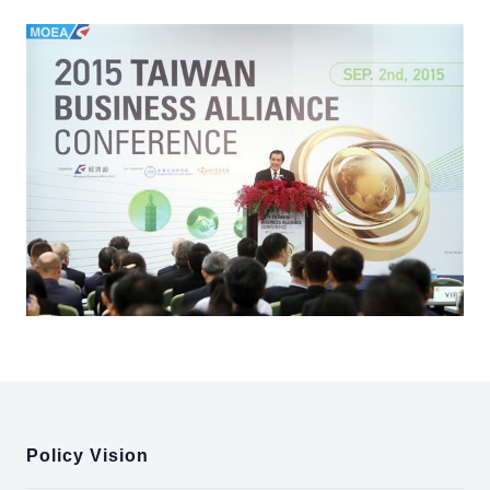
:::
Policy Vision