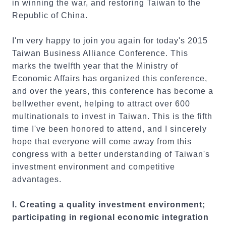
in winning the war, and restoring Taiwan to the
Republic of China.
I'm very happy to join you again for today's 2015
Taiwan Business Alliance Conference. This
marks the twelfth year that the Ministry of
Economic Affairs has organized this conference,
and over the years, this conference has become a
bellwether event, helping to attract over 600
multinationals to invest in Taiwan. This is the fifth
time I've been honored to attend, and I sincerely
hope that everyone will come away from this
congress with a better understanding of Taiwan's
investment environment and competitive
advantages.
I. Creating a quality investment environment;
participating in regional economic integration