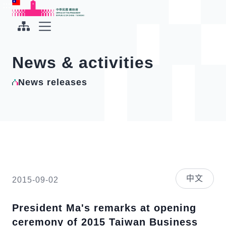
To the central content area
:::
:::
Office of the President Republic of China(Taiwan)
Expand Menu
News & activities
News releases
中文
2015-09-02
President Ma's remarks at opening
ceremony of 2015 Taiwan Business