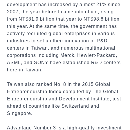
development has increased by almost 21% since
2007, the year before I came into office, rising
from NT$81.9 billion that year to NT$98.8 billion
this year. At the same time, the government has
actively recruited global enterprises in various
industries to set up their innovation or R&D
centers in Taiwan, and numerous multinational
corporations including Merck, Hewlett-Packard,
ASML, and SONY have established R&D centers
here in Taiwan.
Taiwan also ranked No. 8 in the 2015 Global
Entrepreneurship Index compiled by The Global
Entrepreneurship and Development Institute, just
ahead of countries like Switzerland and
Singapore.
Advantage Number 3 is a high-quality investment