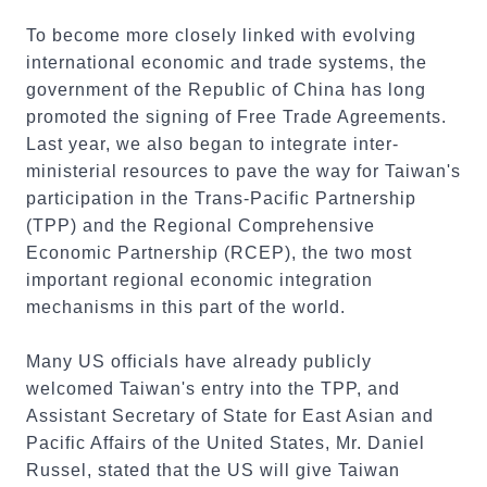
To become more closely linked with evolving
international economic and trade systems, the
government of the Republic of China has long
promoted the signing of Free Trade Agreements.
Last year, we also began to integrate inter-
ministerial resources to pave the way for Taiwan's
participation in the Trans-Pacific Partnership
(TPP) and the Regional Comprehensive
Economic Partnership (RCEP), the two most
important regional economic integration
mechanisms in this part of the world.
Many US officials have already publicly
welcomed Taiwan's entry into the TPP, and
Assistant Secretary of State for East Asian and
Pacific Affairs of the United States, Mr. Daniel
Russel, stated that the US will give Taiwan