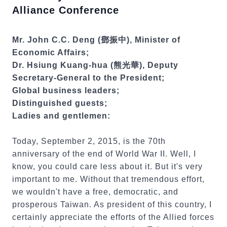
Alliance Conference
Mr. John C.C. Deng (鄧振中), Minister of
Economic Affairs;
Dr. Hsiung Kuang-hua (熊光華), Deputy
Secretary-General to the President;
Global business leaders;
Distinguished guests;
Ladies and gentlemen:
Today, September 2, 2015, is the 70th
anniversary of the end of World War II. Well, I
know, you could care less about it. But it's very
important to me. Without that tremendous effort,
we wouldn't have a free, democratic, and
prosperous Taiwan. As president of this country, I
certainly appreciate the efforts of the Allied forces