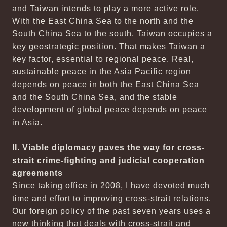
and Taiwan intends to play a more active role.
With the East China Sea to the north and the
South China Sea to the south, Taiwan occupies a
key geostrategic position. That makes Taiwan a
key factor, essential to regional peace. Real,
sustainable peace in the Asia Pacific region
depends on peace in both the East China Sea
and the South China Sea, and the stable
development of global peace depends on peace
in Asia.
II. Viable diplomacy paves the way for cross-
strait crime-fighting and judicial cooperation
agreements
Since taking office in 2008, I have devoted much
time and effort to improving cross-strait relations.
Our foreign policy of the past seven years uses a
new thinking that deals with cross-strait and