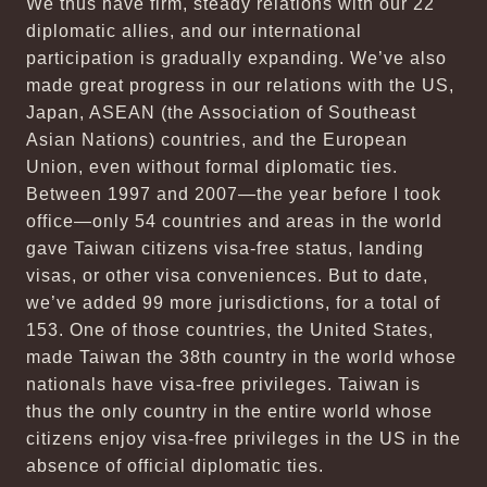
We thus have firm, steady relations with our 22
diplomatic allies, and our international
participation is gradually expanding. We’ve also
made great progress in our relations with the US,
Japan, ASEAN (the Association of Southeast
Asian Nations) countries, and the European
Union, even without formal diplomatic ties.
Between 1997 and 2007—the year before I took
office—only 54 countries and areas in the world
gave Taiwan citizens visa-free status, landing
visas, or other visa conveniences. But to date,
we’ve added 99 more jurisdictions, for a total of
153. One of those countries, the United States,
made Taiwan the 38th country in the world whose
nationals have visa-free privileges. Taiwan is
thus the only country in the entire world whose
citizens enjoy visa-free privileges in the US in the
absence of official diplomatic ties.