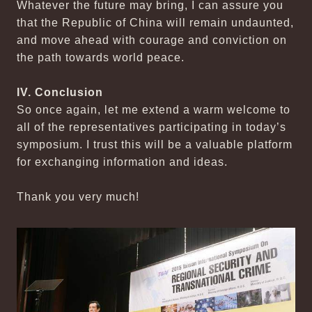
Whatever the future may bring, I can assure you
that the Republic of China will remain undaunted,
and move ahead with courage and conviction on
the path towards world peace.
IV. Conclusion
So once again, let me extend a warm welcome to
all of the representatives participating in today’s
symposium. I trust this will be a valuable platform
for exchanging information and ideas.
Thank you very much!