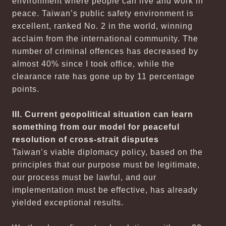
environment where people can live and work in
peace. Taiwan’s public safety environment is
excellent, ranked No. 2 in the world, winning
acclaim from the international community. The
number of criminal offences has decreased by
almost 40% since I took office, while the
clearance rate has gone up by 11 percentage
points.
III. Current geopolitical situation can learn
something from our model for peaceful
resolution of cross-strait disputes
Taiwan’s viable diplomacy policy, based on the
principles that our purpose must be legitimate,
our process must be lawful, and our
implementation must be effective, has already
yielded exceptional results.