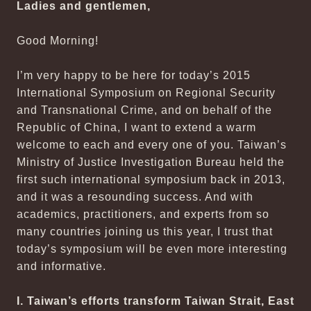
Ladies and gentlemen,
Good Morning!
I’m very happy to be here for today’s 2015
International Symposium on Regional Security
and Transnational Crime, and on behalf of the
Republic of China, I want to extend a warm
welcome to each and every one of you. Taiwan’s
Ministry of Justice Investigation Bureau held the
first such international symposium back in 2013,
and it was a resounding success. And with
academics, practitioners, and experts from so
many countries joining us this year, I trust that
today’s symposium will be even more interesting
and informative.
I. Taiwan’s efforts transform Taiwan Strait, East