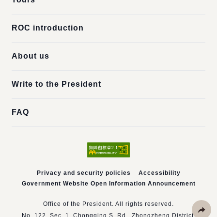
ROC introduction
About us
Write to the President
FAQ
Privacy and security policies
Accessibility
Government Website Open Information Announcement
Office of the President. All rights reserved.
No. 122, Sec. 1, Chongqing S. Rd., Zhongzheng District,