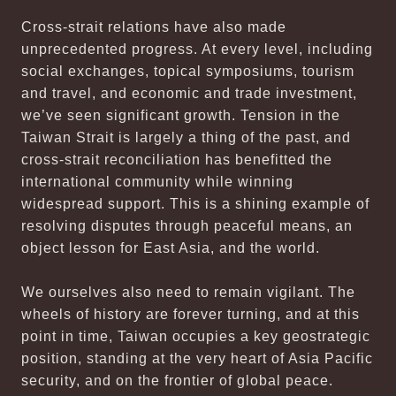
Cross-strait relations have also made
unprecedented progress. At every level, including
social exchanges, topical symposiums, tourism
and travel, and economic and trade investment,
we’ve seen significant growth. Tension in the
Taiwan Strait is largely a thing of the past, and
cross-strait reconciliation has benefitted the
international community while winning
widespread support. This is a shining example of
resolving disputes through peaceful means, an
object lesson for East Asia, and the world.
We ourselves also need to remain vigilant. The
wheels of history are forever turning, and at this
point in time, Taiwan occupies a key geostrategic
position, standing at the very heart of Asia Pacific
security, and on the frontier of global peace.