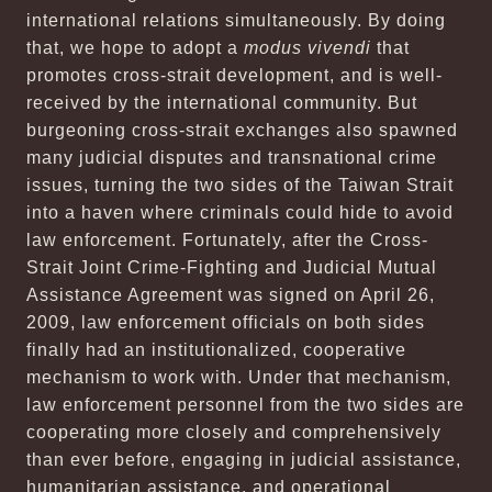
international relations simultaneously. By doing
that, we hope to adopt a
modus vivendi
that
promotes cross-strait development, and is well-
received by the international community. But
burgeoning cross-strait exchanges also spawned
many judicial disputes and transnational crime
issues, turning the two sides of the Taiwan Strait
into a haven where criminals could hide to avoid
law enforcement. Fortunately, after the Cross-
Strait Joint Crime-Fighting and Judicial Mutual
Assistance Agreement was signed on April 26,
2009, law enforcement officials on both sides
finally had an institutionalized, cooperative
mechanism to work with. Under that mechanism,
law enforcement personnel from the two sides are
cooperating more closely and comprehensively
than ever before, engaging in judicial assistance,
humanitarian assistance, and operational