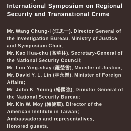
International Symposium on Regional
Security and Transnational Crime
Mr. Wang Chung-I (汪忠一), Director General of
the Investigation Bureau, Ministry of Justice
and Symposium Chair;
Mr. Kao Hua-chu (高華柱), Secretary-General of
the National Security Council;
Mr. Luo Ying-shay (羅瑩雪), Minister of Justice;
Mr. David Y. L. Lin (林永樂), Minister of Foreign
Affairs;
Mr. John K. Young (楊國強), Director-General of
the National Security Bureau;
Mr. Kin W. Moy (梅健華), Director of the
American Institute in Taiwan;
Ambassadors and representatives,
Honored guests,