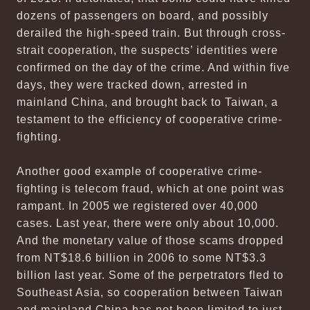
dozens of passengers on board, and possibly
derailed the high-speed train. But through cross-
strait cooperation, the suspects’ identities were
confirmed on the day of the crime. And within five
days, they were tracked down, arrested in
mainland China, and brought back to Taiwan, a
testament to the efficiency of cooperative crime-
fighting.
Another good example of cooperative crime-
fighting is telecom fraud, which at one point was
rampant. In 2005 we registered over 40,000
cases. Last year, there were only about 10,000.
And the monetary value of those scams dropped
from NT$18.6 billion in 2006 to some NT$3.3
billion last year. Some of the perpetrators fled to
Southeast Asia, so cooperation between Taiwan
and mainland China has not been limited to just