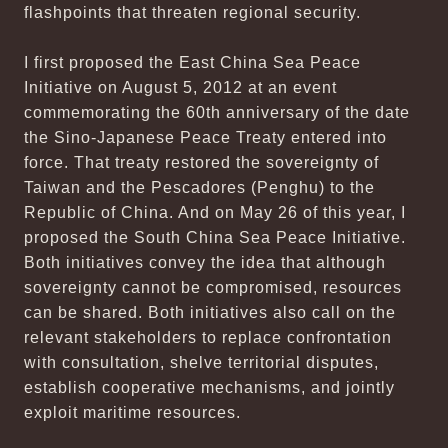
flashpoints that threaten regional security.
I first proposed the East China Sea Peace
Initiative on August 5, 2012 at an event
commemorating the 60th anniversary of the date
the Sino-Japanese Peace Treaty entered into
force. That treaty restored the sovereignty of
Taiwan and the Pescadores (Penghu) to the
Republic of China. And on May 26 of this year, I
proposed the South China Sea Peace Initiative.
Both initiatives convey the idea that although
sovereignty cannot be compromised, resources
can be shared. Both initiatives also call on the
relevant stakeholders to replace confrontation
with consultation, shelve territorial disputes,
establish cooperative mechanisms, and jointly
exploit maritime resources.