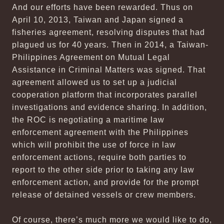
And our efforts have been rewarded. Thus on
April 10, 2013, Taiwan and Japan signed a
fisheries agreement, resolving disputes that had
plagued us for 40 years. Then in 2014, a Taiwan-
Philippines Agreement on Mutual Legal
Assistance in Criminal Matters was signed. That
agreement allowed us to set up a judicial
cooperation platform that incorporates parallel
investigations and evidence sharing. In addition,
the ROC is negotiating a maritime law
enforcement agreement with the Philippines
which will prohibit the use of force in law
enforcement actions, require both parties to
report to the other side prior to taking any law
enforcement action, and provide for the prompt
release of detained vessels or crew members.
Of course, there’s much more we would like to do,