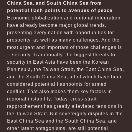
China Sea, and South China Sea from
potential flash points to avenues of peace
Economic globalization and regional integration
have already become major global trends,
presenting every nation with opportunities for
prosperity, as well as many challenges. And the
most urgent and important of those challenges is
—security. Traditionally, the biggest threats to
security in East Asia have been the Korean
Peninsula, the Taiwan Strait, the East China Sea,
and the South China Sea, all of which have been
considered potential flashpoints for armed
conflict. That also makes them key factors in
regional instability. Today, cross-strait
rapprochement has greatly alleviated tensions in
the Taiwan Strait. But sovereignty disputes in the
East China Sea and the South China Sea, and
other latent antagonisms, are still potential