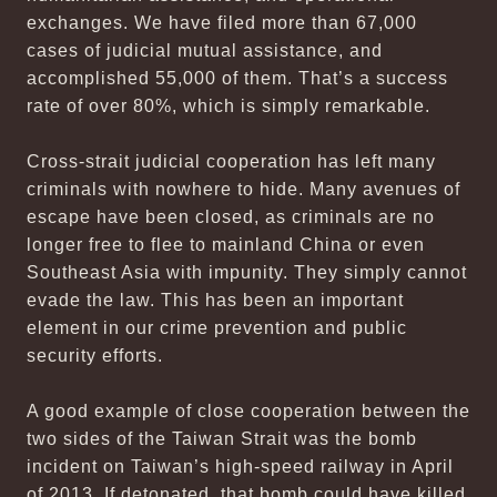
exchanges. We have filed more than 67,000
cases of judicial mutual assistance, and
accomplished 55,000 of them. That’s a success
rate of over 80%, which is simply remarkable.
Cross-strait judicial cooperation has left many
criminals with nowhere to hide. Many avenues of
escape have been closed, as criminals are no
longer free to flee to mainland China or even
Southeast Asia with impunity. They simply cannot
evade the law. This has been an important
element in our crime prevention and public
security efforts.
A good example of close cooperation between the
two sides of the Taiwan Strait was the bomb
incident on Taiwan’s high-speed railway in April
of 2013. If detonated, that bomb could have killed