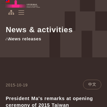
To the central content area
:::
:::
Office of the President Republic of China(Taiwan)
Expand Menu
News & activities
News releases
中文
2015-10-19
President Ma's remarks at opening
ceremony of 2015 Taiwan