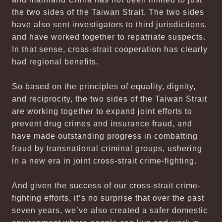
the two sides of the Taiwan Strait. The two sides
have also sent investigators to third jurisdictions,
and have worked together to repatriate suspects.
In that sense, cross-strait cooperation has clearly
had regional benefits.
So based on the principles of equality, dignity,
and reciprocity, the two sides of the Taiwan Strait
are working together to expand joint efforts to
prevent drug crimes and insurance fraud, and
have made outstanding progress in combatting
fraud by transnational criminal groups, ushering
in a new era in joint cross-strait crime-fighting.
And given the success of our cross-strait crime-
fighting efforts, it’s no surprise that over the past
seven years, we’ve also created a safer domestic