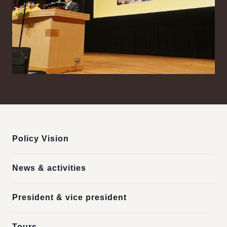
:::
Policy Vision
News & activities
President & vice president
Tours