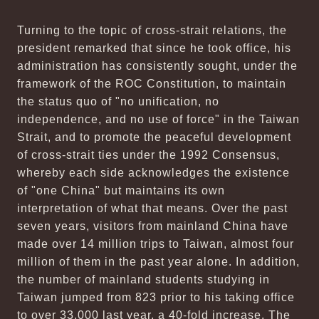
Turning to the topic of cross-strait relations, the
president remarked that since he took office, his
administration has consistently sought, under the
framework of the ROC Constitution, to maintain
the status quo of "no unification, no
independence, and no use of force" in the Taiwan
Strait, and to promote the peaceful development
of cross-strait ties under the 1992 Consensus,
whereby each side acknowledges the existence
of "one China" but maintains its own
interpretation of what that means. Over the past
seven years, visitors from mainland China have
made over 14 million trips to Taiwan, almost four
million of them in the past year alone. In addition,
the number of mainland students studying in
Taiwan jumped from 823 prior to his taking office
to over 33,000 last year, a 40-fold increase. The