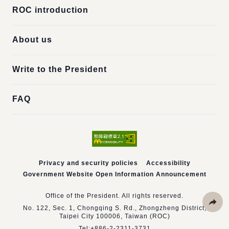
ROC introduction
About us
Write to the President
FAQ
Privacy and security policies
Accessibility
Government Website Open Information Announcement
Office of the President. All rights reserved.
No. 122, Sec. 1, Chongqing S. Rd., Zhongzheng District,
Taipei City 100006, Taiwan (ROC)
Share
Tel:
+886-2-2311-3731