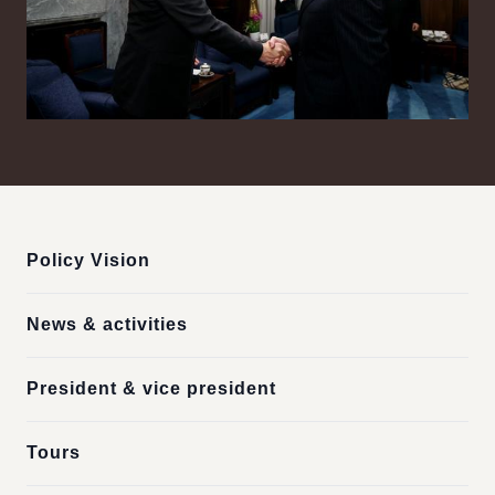
:::
Policy Vision
News & activities
President & vice president
Tours