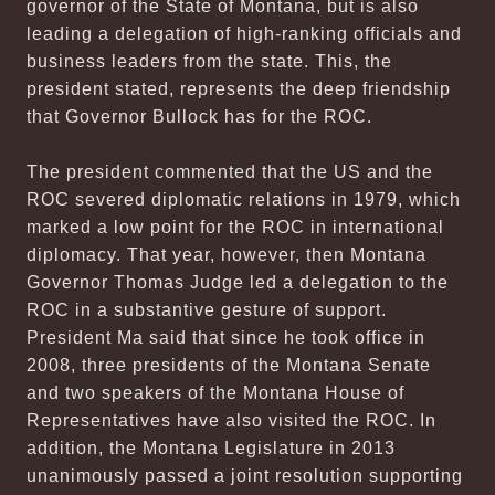
governor of the State of Montana, but is also
leading a delegation of high-ranking officials and
business leaders from the state. This, the
president stated, represents the deep friendship
that Governor Bullock has for the ROC.
The president commented that the US and the
ROC severed diplomatic relations in 1979, which
marked a low point for the ROC in international
diplomacy. That year, however, then Montana
Governor Thomas Judge led a delegation to the
ROC in a substantive gesture of support.
President Ma said that since he took office in
2008, three presidents of the Montana Senate
and two speakers of the Montana House of
Representatives have also visited the ROC. In
addition, the Montana Legislature in 2013
unanimously passed a joint resolution supporting