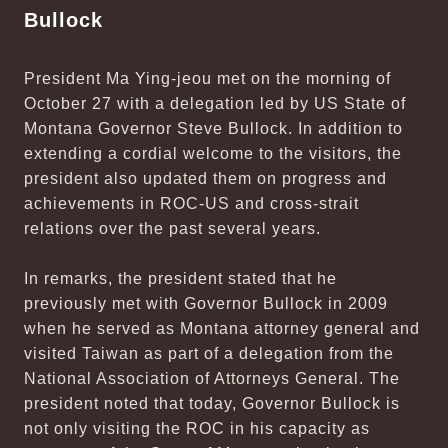
Bullock
President Ma Ying-jeou met on the morning of
October 27 with a delegation led by US State of
Montana Governor Steve Bullock. In addition to
extending a cordial welcome to the visitors, the
president also updated them on progress and
achievements in ROC-US and cross-strait
relations over the past several years.
In remarks, the president stated that he
previously met with Governor Bullock in 2009
when he served as Montana attorney general and
visited Taiwan as part of a delegation from the
National Association of Attorneys General. The
president noted that today, Governor Bullock is
not only visiting the ROC in his capacity as