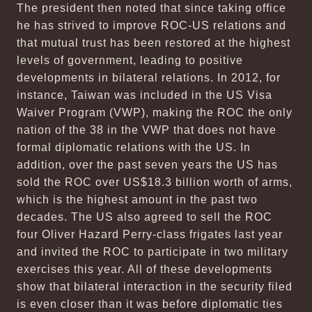
The president then noted that since taking office
he has strived to improve ROC-US relations and
that mutual trust has been restored at the highest
levels of government, leading to positive
developments in bilateral relations. In 2012, for
instance, Taiwan was included in the US Visa
Waiver Program (VWP), making the ROC the only
nation of the 38 in the VWP that does not have
formal diplomatic relations with the US. In
addition, over the past seven years the US has
sold the ROC over US$18.3 billion worth of arms,
which is the highest amount in the past two
decades. The US also agreed to sell the ROC
four Oliver Hazard Perry-class frigates last year
and invited the ROC to participate in two military
exercises this year. All of these developments
show that bilateral interaction in the security filed
is even closer than it was before diplomatic ties