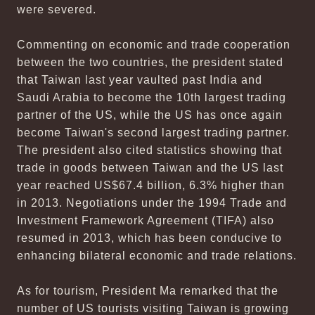
were severed.
Commenting on economic and trade cooperation
between the two countries, the president stated
that Taiwan last year vaulted past India and
Saudi Arabia to become the 10th largest trading
partner of the US, while the US has once again
become Taiwan's second largest trading partner.
The president also cited statistics showing that
trade in goods between Taiwan and the US last
year reached US$67.4 billion, 6.3% higher than
in 2013. Negotiations under the 1994 Trade and
Investment Framework Agreement (TIFA) also
resumed in 2013, which has been conducive to
enhancing bilateral economic and trade relations.
As for tourism, President Ma remarked that the
number of US tourists visiting Taiwan is growing