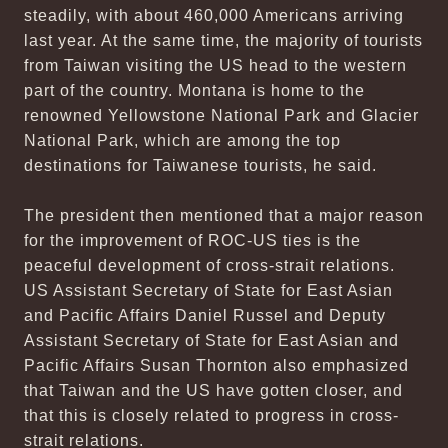
steadily, with about 460,000 Americans arriving
last year. At the same time, the majority of tourists
from Taiwan visiting the US head to the western
part of the country. Montana is home to the
renowned Yellowstone National Park and Glacier
National Park, which are among the top
destinations for Taiwanese tourists, he said.
The president then mentioned that a major reason
for the improvement of ROC-US ties is the
peaceful development of cross-strait relations.
US Assistant Secretary of State for East Asian
and Pacific Affairs Daniel Russel and Deputy
Assistant Secretary of State for East Asian and
Pacific Affairs Susan Thornton also emphasized
that Taiwan and the US have gotten closer, and
that this is closely related to progress in cross-
strait relations.