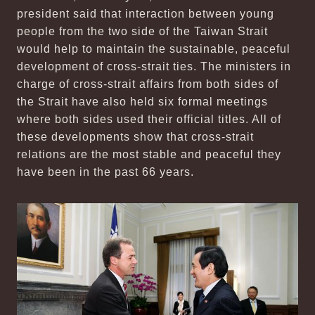
president said that interaction between young
people from the two side of the Taiwan Strait
would help to maintain the sustainable, peaceful
development of cross-strait ties. The ministers in
charge of cross-strait affairs from both sides of
the Strait have also held six formal meetings
where both sides used their official titles. All of
these developments show that cross-strait
relations are the most stable and peaceful they
have been in the past 66 years.