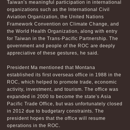
Taiwan's meaningful participation in international
organizations such as the International Civil
Aviation Organization, the United Nations
Framework Convention on Climate Change, and
the World Health Organization, along with entry
for Taiwan in the Trans-Pacific Partnership. The
government and people of the ROC are deeply
appreciative of these gestures, he said.
President Ma mentioned that Montana
established its first overseas office in 1988 in the
ROC, which helped to promote trade, economic
activity, investment, and tourism. The office was
expanded in 2000 to become the state's Asia
Pacific Trade Office, but was unfortunately closed
in 2012 due to budgetary constraints. The
president hopes that the office will resume
operations in the ROC.