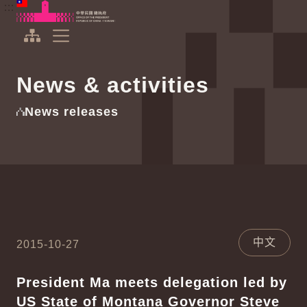
To the central content area
:::
:::
Office of the President Republic of China(Taiwan)
Expand Menu
News & activities
News releases
中文
2015-10-27
President Ma meets delegation led by
US State of Montana Governor Steve