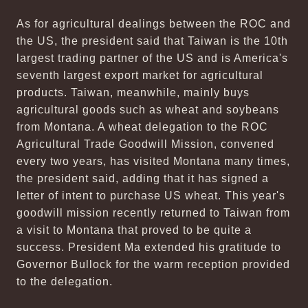
As for agricultural dealings between the ROC and
the US, the president said that Taiwan is the 10th
largest trading partner of the US and is America's
seventh largest export market for agricultural
products. Taiwan, meanwhile, mainly buys
agricultural goods such as wheat and soybeans
from Montana. A wheat delegation to the ROC
Agricultural Trade Goodwill Mission, convened
every two years, has visited Montana many times,
the president said, adding that it has signed a
letter of intent to purchase US wheat. This year's
goodwill mission recently returned to Taiwan from
a visit to Montana that proved to be quite a
success. President Ma extended his gratitude to
Governor Bullock for the warm reception provided
to the delegation.