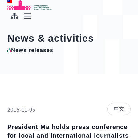
To the central content area
:::
:::
Office of the President Republic of China(Taiwan)
Expand Menu
News & activities
News releases
中文
2015-11-05
President Ma holds press conference
for local and international journalists