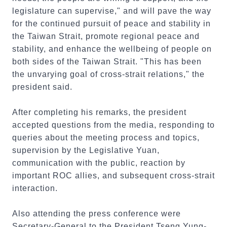
legislature can supervise," and will pave the way
for the continued pursuit of peace and stability in
the Taiwan Strait, promote regional peace and
stability, and enhance the wellbeing of people on
both sides of the Taiwan Strait. "This has been
the unvarying goal of cross-strait relations," the
president said.
After completing his remarks, the president
accepted questions from the media, responding to
queries about the meeting process and topics,
supervision by the Legislative Yuan,
communication with the public, reaction by
important ROC allies, and subsequent cross-strait
interaction.
Also attending the press conference were
Secretary-General to the President Tseng Yung-