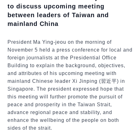
to discuss upcoming meeting
between leaders of Taiwan and
mainland China
President Ma Ying-jeou on the morning of
November 5 held a press conference for local and
foreign journalists at the Presidential Office
Building to explain the background, objectives,
and attributes of his upcoming meeting with
mainland Chinese leader Xi Jinping (習近平) in
Singapore. The president expressed hope that
this meeting will further promote the pursuit of
peace and prosperity in the Taiwan Strait,
advance regional peace and stability, and
enhance the wellbeing of the people on both
sides of the strait.