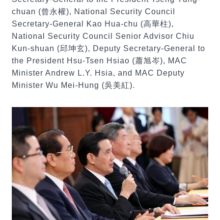
chuan (曾永權), National Security Council
Secretary-General Kao Hua-chu (高華柱),
National Security Council Senior Advisor Chiu
Kun-shuan (邱坤玄), Deputy Secretary-General to
the President Hsu-Tsen Hsiao (蕭旭岑), MAC
Minister Andrew L.Y. Hsia, and MAC Deputy
Minister Wu Mei-Hung (吳美紅).