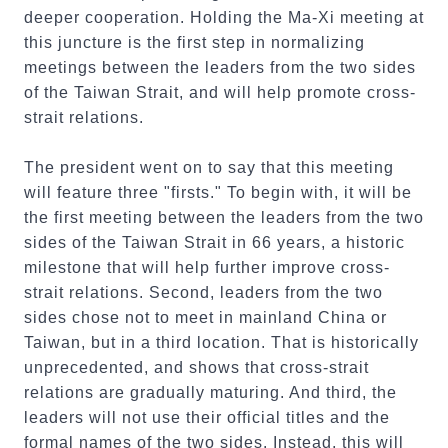
deeper cooperation. Holding the Ma-Xi meeting at
this juncture is the first step in normalizing
meetings between the leaders from the two sides
of the Taiwan Strait, and will help promote cross-
strait relations.
The president went on to say that this meeting
will feature three "firsts." To begin with, it will be
the first meeting between the leaders from the two
sides of the Taiwan Strait in 66 years, a historic
milestone that will help further improve cross-
strait relations. Second, leaders from the two
sides chose not to meet in mainland China or
Taiwan, but in a third location. That is historically
unprecedented, and shows that cross-strait
relations are gradually maturing. And third, the
leaders will not use their official titles and the
formal names of the two sides. Instead, this will