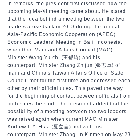
In remarks, the president first discussed how the
upcoming Ma-Xi meeting came about. He stated
that the idea behind a meeting between the two
leaders arose back in 2013 during the annual
Asia-Pacific Economic Cooperation (APEC)
Economic Leaders' Meeting in Bali, Indonesia,
when then Mainland Affairs Council (MAC)
Minister Wang Yu-chi (王郁琦) and his
counterpart, Minister Zhang Zhijun (張志軍) of
mainland China's Taiwan Affairs Office of State
Council, met for the first time and addressed each
other by their official titles. This paved the way
for the beginning of contact between officials from
both sides, he said. The president added that the
possibility of a meeting between the two leaders
was raised again when current MAC Minister
Andrew L.Y. Hsia (夏立言) met with his
counterpart, Minister Zhang, in Kinmen on May 23