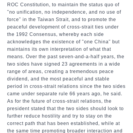
ROC Constitution, to maintain the status quo of
"no unification, no independence, and no use of
force" in the Taiwan Strait, and to promote the
peaceful development of cross-strait ties under
the 1992 Consensus, whereby each side
acknowledges the existence of "one China" but
maintains its own interpretation of what that
means. Over the past seven-and-a-half years, the
two sides have signed 23 agreements in a wide
range of areas, creating a tremendous peace
dividend, and the most peaceful and stable
period in cross-strait relations since the two sides
came under separate rule 66 years ago, he said.
As for the future of cross-strait relations, the
president stated that the two sides should look to
further reduce hostility and try to stay on the
correct path that has been established, while at
the same time promoting broader interaction and