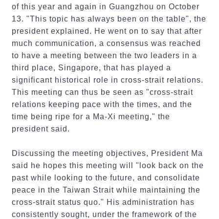
of this year and again in Guangzhou on October
13. "This topic has always been on the table", the
president explained. He went on to say that after
much communication, a consensus was reached
to have a meeting between the two leaders in a
third place, Singapore, that has played a
significant historical role in cross-strait relations.
This meeting can thus be seen as "cross-strait
relations keeping pace with the times, and the
time being ripe for a Ma-Xi meeting," the
president said.
Discussing the meeting objectives, President Ma
said he hopes this meeting will "look back on the
past while looking to the future, and consolidate
peace in the Taiwan Strait while maintaining the
cross-strait status quo." His administration has
consistently sought, under the framework of the