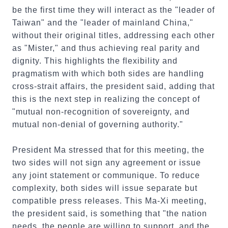
be the first time they will interact as the "leader of
Taiwan" and the "leader of mainland China,"
without their original titles, addressing each other
as "Mister," and thus achieving real parity and
dignity. This highlights the flexibility and
pragmatism with which both sides are handling
cross-strait affairs, the president said, adding that
this is the next step in realizing the concept of
"mutual non-recognition of sovereignty, and
mutual non-denial of governing authority."
President Ma stressed that for this meeting, the
two sides will not sign any agreement or issue
any joint statement or communique. To reduce
complexity, both sides will issue separate but
compatible press releases. This Ma-Xi meeting,
the president said, is something that "the nation
needs, the people are willing to support, and the