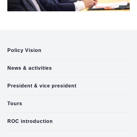
:::
Policy Vision
News & activities
President & vice president
Tours
ROC introduction