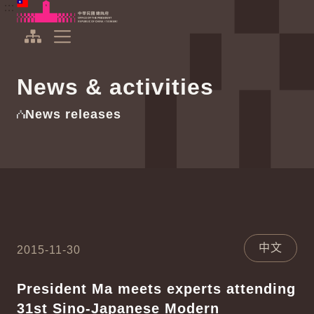
To the central content area
:::
:::
Office of the President Republic of China(Taiwan)
Expand Menu
News & activities
News releases
中文
2015-11-30
President Ma meets experts attending
31st Sino-Japanese Modern