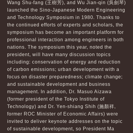
Wang Shu-fang (王樹芳), and Wu Jian-qin (吳劍琴)
launched the Sino-Japanese Modern Engineering
and Technology Symposium in 1980. Thanks to
the continued efforts of experts and scholars, the
symposium has become an important platform for
professional interaction among engineers in both
nations. The symposium this year, noted the
president, will have many discussion topics
including: conservation of energy and reduction
of carbon emissions; urban development with a
focus on disaster preparedness; climate change;
and sustainable development and business
management. In addition, Dr. Masuo Aizawa
(former president of the Tokyo Institute of
Technology) and Dr. Yen-shiang Shih (施顏祥,
former ROC Minister of Economic Affairs) were
invited to deliver keynote addresses on the topic
of sustainable development, so President Ma