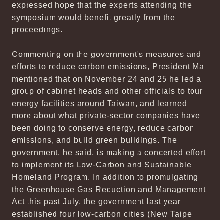
expressed hope that the experts attending the
symposium would benefit greatly from the
proceedings.
Commenting on the government's measures and
efforts to reduce carbon emissions, President Ma
mentioned that on November 24 and 25 he led a
group of cabinet heads and other officials to tour
energy facilities around Taiwan, and learned
more about what private-sector companies have
been doing to conserve energy, reduce carbon
emissions, and build green buildings. The
government, he said, is making a concerted effort
to implement its Low-Carbon and Sustainable
Homeland Program. In addition to promulgating
the Greenhouse Gas Reduction and Management
Act this past July, the government last year
established four low-carbon cities (New Taipei