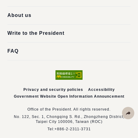
About us
Write to the President
FAQ
Privacy and security policies
Accessibility
Government Website Open Information Announcement
Office of the President. All rights reserved.
No. 122, Sec. 1, Chongqing S. Rd., Zhongzheng District,
Taipei City 100006, Taiwan (ROC)
Share
Tel:
+886-2-2311-3731