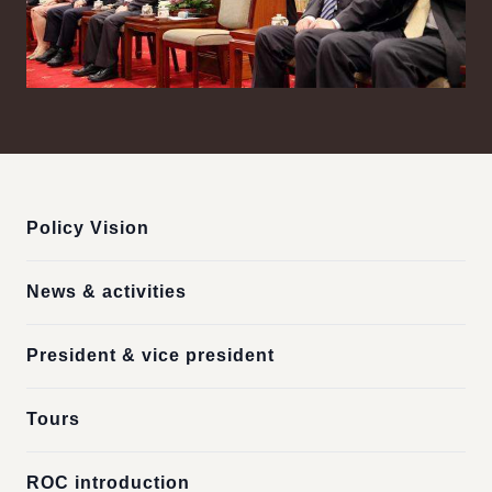
:::
Policy Vision
News & activities
President & vice president
Tours
ROC introduction