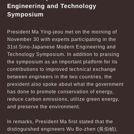
Engineering and Technology
Symposium
President Ma Ying-jeou met on the morning of
November 30 with experts participating in the
31st Sino-Japanese Modern Engineering and
Technology Symposium. In addition to praising
the symposium as an important platform for its
contributions to improved technical exchange
between engineers in the two countries, the
president also spoke about what the government
has done to promote conservation of energy,
reduce carbon emissions, utilize green energy,
and preserve the environment.
In remarks, President Ma first stated that the
distinguished engineers Wu Bo-zhen (吳伯楨),