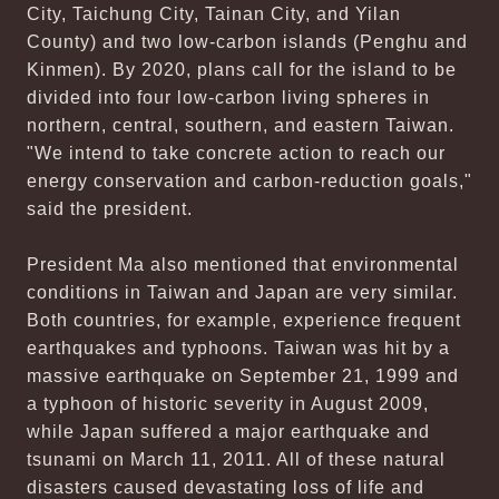
City, Taichung City, Tainan City, and Yilan
County) and two low-carbon islands (Penghu and
Kinmen). By 2020, plans call for the island to be
divided into four low-carbon living spheres in
northern, central, southern, and eastern Taiwan.
"We intend to take concrete action to reach our
energy conservation and carbon-reduction goals,"
said the president.
President Ma also mentioned that environmental
conditions in Taiwan and Japan are very similar.
Both countries, for example, experience frequent
earthquakes and typhoons. Taiwan was hit by a
massive earthquake on September 21, 1999 and
a typhoon of historic severity in August 2009,
while Japan suffered a major earthquake and
tsunami on March 11, 2011. All of these natural
disasters caused devastating loss of life and