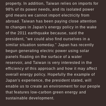
property. In addition, Taiwan relies on imports for
98% of its power needs, and its isolated power
grid means we cannot import electricity from
abroad. Taiwan has been paying close attention
to changes in Japan's energy policy in the wake
of the 2011 earthquake because, said the
president, "we could also find ourselves in a
similar situation someday." Japan has recently
begun generating electric power using solar
panels floating on the surface of a water
reservoir, and Taiwan is very interested in the
efficiency of this approach and how it may affect
overall energy policy. Hopefully the example of
Japan's experience, the president stated, will
enable us to create an environment for our people
that features low-carbon green energy and
sustainable development.