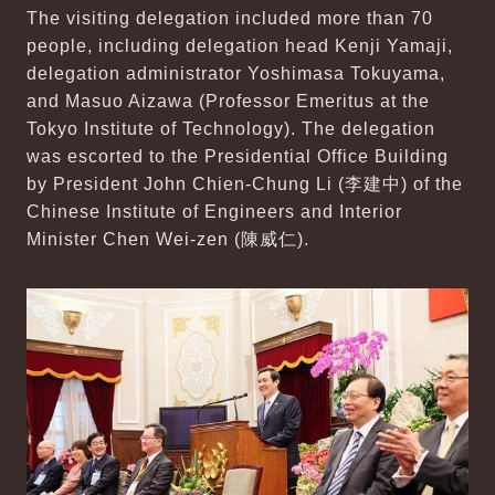
The visiting delegation included more than 70
people, including delegation head Kenji Yamaji,
delegation administrator Yoshimasa Tokuyama,
and Masuo Aizawa (Professor Emeritus at the
Tokyo Institute of Technology). The delegation
was escorted to the Presidential Office Building
by President John Chien-Chung Li (李建中) of the
Chinese Institute of Engineers and Interior
Minister Chen Wei-zen (陳威仁).