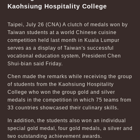
Kaohsiung Hospitality College
Taipei, July 26 (CNA) A clutch of medals won by
Taiwan students at a world Chinese cuisine
competition held last month in Kuala Lumpur
serves as a display of Taiwan's successful
vocational education system, President Chen
Shui-bian said Friday.
Chen made the remarks while receiving the group
of students from the Kaohsiung Hospitality
College who won the group gold and silver
medals in the competition in which 75 teams from
33 countries showcased their culinary skills.
In addition, the students also won an individual
special gold medal, four gold medals, a silver and
two outstanding achievement awards.