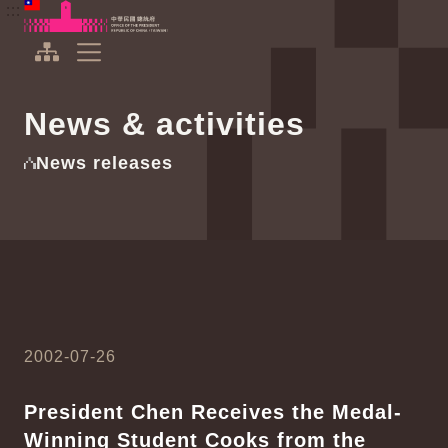
To the central content area
:::
:::
Office of the President Republic of China(Taiwan)
Expand Menu
News & activities
News releases
2002-07-26
President Chen Receives the Medal-
Winning Student Cooks from the