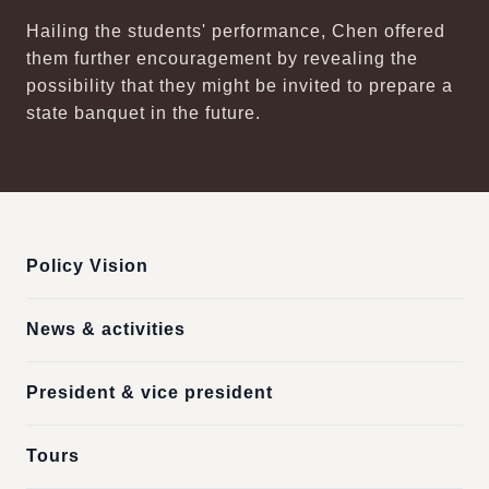
Hailing the students' performance, Chen offered
them further encouragement by revealing the
possibility that they might be invited to prepare a
state banquet in the future.
:::
Policy Vision
News & activities
President & vice president
Tours