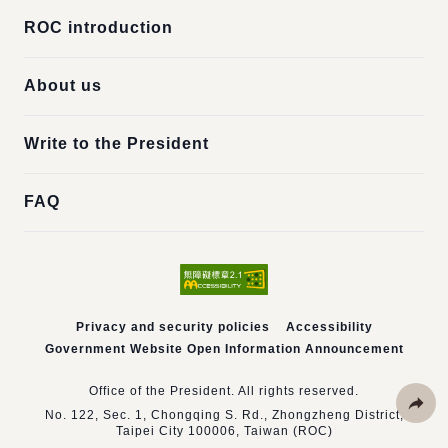
ROC introduction
About us
Write to the President
FAQ
Privacy and security policies
Accessibility
Government Website Open Information Announcement
Office of the President. All rights reserved.
No. 122, Sec. 1, Chongqing S. Rd., Zhongzheng District,
Taipei City 100006, Taiwan (ROC)
Share