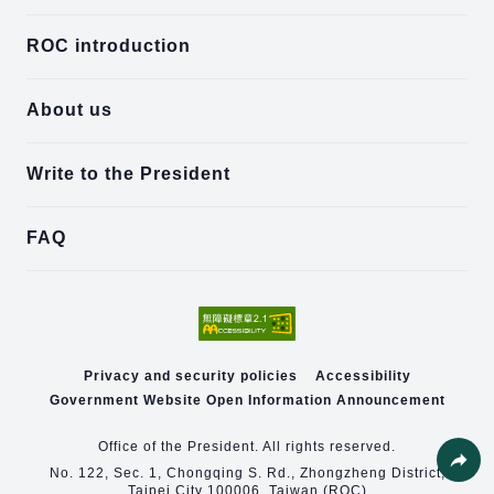
ROC introduction
About us
Write to the President
FAQ
Privacy and security policies
Accessibility
Government Website Open Information Announcement
Office of the President. All rights reserved.
No. 122, Sec. 1, Chongqing S. Rd., Zhongzheng District,
Taipei City 100006, Taiwan (ROC)
Share