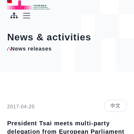
To the central content area
:::
:::
Office of the President Republic of China(Taiwan)
Expand Menu
News & activities
News releases
中文
2017-04-20
President Tsai meets multi-party
delegation from European Parliament