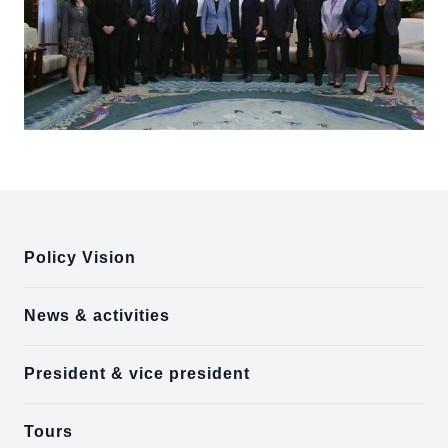
:::
Policy Vision
News & activities
President & vice president
Tours