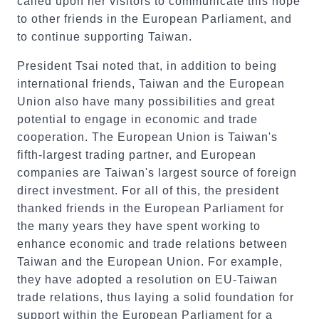
called upon her visitors to communicate this hope
to other friends in the European Parliament, and
to continue supporting Taiwan.
President Tsai noted that, in addition to being
international friends, Taiwan and the European
Union also have many possibilities and great
potential to engage in economic and trade
cooperation. The European Union is Taiwan's
fifth-largest trading partner, and European
companies are Taiwan's largest source of foreign
direct investment. For all of this, the president
thanked friends in the European Parliament for
the many years they have spent working to
enhance economic and trade relations between
Taiwan and the European Union. For example,
they have adopted a resolution on EU-Taiwan
trade relations, thus laying a solid foundation for
support within the European Parliament for a