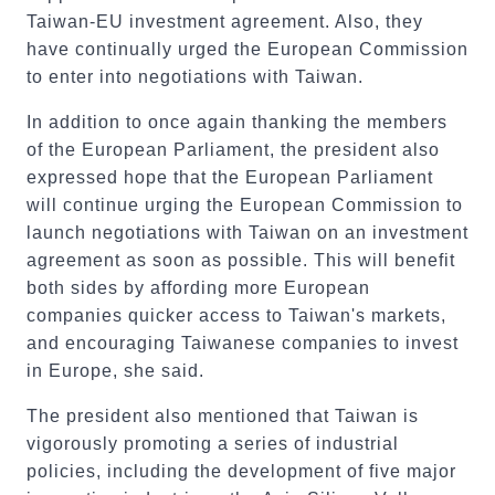
Taiwan-EU investment agreement. Also, they
have continually urged the European Commission
to enter into negotiations with Taiwan.
In addition to once again thanking the members
of the European Parliament, the president also
expressed hope that the European Parliament
will continue urging the European Commission to
launch negotiations with Taiwan on an investment
agreement as soon as possible. This will benefit
both sides by affording more European
companies quicker access to Taiwan's markets,
and encouraging Taiwanese companies to invest
in Europe, she said.
The president also mentioned that Taiwan is
vigorously promoting a series of industrial
policies, including the development of five major