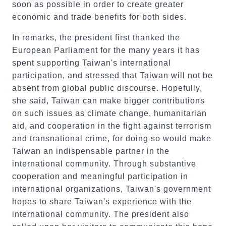
soon as possible in order to create greater
economic and trade benefits for both sides.
In remarks, the president first thanked the
European Parliament for the many years it has
spent supporting Taiwan's international
participation, and stressed that Taiwan will not be
absent from global public discourse. Hopefully,
she said, Taiwan can make bigger contributions
on such issues as climate change, humanitarian
aid, and cooperation in the fight against terrorism
and transnational crime, for doing so would make
Taiwan an indispensable partner in the
international community. Through substantive
cooperation and meaningful participation in
international organizations, Taiwan's government
hopes to share Taiwan's experience with the
international community. The president also