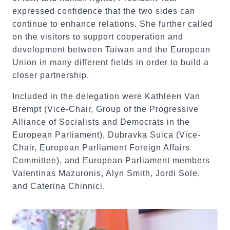
expressed confidence that the two sides can
continue to enhance relations. She further called
on the visitors to support cooperation and
development between Taiwan and the European
Union in many different fields in order to build a
closer partnership.
Included in the delegation were Kathleen Van
Brempt (Vice-Chair, Group of the Progressive
Alliance of Socialists and Democrats in the
European Parliament), Dubravka Suica (Vice-
Chair, European Parliament Foreign Affairs
Committee), and European Parliament members
Valentinas Mazuronis, Alyn Smith, Jordi Sole,
and Caterina Chinnici.