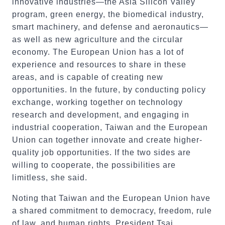
innovative industries—the Asia Silicon Valley
program, green energy, the biomedical industry,
smart machinery, and defense and aeronautics—
as well as new agriculture and the circular
economy. The European Union has a lot of
experience and resources to share in these
areas, and is capable of creating new
opportunities. In the future, by conducting policy
exchange, working together on technology
research and development, and engaging in
industrial cooperation, Taiwan and the European
Union can together innovate and create higher-
quality job opportunities. If the two sides are
willing to cooperate, the possibilities are
limitless, she said.
Noting that Taiwan and the European Union have
a shared commitment to democracy, freedom, rule
of law, and human rights, President Tsai