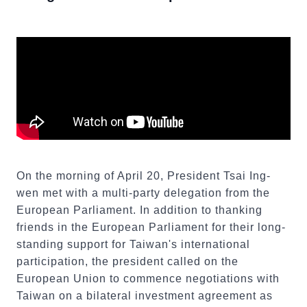
On the morning of April 20, President Tsai Ing-
wen met with a multi-party delegation from the
European Parliament. In addition to thanking
friends in the European Parliament for their long-
standing support for Taiwan's international
participation, the president called on the
European Union to commence negotiations with
Taiwan on a bilateral investment agreement as