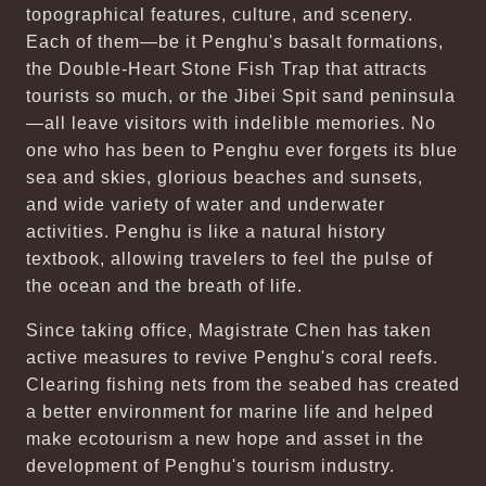
topographical features, culture, and scenery.
Each of them—be it Penghu's basalt formations,
the Double-Heart Stone Fish Trap that attracts
tourists so much, or the Jibei Spit sand peninsula
—all leave visitors with indelible memories. No
one who has been to Penghu ever forgets its blue
sea and skies, glorious beaches and sunsets,
and wide variety of water and underwater
activities. Penghu is like a natural history
textbook, allowing travelers to feel the pulse of
the ocean and the breath of life.
Since taking office, Magistrate Chen has taken
active measures to revive Penghu's coral reefs.
Clearing fishing nets from the seabed has created
a better environment for marine life and helped
make ecotourism a new hope and asset in the
development of Penghu's tourism industry.