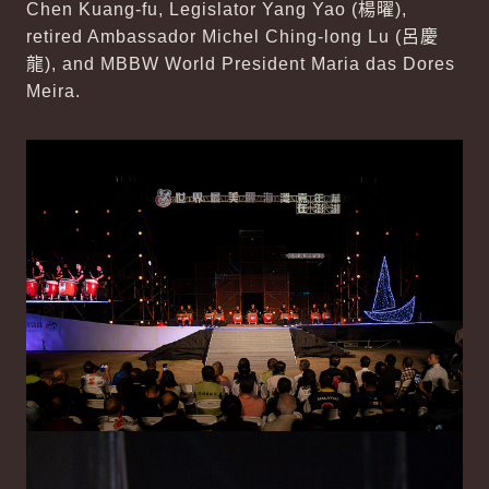
Chen Kuang-fu, Legislator Yang Yao (
楊曜
),
retired Ambassador Michel Ching-long Lu (
呂慶
龍
), and MBBW World President Maria das Dores
Meira.