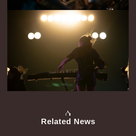
Related News
中文