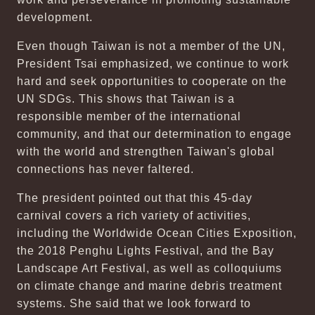
development.
Even though Taiwan is not a member of the UN,
President Tsai emphasized, we continue to work
hard and seek opportunities to cooperate on the
UN SDGs. This shows that Taiwan is a
responsible member of the international
community, and that our determination to engage
with the world and strengthen Taiwan's global
connections has never faltered.
The president pointed out that this 45-day
carnival covers a rich variety of activities,
including the Worldwide Ocean Cities Exposition,
the 2018 Penghu Lights Festival, and the Bay
Landscape Art Festival, as well as colloquiums
on climate change and marine debris treatment
systems. She said that we look forward to