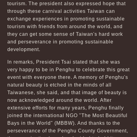
tourism. The president also expressed hope that
through these carnival activities Taiwan can
exchange experiences in promoting sustainable
tourism with friends from around the world, and
they can get some sense of Taiwan's hard work
and perseverance in promoting sustainable
development.
In remarks, President Tsai stated that she was
very happy to be in Penghu to celebrate this great
event with everyone there. A memory of Penghu's
natural beauty is etched in the minds of all
Taiwanese, she said, and that image of beauty is
now acknowledged around the world. After
extensive efforts for many years, Penghu finally
joined the international NGO "The Most Beautiful
Bays in the World" (MBBW). And thanks to the
perseverance of the Penghu County Government,