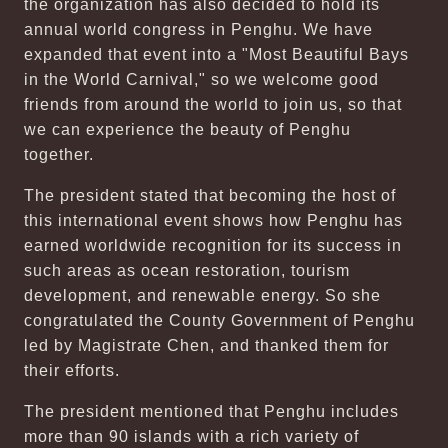
the organization has also decided to hold its
annual world congress in Penghu. We have
expanded that event into a "Most Beautiful Bays
in the World Carnival," so we welcome good
friends from around the world to join us, so that
we can experience the beauty of Penghu
together.
The president stated that becoming the host of
this international event shows how Penghu has
earned worldwide recognition for its success in
such areas as ocean restoration, tourism
development, and renewable energy. So she
congratulated the County Government of Penghu
led by Magistrate Chen, and thanked them for
their efforts.
The president mentioned that Penghu includes
more than 90 islands with a rich variety of