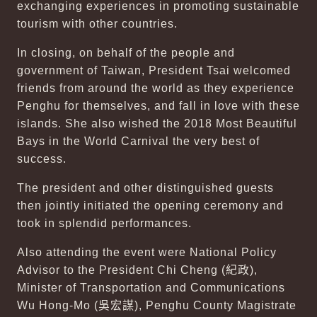
exchanging experiences in promoting sustainable
tourism with other countries.
In closing, on behalf of the people and
government of Taiwan, President Tsai welcomed
friends from around the world as they experience
Penghu for themselves, and fall in love with these
islands. She also wished the 2018 Most Beautiful
Bays in the World Carnival the very best of
success.
The president and other distinguished guests
then jointly initiated the opening ceremony and
took in splendid performances.
Also attending the event were National Policy
Advisor to the President Chi Cheng (
紀政
),
Minister of Transportation and Communications
Wu Hong-Mo (
吳宏謀
), Penghu County Magistrate