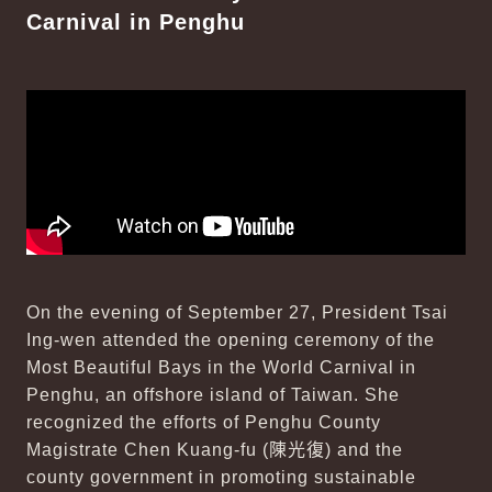
Carnival in Penghu
On the evening of September 27, President Tsai
Ing-wen attended the opening ceremony of the
Most Beautiful Bays in the World Carnival in
Penghu, an offshore island of Taiwan. She
recognized the efforts of Penghu County
Magistrate Chen Kuang-fu (
陳光復
) and the
county government in promoting sustainable