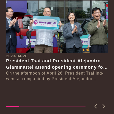
Detail
Det
2023-04-26
President Tsai and President Alejandro
Giammattei attend opening ceremony for
20
month-long celebration of Guatemalan
On the afternoon of April 26, President Tsai Ing-
Pr
wen, accompanied by President Alejandro
coffee culture
se
Li
Eduardo Giammattei Falla of the Republic of
wi
On
Guatema...
n-
In
se
Li
wit
Previous
Next