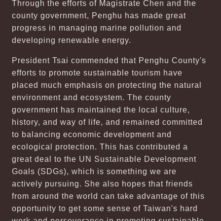
Through the efforts of Magistrate Chen and the
county government, Penghu has made great
progress in managing marine pollution and
developing renewable energy.
President Tsai commended that Penghu County's
efforts to promote sustainable tourism have
placed much emphasis on protecting the natural
environment and ecosystem. The county
government has maintained the local culture,
history, and way of life, and remained committed
to balancing economic development and
ecological protection. This has contributed a
great deal to the UN Sustainable Development
Goals (SDGs), which is something we are
actively pursuing. She also hopes that friends
from around the world can take advantage of this
opportunity to get some sense of Taiwan's hard
work and perseverance in promoting sustainable