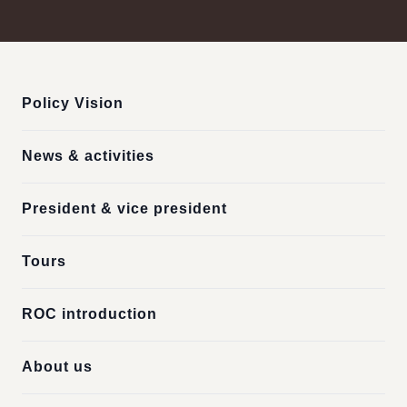
:::
Policy Vision
News & activities
President & vice president
Tours
ROC introduction
About us