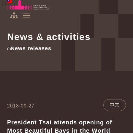
To the central content area
:::
:::
Office of the President Republic of China(Taiwan)
Expand Menu
News & activities
News releases
中文
2018-09-27
President Tsai attends opening of
Most Beautiful Bays in the World