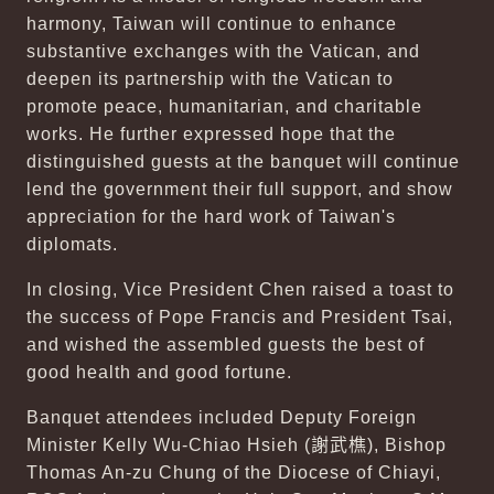
harmony, Taiwan will continue to enhance
substantive exchanges with the Vatican, and
deepen its partnership with the Vatican to
promote peace, humanitarian, and charitable
works. He further expressed hope that the
distinguished guests at the banquet will continue
lend the government their full support, and show
appreciation for the hard work of Taiwan's
diplomats.
In closing, Vice President Chen raised a toast to
the success of Pope Francis and President Tsai,
and wished the assembled guests the best of
good health and good fortune.
Banquet attendees included Deputy Foreign
Minister Kelly Wu-Chiao Hsieh (
謝武樵
), Bishop
Thomas An-zu Chung of the Diocese of Chiayi,