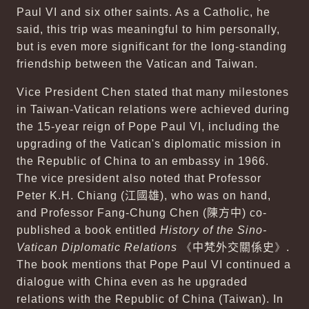
Paul VI and six other saints. As a Catholic, he
said, this trip was meaningful to him personally,
but is even more significant for the long-standing
friendship between the Vatican and Taiwan.
Vice President Chen stated that many milestones
in Taiwan-Vatican relations were achieved during
the 15-year reign of Pope Paul VI, including the
upgrading of the Vatican's diplomatic mission in
the Republic of China to an embassy in 1966.
The vice president also noted that Professor
Peter K.H. Chiang (
江國雄
), who was on hand,
and Professor Fang-Chung Chen (
陳方中
) co-
published a book entitled
History of the Sino-
Vatican Diplomatic Relations
《
中梵外交關係史
》.
The book mentions that Pope Paul VI continued a
dialogue with China even as he upgraded
relations with the Republic of China (Taiwan). In