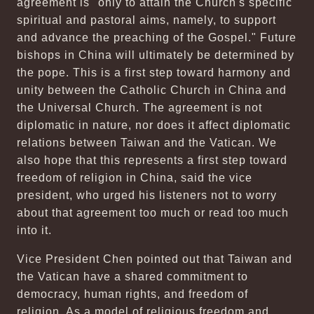
agreement is "only to attain the Church's specific
spiritual and pastoral aims, namely, to support
and advance the preaching of the Gospel." Future
bishops in China will ultimately be determined by
the pope. This is a first step toward harmony and
unity between the Catholic Church in China and
the Universal Church. The agreement is not
diplomatic in nature, nor does it affect diplomatic
relations between Taiwan and the Vatican. We
also hope that this represents a first step toward
freedom of religion in China, said the vice
president, who urged his listeners not to worry
about that agreement too much or read too much
into it.
Vice President Chen pointed out that Taiwan and
the Vatican have a shared commitment to
democracy, human rights, and freedom of
religion. As a model of religious freedom and