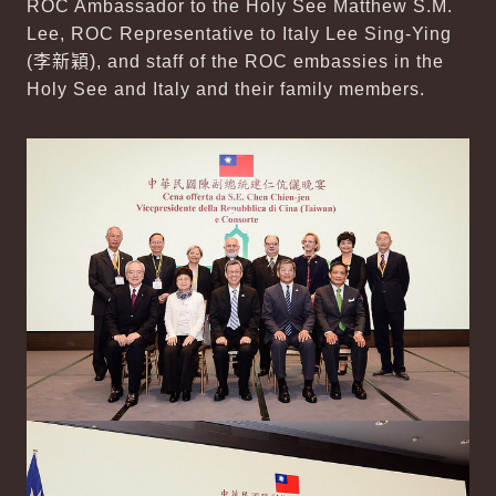
ROC Ambassador to the Holy See Matthew S.M.
Lee, ROC Representative to Italy Lee Sing-Ying
(
李新穎
), and staff of the ROC embassies in the
Holy See and Italy and their family members.