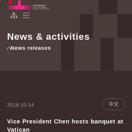
To the central content area
:::
:::
Office of the President Republic of China(Taiwan)
Expand Menu
News & activities
News releases
中文
2018-10-14
Vice President Chen hosts banquet at
Vatican