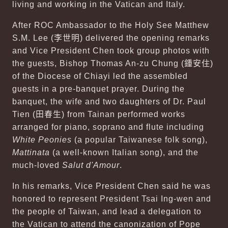
living and working in the Vatican and Italy.
After ROC Ambassador to the Holy See Matthew
S.M. Lee (
李世明
) delivered the opening remarks
and Vice President Chen took group photos with
the guests, Bishop Thomas An-zu Chung (
鍾安住
)
of the Diocese of Chiayi led the assembled
guests in a pre-banquet prayer. During the
banquet, the wife and two daughters of Dr. Paul
Tien (
田春生
) from Tainan performed works
arranged for piano, soprano and flute including
White Peonies
(a popular Taiwanese folk song),
Mattinata
(a well-known Italian song), and the
much-loved
Salut d'Amour
.
In his remarks, Vice President Chen said he was
honored to represent President Tsai Ing-wen and
the people of Taiwan, and lead a delegation to
the Vatican to attend the canonization of Pope