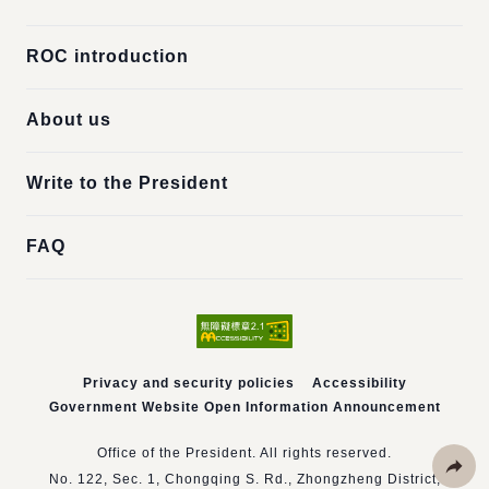
ROC introduction
About us
Write to the President
FAQ
Privacy and security policies
Accessibility
Government Website Open Information Announcement
Office of the President. All rights reserved.
No. 122, Sec. 1, Chongqing S. Rd., Zhongzheng District,