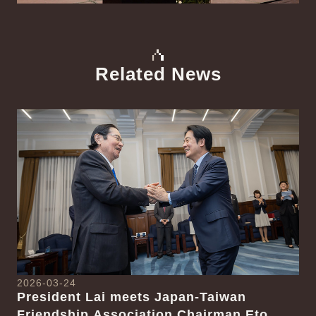
Related News
中文
Detail
Det
2026-03-24
President Lai meets Japan-Taiwan
20
Friendship Association Chairman Eto