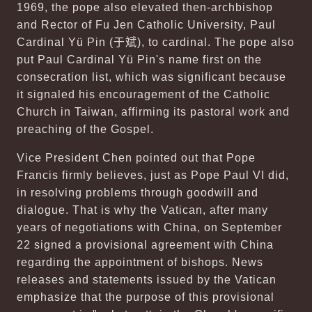
1969, the pope also elevated then-archbishop
and Rector of Fu Jen Catholic University, Paul
Cardinal Yü Pin (
于斌
), to cardinal. The pope also
put Paul Cardinal Yü Pin's name first on the
consecration list, which was significant because
it signaled his encouragement of the Catholic
Church in Taiwan, affirming its pastoral work and
preaching of the Gospel.
Vice President Chen pointed out that Pope
Francis firmly believes, just as Pope Paul VI did,
in resolving problems through goodwill and
dialogue. That is why the Vatican, after many
years of negotiations with China, on September
22 signed a provisional agreement with China
regarding the appointment of bishops. News
releases and statements issued by the Vatican
emphasize that the purpose of this provisional