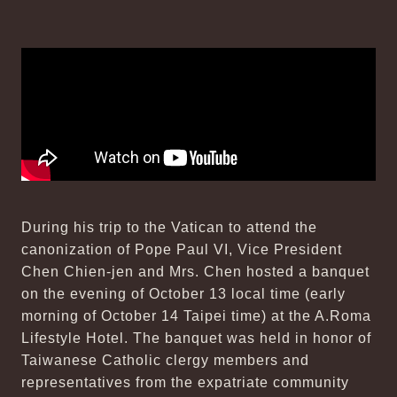
During his trip to the Vatican to attend the
canonization of Pope Paul VI, Vice President
Chen Chien-jen and Mrs. Chen hosted a banquet
on the evening of October 13 local time (early
morning of October 14 Taipei time) at the A.Roma
Lifestyle Hotel. The banquet was held in honor of
Taiwanese Catholic clergy members and
representatives from the expatriate community