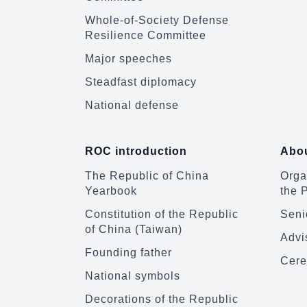
Whole-of-Society Defense
Resilience Committee
Major speeches
Steadfast diplomacy
National defense
ROC introduction
Abou
The Republic of China
Organ
Yearbook
the 
Constitution of the Republic
Senio
of China (Taiwan)
Advi
Founding father
Cere
National symbols
Decorations of the Republic