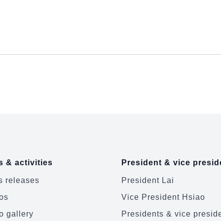
 & activities
President & vice presid
 releases
President Lai
os
Vice President Hsiao
o gallery
Presidents & vice presid