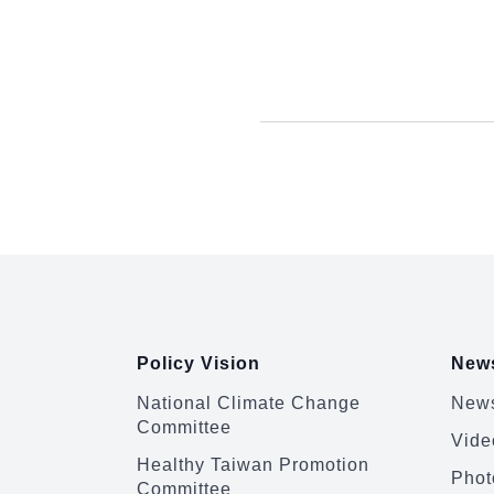
:::
Policy Vision
News
National Climate Change
News
Committee
Vide
Healthy Taiwan Promotion
Phot
Committee