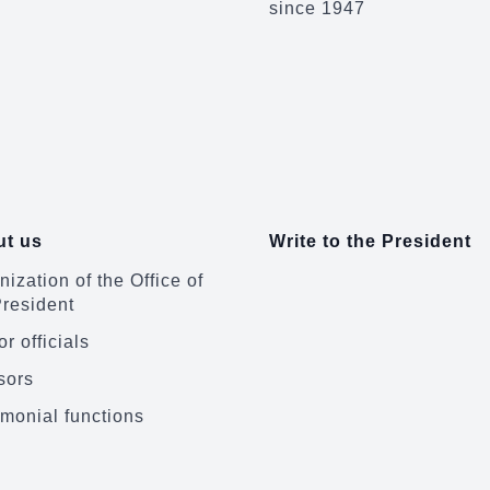
since 1947
t us
Write to the President
ization of the Office of
President
r officials
sors
monial functions