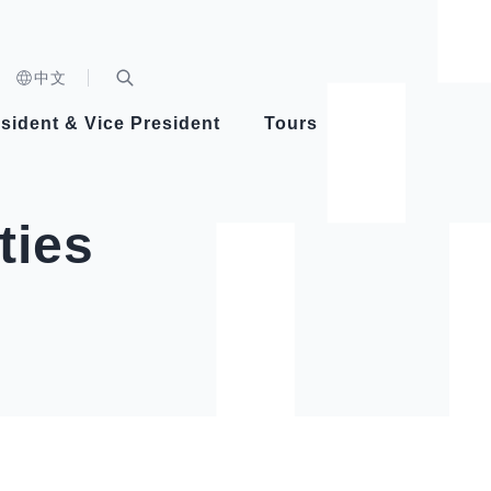
n)
中文
nd
Expand Search Bar
dent
sident & Vice President
Tours
ident
ties
Videos
Vice President Hsiao
Architecture
Whole
Photo
Presi
Presid
Healthy Taiwan Promotion Committee
Commi
Steadfast diplomacy
Natio