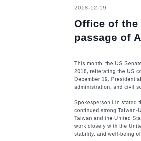
2018-12-19
Office of th
passage of A
This month, the US Senate
2018, reiterating the US 
December 19, Presidential
administration, and civil s
Spokesperson Lin stated th
continued strong Taiwan-US 
Taiwan and the United Stat
work closely with the Unit
stability, and well-being o