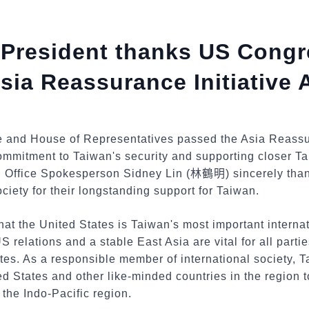
e President thanks US Congr
sia Reassurance Initiative 
 and House of Representatives passed the Asia Reassura
commitment to Taiwan's security and supporting closer T
 Office Spokesperson Sidney Lin (
林鶴明
) sincerely th
ociety for their longstanding support for Taiwan.
at the United States is Taiwan's most important internati
relations and a stable East Asia are vital for all partie
es. As a responsible member of international society, T
ed States and other like-minded countries in the region t
f the Indo-Pacific region.