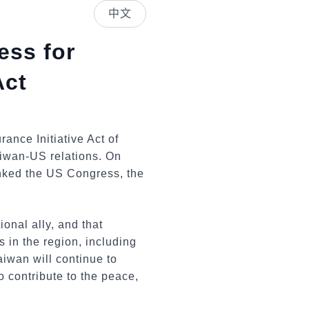
中文
ess for
Act
nce Initiative Act of
aiwan-US relations. On
anked the US Congress, the
onal ally, and that
s in the region, including
aiwan will continue to
o contribute to the peace,