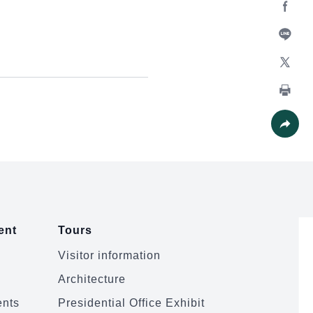
Facebo
Line
X
Print
Share
ent
Tours
Visitor information
Architecture
ents
Presidential Office Exhibit