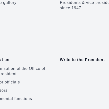
o gallery
Presidents & vice presid
since 1947
t us
Write to the President
ization of the Office of
President
r officials
sors
monial functions