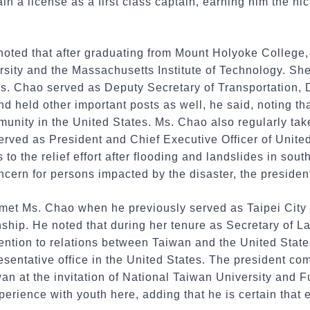
in a license as a first class captain, earning him the n
noted that after graduating from Mount Holyoke College
rsity and the Massachusetts Institute of Technology. Sh
s. Chao served as Deputy Secretary of Transportation, D
nd held other important posts as well, he said, noting th
unity in the United States. Ms. Chao also regularly take
served as President and Chief Executive Officer of Unit
o the relief effort after flooding and landslides in sout
cern for persons impacted by the disaster, the president
 met Ms. Chao when he previously served as Taipei City 
onship. He noted that during her tenure as Secretary of 
tention to relations between Taiwan and the United Stat
esentative office in the United States. The president c
wan at the invitation of National Taiwan University and F
erience with youth here, adding that he is certain that e