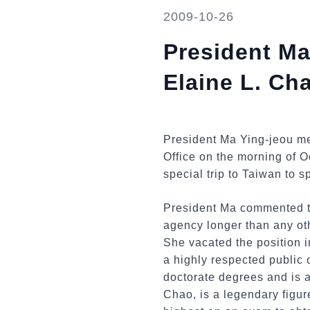
2009-10-26
President Ma
Elaine L. Ch
President Ma Ying-jeou met
Office on the morning of 
special trip to Taiwan to s
President Ma commented th
agency longer than any ot
She vacated the position 
a highly respected public
doctorate degrees and is 
Chao, is a legendary figur