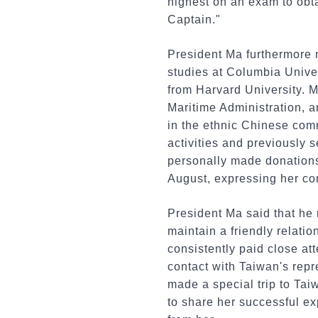
highest on an exam to obta
Captain."
President Ma furthermore 
studies at Columbia Unive
from Harvard University. M
Maritime Administration, a
in the ethnic Chinese comm
activities and previously 
personally made donations t
August, expressing her con
President Ma said that he
maintain a friendly relati
consistently paid close at
contact with Taiwan's repr
made a special trip to Tai
to share her successful exp