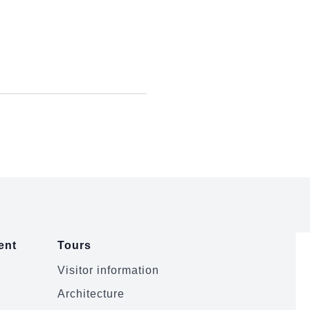
ent
Tours
Visitor information
Architecture