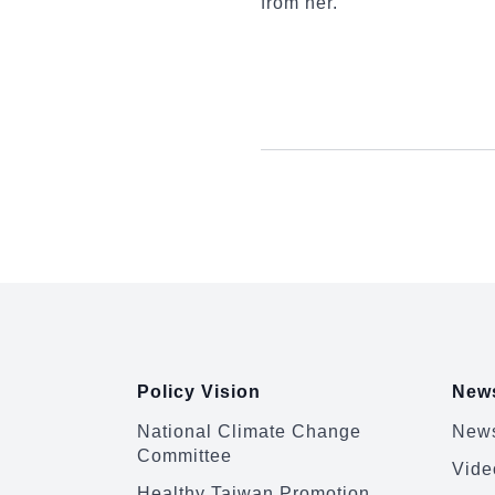
from her.
:::
Policy Vision
News
National Climate Change
News
Committee
Vide
Healthy Taiwan Promotion