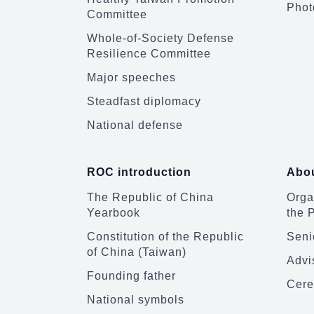
Phot
Committee
Whole-of-Society Defense
Resilience Committee
Major speeches
Steadfast diplomacy
National defense
ROC introduction
Abou
The Republic of China
Organ
Yearbook
the 
Constitution of the Republic
Senio
of China (Taiwan)
Advi
Founding father
Cere
National symbols