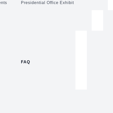
ents
Presidential Office Exhibit
FAQ