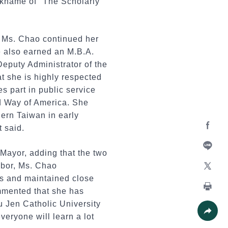
ickname of "The Scholarly
, Ms. Chao continued her
e also earned an M.B.A.
eputy Administrator of the
at she is highly respected
s part in public service
ed Way of America. She
hern Taiwan in early
 said.
Facebo
Mayor, adding that the two
Line
Labor, Ms. Chao
es and maintained close
X
ommented that she has
Print
u Jen Catholic University
veryone will learn a lot
Share