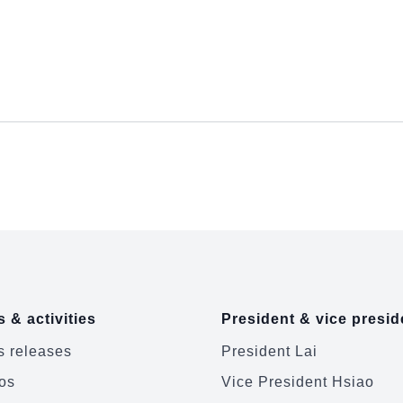
 & activities
President & vice presid
 releases
President Lai
os
Vice President Hsiao