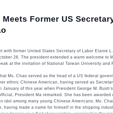
 Meets Former US Secretary
ao
 with former United States Secretary of Labor Elaine L.
October 26. The president extended a warm welcome to 
peak at the invitation of National Taiwan University and 
at Ms. Chao served as the head of a US federal govern
her ethnic Chinese American, having served as Secretary
in January of this year when President George W. Bush'
 official, President Ma remarked. She has been awarded
an idol among many young Chinese Americans. Ms. Chao'
e, having made a name for himself in the shipping indust