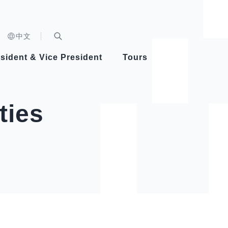
n)
中文
nd
Expand Search Bar
dent
sident & Vice President
Tours
ident
ties
Videos
Vice President Hsiao
Architecture
Whole
Photo
Presi
Presid
Healthy Taiwan Promotion Committee
Commi
Steadfast diplomacy
Natio