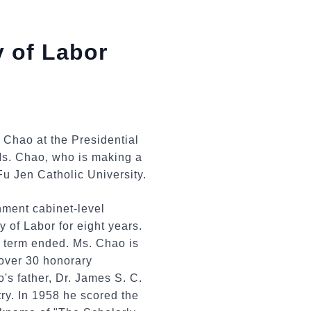
 of Labor
 Chao at the Presidential
Ms. Chao, who is making a
Fu Jen Catholic University.
ment cabinet-level
 of Labor for eight years.
s term ended. Ms. Chao is
 over 30 honorary
s father, Dr. James S. C.
ry. In 1958 he scored the