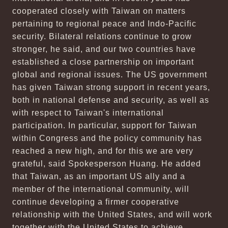
cooperated closely with Taiwan on matters
pertaining to regional peace and Indo-Pacific
security. Bilateral relations continue to grow
stronger, he said, and our two countries have
established a close partnership on important
global and regional issues. The US government
has given Taiwan strong support in recent years,
both in national defense and security, as well as
with respect to Taiwan's international
participation. In particular, support for Taiwan
within Congress and the policy community has
reached a new high, and for this we are very
grateful, said Spokesperson Huang. He added
that Taiwan, as an important US ally and a
member of the international community, will
continue developing a firmer cooperative
relationship with the United States, and will work
together with the United States to achieve