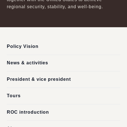
regional security, stability, and well-being.
:::
Policy Vision
News & activities
President & vice president
Tours
ROC introduction