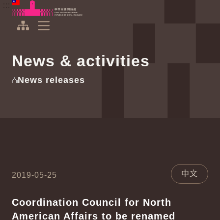
To the central content area
:::
:::
Office of the President Republic of China(Taiwan)
Expand Menu
News & activities
News releases
中文
2019-05-25
Coordination Council for North
American Affairs to be renamed