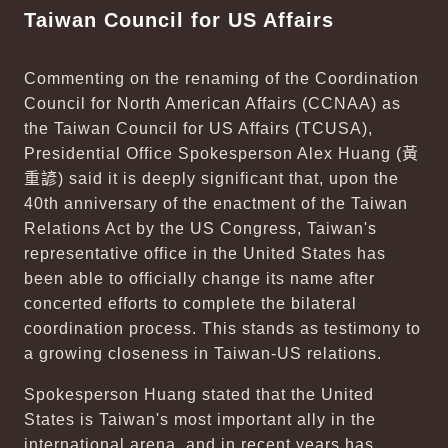
Taiwan Council for US Affairs
Commenting on the renaming of the Coordination
Council for North American Affairs (CCNAA) as
the Taiwan Council for US Affairs (TCUSA),
Presidential Office Spokesperson Alex Huang (
黃
重諺
) said it is deeply significant that, upon the
40th anniversary of the enactment of the Taiwan
Relations Act by the US Congress, Taiwan's
representative office in the United States has
been able to officially change its name after
concerted efforts to complete the bilateral
coordination process. This stands as testimony to
a growing closeness in Taiwan-US relations.
Spokesperson Huang stated that the United
States is Taiwan's most important ally in the
international arena, and in recent years has