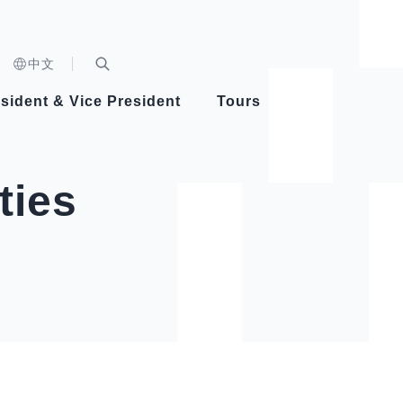
n)
中文
nd
Expand Search Bar
dent
sident & Vice President
Tours
ident
ties
Videos
Vice President Hsiao
Architecture
Whole
Photo
Presi
Presid
Healthy Taiwan Promotion Committee
Commi
Steadfast diplomacy
Natio