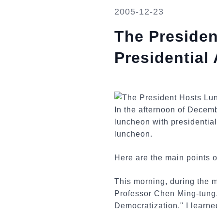
2005-12-23
The Preside
Presidential
In the afternoon of Decem
luncheon with presidentia
luncheon.
Here are the main points o
This morning, during the 
Professor Chen Ming-tung.
Democratization." I learned