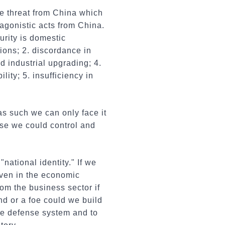
he threat from China which
tagonistic acts from China.
urity is domestic
sions; 2. discordance in
d industrial upgrading; 4.
lity; 5. insufficiency in
as such we can only face it
se we could control and
national identity." If we
Even in the economic
om the business sector if
end or a foe could we build
he defense system and to