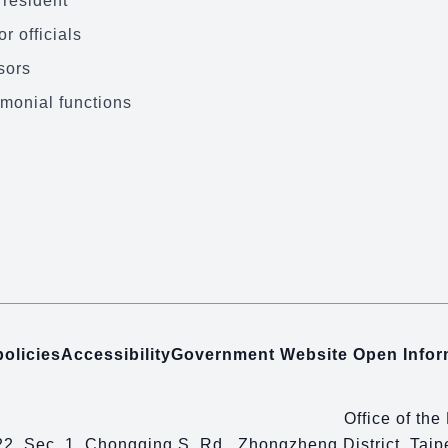
President
r officials
sors
monial functions
policies
Accessibility
Government Website Open Info
Office of the
22, Sec. 1, Chongqing S. Rd., Zhongzheng District, Tai