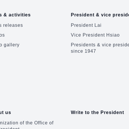
 & activities
President & vice presid
 releases
President Lai
os
Vice President Hsiao
o gallery
Presidents & vice presid
since 1947
t us
Write to the President
ization of the Office of