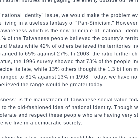
f natural hurdles in engaging the enemy outside our terri
e "national identity" issue, we would make the problem e
e living in a useless fantasy of "Pan-Sinicism." However
awareness which is the new principle of "national identi
1% of the Taiwanese people believed the country's territ
d Matsu while 42% of others believed the territories in
changed to 65% against 27%. In 2003, the ratio further 
atus, the 1996 survey showed that 73% of the people ins
cide its fate, while 13% others thought the 1.3 billion
 changed to 81% against 13% in 1998. Today, we have no 
 believed the range would be greater today.
ness" is the mainstream of Taiwanese social value today
 to the old-fashioned idea of national identity. Though 
olerate and respect these people who are having very s
 we live in a democratic society.
 stops for a few people who would like to live in the pa