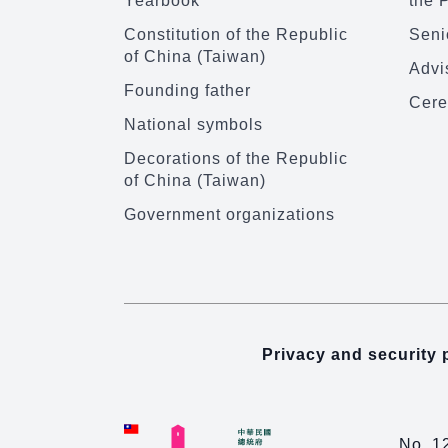
Yearbook
the 
Constitution of the Republic
Senio
of China (Taiwan)
Advi
Founding father
Cere
National symbols
Decorations of the Republic
of China (Taiwan)
Government organizations
Privacy and security 
No. 1