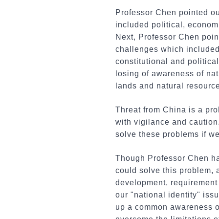
Professor Chen pointed out
included political, economi
Next, Professor Chen poin
challenges which included 
constitutional and politic
losing of awareness of nati
lands and natural resourc
Threat from China is a pro
with vigilance and cautio
solve these problems if we
Though Professor Chen had l
could solve this problem, 
development, requirement o
our "national identity" iss
up a common awareness of 