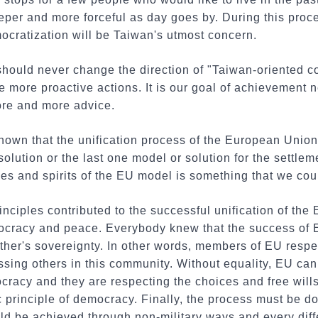
per and more forceful as day goes by. During this proce
ocratization will be Taiwan's utmost concern.
should never change the direction of "Taiwan-oriented c
e more proactive actions. It is our goal of achievement n
re and more advice.
nown that the unification process of the European Union 
olution or the last one model or solution for the settleme
es and spirits of the EU model is something that we could
rinciples contributed to the successful unification of the
mocracy and peace. Everybody knew that the success of 
her's sovereignty. In other words, members of EU respe
ssing others in this community. Without equality, EU can
cracy and they are respecting the choices and free will
ic principle of democracy. Finally, the process must be d
ld be achieved through non-military ways and every dif