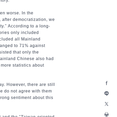
tory.
ven worse. In the
, after democratization, we
ty." According to a long-
ories only included
cluded all Mainland
changed to 71% against
isted that only the
 mainland Chinese also had
more statistics about
. However, there are still
Facebo
we do not agree with them
trong sentiment about this
Line
X
st and the "Taiwan-oriented