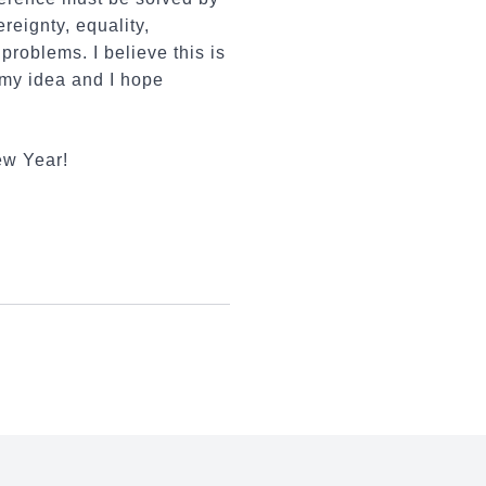
reignty, equality,
problems. I believe this is
 my idea and I hope
ew Year!