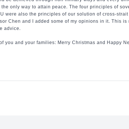
 the only way to attain peace. The four principles of sove
were also the principles of our solution of cross-strait 
sor Chen and I added some of my opinions in it. This is
e advice.
all of you and your families: Merry Christmas and Happy N