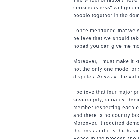
consciousness" will go dee
people together in the dem
I once mentioned that we 
believe that we should tak
hoped you can give me mo
Moreover, I must make it k
not the only one model or s
disputes. Anyway, the valu
I believe that four major p
sovereignty, equality, de
member respecting each ot
and there is no country bo
Moreover, it required demo
the boss and it is the bas
Peace in the process shou