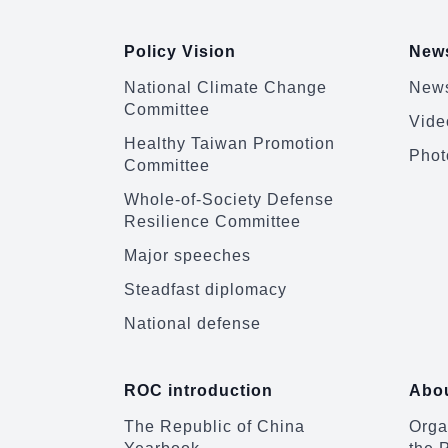
Policy Vision
News
National Climate Change
News
Committee
Vide
Healthy Taiwan Promotion
Phot
Committee
Whole-of-Society Defense
Resilience Committee
Major speeches
Steadfast diplomacy
National defense
ROC introduction
Abou
The Republic of China
Organ