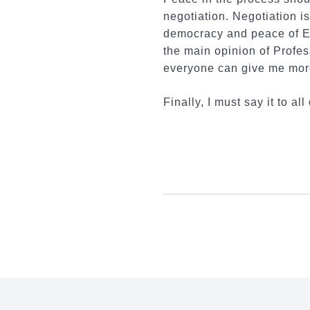
negotiation. Negotiation is
democracy and peace of EU 
the main opinion of Profes
everyone can give me mor
Finally, I must say it to 
:::