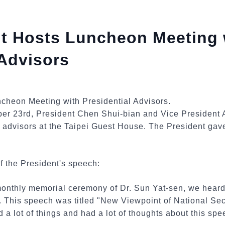
nt Hosts Luncheon Meeting 
 Advisors
ber 23rd, President Chen Shui-bian and Vice President 
l advisors at the Taipei Guest House. The President gav
f the President's speech:
monthly memorial ceremony of Dr. Sun Yat-sen, we heard
 This speech was titled "New Viewpoint of National Secu
 a lot of things and had a lot of thoughts about this spe