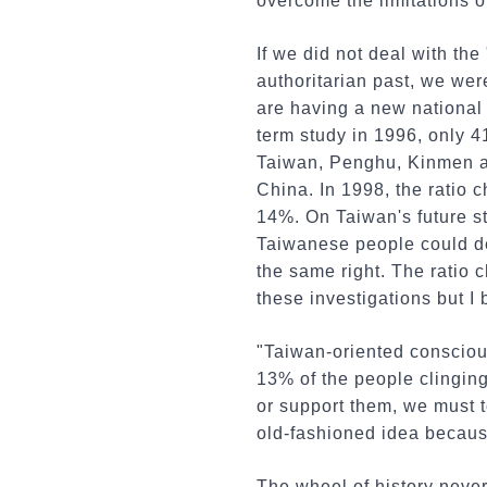
overcome the limitations o
If we did not deal with th
authoritarian past, we wer
are having a new national 
term study in 1996, only 4
Taiwan, Penghu, Kinmen an
China. In 1998, the ratio 
14%. On Taiwan's future st
Taiwanese people could de
the same right. The ratio
these investigations but I
"Taiwan-oriented conscious
13% of the people clinging
or support them, we must t
old-fashioned idea because
The wheel of history never