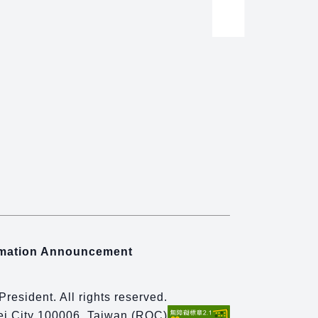
rmation Announcement
 President. All rights reserved.
pei City 100006, Taiwan (ROC)