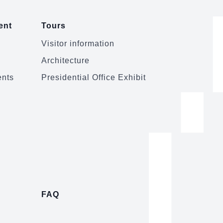
ent
Tours
Visitor information
Architecture
ents
Presidential Office Exhibit
FAQ