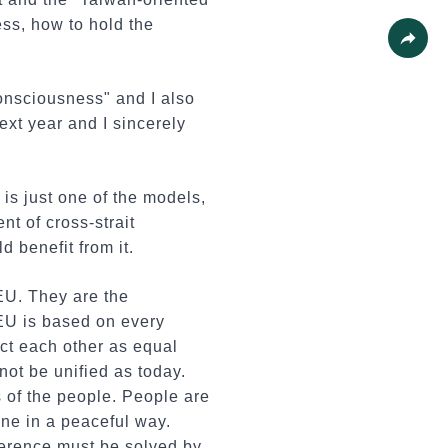
Print
ss, how to hold the
Share
onsciousness" and I also
ext year and I sincerely
is just one of the models,
nt of cross-strait
 benefit from it.
 EU. They are the
EU is based on every
ct each other as equal
not be unified as today.
s of the people. People are
one in a peaceful way.
ference must be solved by