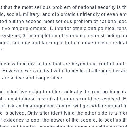
 that the most serious problem of national security is t
c, social, military, and diplomatic unfriendly or even an
ted out the second most serious problem of national sec
five major elements: 1. interior ethnic and political ten
al systems; 3. incompletion of economic reconstructing an
onal security and lacking of faith in government creditabi
es.
blem with many factors that are beyond our control and 
n. However, we can deal with domestic challenges becau
 are active and cooperative.
isted five major troubles, actually the root problem is "
all constitutional historical burdens could be resolved. 
f risk and management control will get wider support fr
ue is solved. Only after identifying the other side is a fri
exigency to pool the power of the people, to beef up t