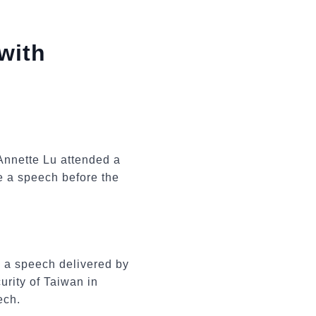
with
Annette Lu attended a
e a speech before the
 a speech delivered by
rity of Taiwan in
ech.