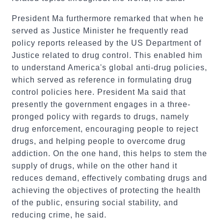
President Ma furthermore remarked that when he
served as Justice Minister he frequently read
policy reports released by the US Department of
Justice related to drug control. This enabled him
to understand America's global anti-drug policies,
which served as reference in formulating drug
control policies here. President Ma said that
presently the government engages in a three-
pronged policy with regards to drugs, namely
drug enforcement, encouraging people to reject
drugs, and helping people to overcome drug
addiction. On the one hand, this helps to stem the
supply of drugs, while on the other hand it
reduces demand, effectively combating drugs and
achieving the objectives of protecting the health
of the public, ensuring social stability, and
reducing crime, he said.