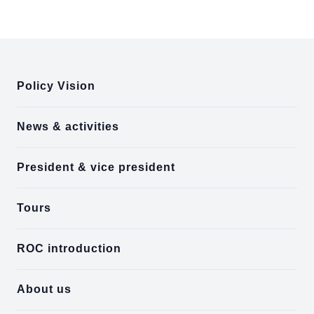
:::
Policy Vision
News & activities
President & vice president
Tours
ROC introduction
About us