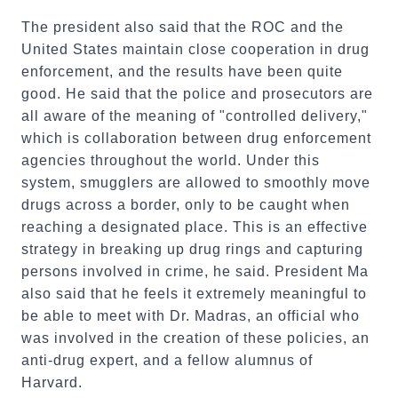
The president also said that the ROC and the
United States maintain close cooperation in drug
enforcement, and the results have been quite
good. He said that the police and prosecutors are
all aware of the meaning of "controlled delivery,"
which is collaboration between drug enforcement
agencies throughout the world. Under this
system, smugglers are allowed to smoothly move
drugs across a border, only to be caught when
reaching a designated place. This is an effective
strategy in breaking up drug rings and capturing
persons involved in crime, he said. President Ma
also said that he feels it extremely meaningful to
be able to meet with Dr. Madras, an official who
was involved in the creation of these policies, an
anti-drug expert, and a fellow alumnus of
Harvard.