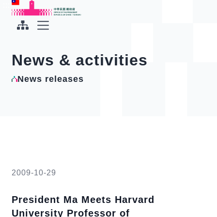
To the central content area
:::
:::
Office of the President Republic of China(Taiwan)
Expand Menu
News & activities
News releases
2009-10-29
President Ma Meets Harvard
University Professor of