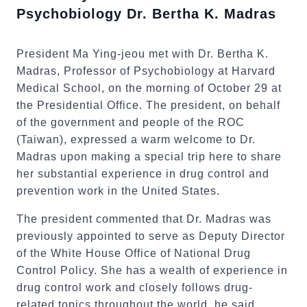
Psychobiology Dr. Bertha K. Madras
President Ma Ying-jeou met with Dr. Bertha K.
Madras, Professor of Psychobiology at Harvard
Medical School, on the morning of October 29 at
the Presidential Office. The president, on behalf
of the government and people of the ROC
(Taiwan), expressed a warm welcome to Dr.
Madras upon making a special trip here to share
her substantial experience in drug control and
prevention work in the United States.
The president commented that Dr. Madras was
previously appointed to serve as Deputy Director
of the White House Office of National Drug
Control Policy. She has a wealth of experience in
drug control work and closely follows drug-
related topics throughout the world, he said.