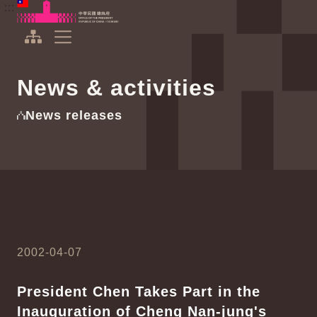
To the central content area
:::
:::
Office of the President Republic of China(Taiwan)
Expand Menu
News & activities
News releases
2002-04-07
President Chen Takes Part in the
Inauguration of Cheng Nan-jung's