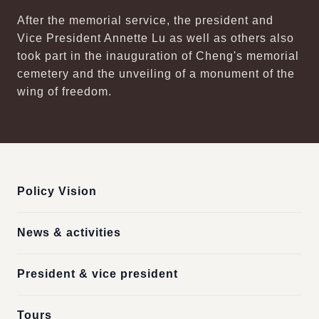
After the memorial service, the president and
Vice President Annette Lu as well as others also
took part in the inauguration of Cheng's memorial
cemetery and the unveiling of a monument of the
wing of freedom.
:::
Policy Vision
News & activities
President & vice president
Tours