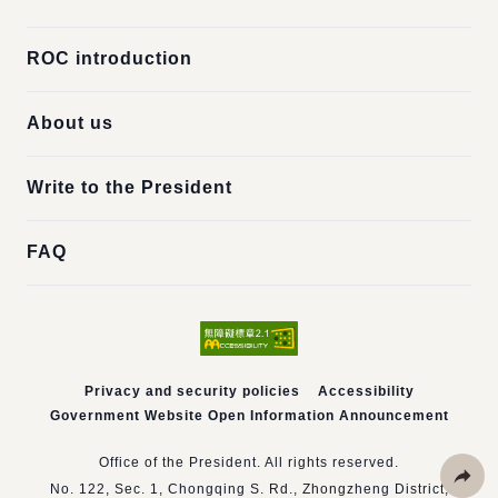
ROC introduction
About us
Write to the President
FAQ
Privacy and security policies
Accessibility
Government Website Open Information Announcement
Office of the President. All rights reserved.
No. 122, Sec. 1, Chongqing S. Rd., Zhongzheng District,