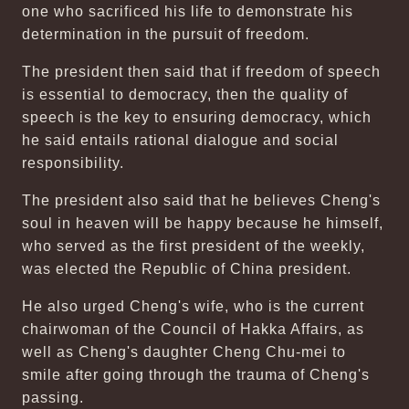
one who sacrificed his life to demonstrate his
determination in the pursuit of freedom.
The president then said that if freedom of speech
is essential to democracy, then the quality of
speech is the key to ensuring democracy, which
he said entails rational dialogue and social
responsibility.
The president also said that he believes Cheng's
soul in heaven will be happy because he himself,
who served as the first president of the weekly,
was elected the Republic of China president.
He also urged Cheng's wife, who is the current
chairwoman of the Council of Hakka Affairs, as
well as Cheng's daughter Cheng Chu-mei to
smile after going through the trauma of Cheng's
passing.