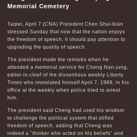
Memorial Cemetery
Taipei, April 7 (CNA) President Chen Shui-bian
stressed Sunday that now that the nation enjoys
the freedom of speech, it should pay attention to
upgrading the quality of speech.
The president made the remarks when he
attended a memorial service for Cheng Nan-jung,
editor-in-chief of the dissentious weekly Liberty
Times who immolated himself April 7, 1989, in his
office at the weekly when police tried to arrest
him.
The president said Cheng had used his wisdom
to challenge the political system that stifled
freedom of speech, adding that Cheng was
indeed a "thinker who acted on his beliefs" and