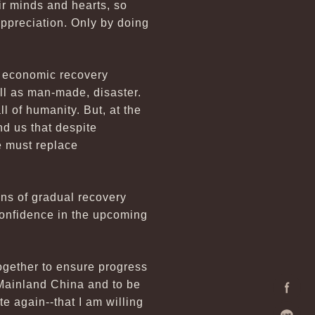
ir minds and hearts, so
appreciation. Only by doing
l economic recovery
ll as man-made, disaster.
ll of humanity. But, at the
nd us that despite
e must replace
ns of gradual recovery
confidence in the upcoming
together to ensure progress
 Mainland China and to be
te again--that I am willing
Facebo