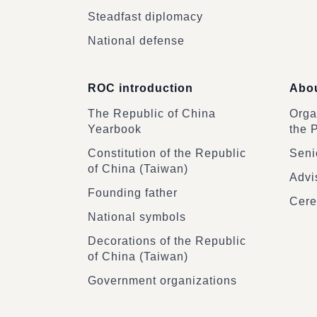
Steadfast diplomacy
National defense
ROC introduction
Abou
The Republic of China
Organ
Yearbook
the 
Constitution of the Republic
Senio
of China (Taiwan)
Advi
Founding father
Cere
National symbols
Decorations of the Republic
of China (Taiwan)
Government organizations