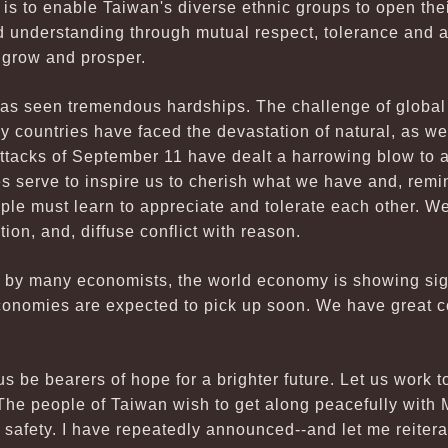
 is to enable Taiwan's diverse ethnic groups to open the
ld understanding through mutual respect, tolerance and 
 grow and prosper.
 has seen tremendous hardships. The challenge of globa
y countries have faced the devastation of natural, as we
t attacks of September 11 have dealt a harrowing blow to a
s serve to inspire us to cherish what we have and, remi
ople must learn to appreciate and tolerate each other. W
ion, and, diffuse conflict with reason.
ed by many economists, the world economy is showing sig
conomies are expected to pick up soon. We have great 
s be bearers of hope for a brighter future. Let us work 
. The people of Taiwan wish to get along peacefully with
nd safety. I have repeatedly announced--and let me reitera