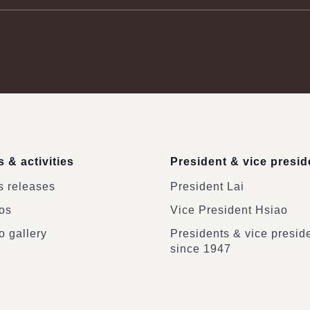
 & activities
President & vice presid
 releases
President Lai
os
Vice President Hsiao
o gallery
Presidents & vice presid
since 1947