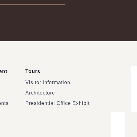
ent
Tours
Visitor information
Architecture
ents
Presidential Office Exhibit