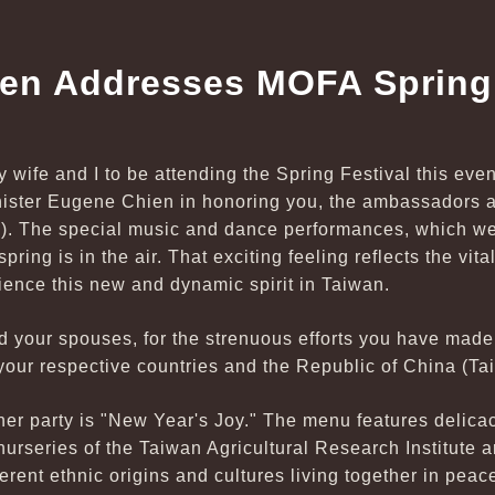
hen Addresses MOFA Spring 
my wife and I to be attending the Spring Festival this eve
inister Eugene Chien in honoring you, the ambassadors a
). The special music and dance performances, which we
ring is in the air. That exciting feeling reflects the vitali
rience this new and dynamic spirit in Taiwan.
d your spouses, for the strenuous efforts you have made
our respective countries and the Republic of China (Ta
nner party is "New Year's Joy." The menu features delic
urseries of the Taiwan Agricultural Research Institute a
ferent ethnic origins and cultures living together in pea