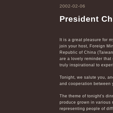
2002-02-06
President C
It is a great pleasure for 
join your host, Foreign M
Republic of China (Taiwan
are a lovely reminder that sp
truly inspirational to expe
Tonight, we salute you, an
and cooperation between y
The theme of tonight's di
produce grown in various n
representing people of dif