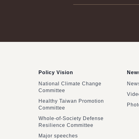
:::
Policy Vision
News
National Climate Change
News
Committee
Vide
Healthy Taiwan Promotion
Phot
Committee
Whole-of-Society Defense
Resilience Committee
Major speeches