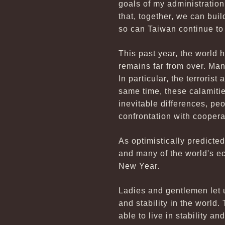
goals of my administration
that, together, we can bui
so can Taiwan continue to
This past year, the world
remains far from over. Man
In particular, the terroris
same time, these calamitie
inevitable differences, pe
confrontation with cooperat
As optimistically predict
and many of the world's e
New Year.
Ladies and gentlemen let u
and stability in the world
able to live in stability a