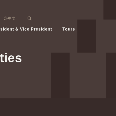
n)
中文
nd
Expand Search Bar
dent
sident & Vice President
Tours
ident
ties
Videos
Vice President Hsiao
Architecture
Whole
Photo
Presi
Presid
Healthy Taiwan Promotion Committee
Commi
Steadfast diplomacy
Natio