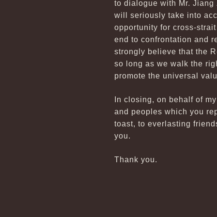
to dialogue with Mr. Jiang
will seriously take into a
opportunity for cross-stra
end to confrontation and r
strongly believe that the 
so long as we walk the rig
promote the universal val
In closing, on behalf of m
and peoples which you repr
toast, to everlasting frien
you.
Thank you.