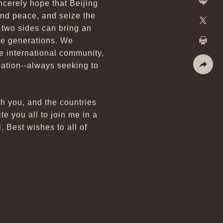
ncerely hope that Beijing
Line
and peace, and seize the
e two sides can bring an
X
ure generations. We
e international community,
Print
nation--always seeking to
Share
sh you, and the countries
e you all to join me in a
. Best wishes to all of