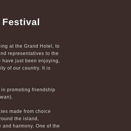
Festival
ning at the Grand Hotel, to
nd representatives to the
 have just been enjoying,
ty of our country. It is
 in promoting friendship
iwan).
acies made from choice
round the island,
ce and harmony. One of the