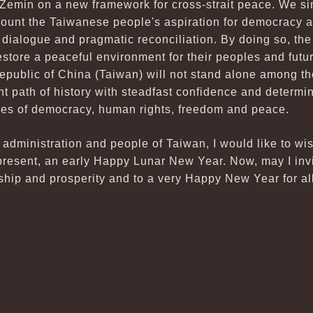
 Zemin on a new framework for cross-strait peace. We si
ccount the Taiwanese people's aspiration for democracy 
it dialogue and pragmatic reconciliation. By doing so, th
estore a peaceful environment for their peoples and fut
Republic of China (Taiwan) will not stand alone among th
ht path of history with steadfast confidence and determi
ues of democracy, human rights, freedom and peace.
y administration and people of Taiwan, I would like to wi
esent, an early Happy Lunar New Year. Now, may I invit
dship and prosperity and to a very Happy New Year for all