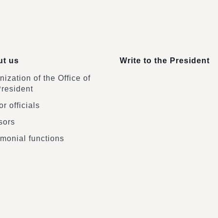
t us
Write to the President
ization of the Office of
President
r officials
sors
monial functions