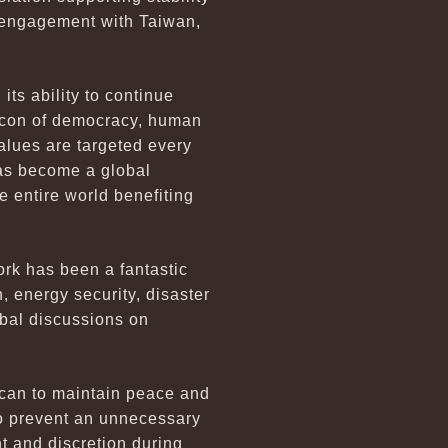
al engagement with Taiwan,
its ability to continue
eacon of democracy, human
alues are targeted every
has become a global
 entire world benefiting
rk has been a fantastic
, energy security, disaster
bal discussions on
 can to maintain peace and
to prevent an unnecessary
t and discretion during