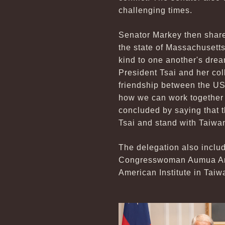
challenging times.
Senator Markey then share
the state of Massachusett
kind to one another's drea
President Tsai and her co
friendship between the US
how we can work together 
concluded by saying that t
Tsai and stand with Taiwa
The delegation also incl
Congresswoman Aumua Ama
American Institute in Taiw