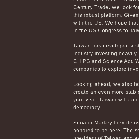
Century Trade. We look fo
this robust platform. Giv
with the US. We hope that
in the US Congress to Tai
Taiwan has developed a st
industry investing heavily
CHIPS and Science Act. We
companies to explore inve
Looking ahead, we also ho
create an even more stable
your visit. Taiwan will co
democracy.
Senator Markey then delive
honored to be here. The se
president of Taiwan and a