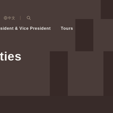
n)
中文
nd
Expand Search Bar
dent
sident & Vice President
Tours
ident
ties
Videos
Vice President Hsiao
Architecture
Whole
Photo
Presi
Presid
Healthy Taiwan Promotion Committee
Commi
Steadfast diplomacy
Natio