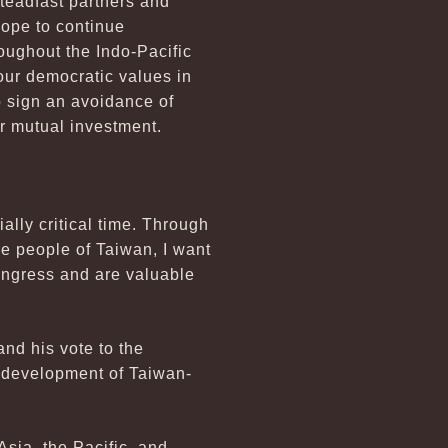
steadfast partners and
ope to continue
roughout the Indo-Pacific
our democratic values in
o sign an avoidance of
r mutual investment.
lly critical time. Through
he people of Taiwan, I want
ongress and are valuable
nd his vote to the
 development of Taiwan-
sia, the Pacific, and