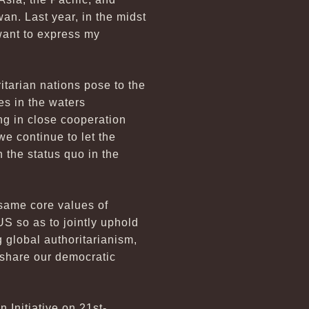
an. Last year, in the midst
want to express my
ritarian nations pose to the
es in the waters
ng in close cooperation
 we continue to let the
 the status quo in the
 same core values of
S so as to jointly uphold
g global authoritarianism,
 share our democratic
 Initiative on 21st-