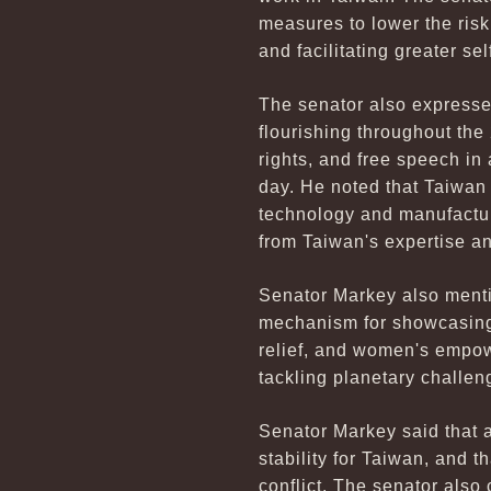
measures to lower the risk 
and facilitating greater se
The senator also expressed 
flourishing throughout the
rights, and free speech in
day. He noted that Taiwan
technology and manufacturi
from Taiwan's expertise a
Senator Markey also menti
mechanism for showcasing T
relief, and women's empow
tackling planetary challeng
Senator Markey said that 
stability for Taiwan, and 
conflict. The senator also