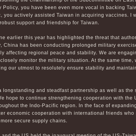
y Policy, you have been even more vocal in backing Taiw
 you actively assisted Taiwan in acquiring vaccines. I 
 robust support and friendship for Taiwan.
e earlier this year has highlighted the threat that autho
y, China has been conducting prolonged military exercis
y affecting regional peace and stability. We are engagi
o closely monitor the military situation. At the same time,
ng our utmost to resolutely ensure stability and maintain
 longstanding and steadfast partnership as well as the
 hope to continue strengthening cooperation with the U
roughout the Indo-Pacific region. In the face of expandin
ter economic cooperation with international friends who
p more secure supply chains.
 and the US held the inaugural meeting of the US-Taiwan