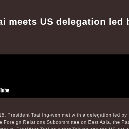
ai meets US delegation led 
15, President Tsai Ing-wen met with a delegation led by
 Foreign Relations Subcommittee on East Asia, the Paci