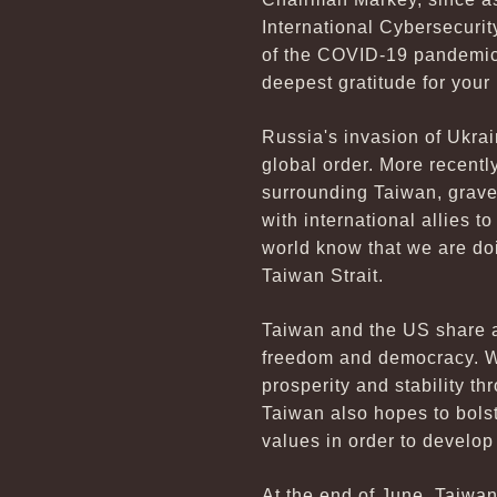
International Cybersecurit
of the COVID-19 pandemic,
deepest gratitude for your
Russia's invasion of Ukrain
global order. More recentl
surrounding Taiwan, gravel
with international allies t
world know that we are doi
Taiwan Strait.
Taiwan and the US share a
freedom and democracy. We
prosperity and stability th
Taiwan also hopes to bols
values in order to develo
At the end of June, Taiwan