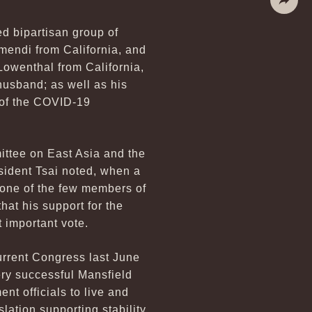
Share
d bipartisan group of
endi from California, and
owenthal from California,
sband; as well as his
 of the COVID-19
ittee on East Asia and the
esident Tsai noted, when a
 one of the few members of
hat his support for the
 important vote.
urrent Congress last June
ery successful Mansfield
t officials to live and
lation supporting stability