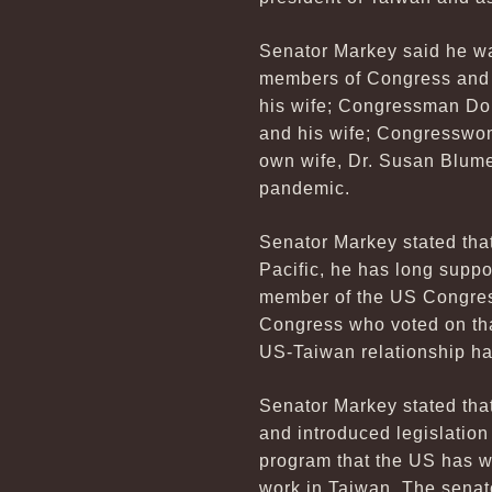
Senator Markey said he was
members of Congress and 
his wife; Congressman Don
and his wife; Congresswo
own wife, Dr. Susan Blume
pandemic.
Senator Markey stated tha
Pacific, he has long suppo
member of the US Congress
Congress who voted on that 
US-Taiwan relationship has
Senator Markey stated that
and introduced legislatio
program that the US has wi
work in Taiwan. The senato