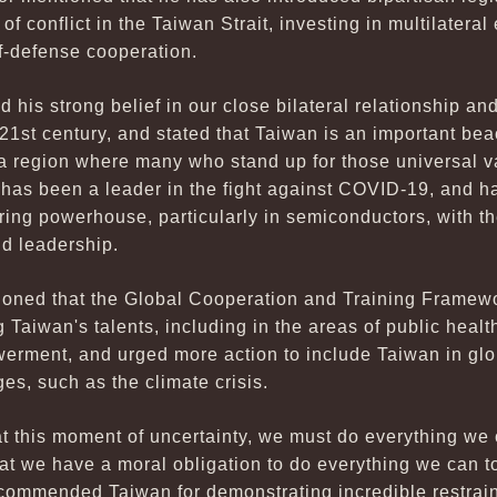
of conflict in the Taiwan Strait, investing in multilater
lf-defense cooperation.
his strong belief in our close bilateral relationship and 
 21st century, and stated that Taiwan is an important b
 a region where many who stand up for those universal v
 has been a leader in the fight against COVID-19, and 
ng powerhouse, particularly in semiconductors, with the
nd leadership.
oned that the Global Cooperation and Training Framewo
aiwan's talents, including in the areas of public health
erment, and urged more action to include Taiwan in glo
es, such as the climate crisis.
at this moment of uncertainty, we must do everything we
that we have a moral obligation to do everything we can 
 commended Taiwan for demonstrating incredible restrain