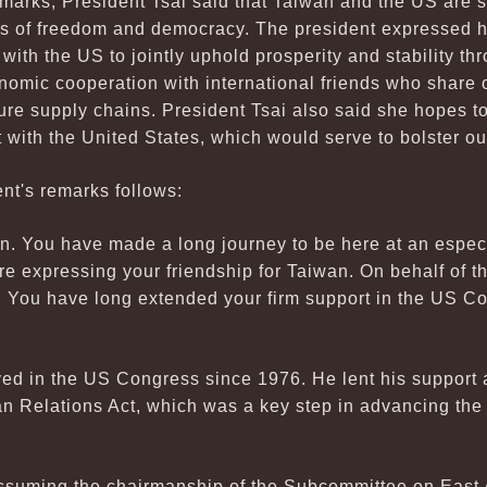
emarks, President Tsai said that Taiwan and the US are 
s of freedom and democracy. The president expressed h
with the US to jointly uphold prosperity and stability th
nomic cooperation with international friends who share 
ure supply chains. President Tsai also said she hopes t
with the United States, which would serve to bolster ou
ent's remarks follows:
n. You have made a long journey to be here at an especia
are expressing your friendship for Taiwan. On behalf of t
 You have long extended your firm support in the US C
d in the US Congress since 1976. He lent his support a
n Relations Act, which was a key step in advancing the
suming the chairmanship of the Subcommittee on East A