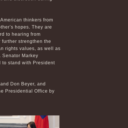
 American thinkers from
ther's hopes. They are
rd to hearing from
further strengthen the
 rights values, as well as
t. Senator Markey
 to stand with President
 and Don Beyer, and
Presidential Office by