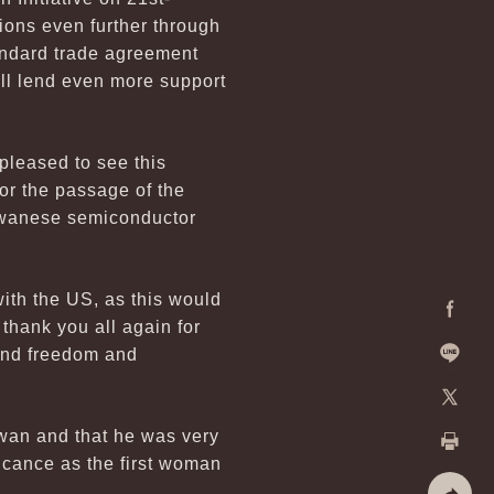
ons even further through
tandard trade agreement
ll lend even more support
pleased to see this
for the passage of the
aiwanese semiconductor
ith the US, as this would
 thank you all again for
Facebo
fend freedom and
Line
X
aiwan and that he was very
ficance as the first woman
Print