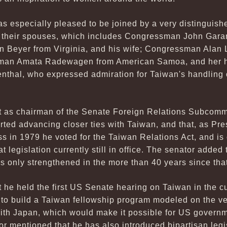
 especially pleased to be joined by a very distinguishe
their spouses, which includes Congressman John Garam
 Beyer from Virginia, and his wife; Congressman Alan L
man Amata Radewagen from American Samoa, and her hu
nthal, who expressed admiration for Taiwan's handling
t as chairman of the Senate Foreign Relations Subcomm
rted advancing closer ties with Taiwan, and that, as Pr
 in 1979 he voted for the Taiwan Relations Act, and is
legislation currently still in office. The senator added t
 only strengthened in the more than 40 years since that
 he held the first US Senate hearing on Taiwan in the c
n to build a Taiwan fellowship program modeled on the v
th Japan, which would make it possible for US governmen
r mentioned that he has also introduced bipartisan legis