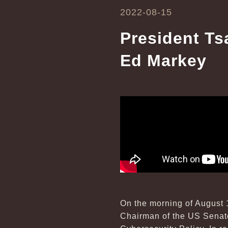
2022-08-15
President Ts
Ed Markey
On the morning of August 
Chairman of the US Senate