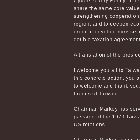
Cybersecurity Policy. In r
share the same core value
strengthening cooperation 
region, and to deepen eco
order to develop more sec
double taxation agreement 
A translation of the presid
I welcome you all to Taiwa
this concrete action, you 
to welcome and thank you.
friends of Taiwan.
Chairman Markey has serve
passage of the 1979 Taiwa
US relations.
Chairman Markey, since as