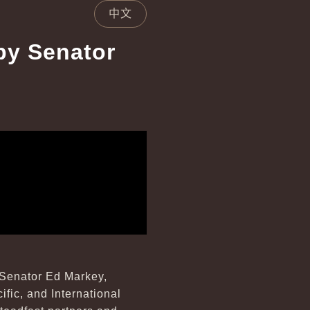
中文
by Senator
 Senator Ed Markey,
fic, and International