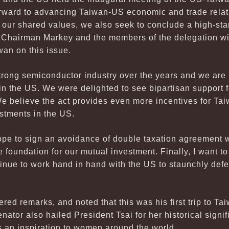
rward to advancing Taiwan-US economic and trade relati
en our shared values, we also seek to conclude a high-s
 Chairman Markey and the members of the delegation wi
wan on this issue.
rong semiconductor industry over the years and we are 
 in the US. We were delighted to see bipartisan support 
 believe the act provides even more incentives for T
stments in the US.
pe to sign an avoidance of double taxation agreement w
 foundation for our mutual investment. Finally, I want to
ntinue to work hand in hand with the US to staunchly de
red remarks, and noted that this was his first trip to T
nator also hailed President Tsai for her historical signi
s an inspiration to women around the world.