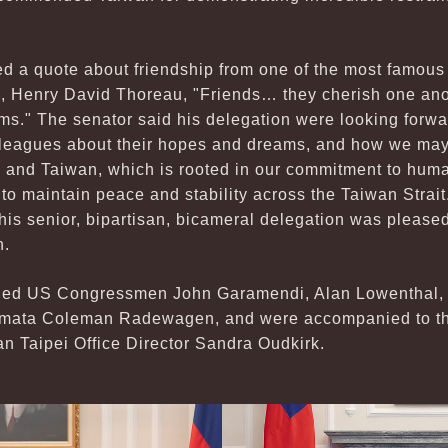
d a quote about friendship from one of the most famous
s, Henry David Thoreau, "Friends… they cherish one ano
ms." The senator said his delegation were looking forwa
lleagues about their hopes and dreams, and how we may 
 and Taiwan, which is rooted in our commitment to human
to maintain peace and stability across the Taiwan Strai
his senior, bipartisan, bicameral delegation was pleased
n.
uded US Congressmen John Garamendi, Alan Lowenthal,
ta Coleman Radewagen, and were accompanied to the 
an Taipei Office Director Sandra Oudkirk.