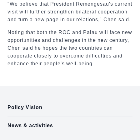
"We believe that President Remengesau's current
visit will further strengthen bilateral cooperation
and turn a new page in our relations," Chen said.
Noting that both the ROC and Palau will face new
opportunities and challenges in the new century,
Chen said he hopes the two countries can
cooperate closely to overcome difficulties and
enhance their people's well-being.
:::
Policy Vision
News & activities