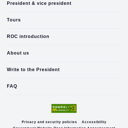
President & vice president
Tours
ROC introduction
About us
Write to the President
FAQ
Privacy and security policies
Accessibility