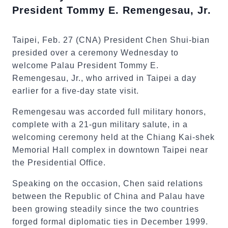
President Tommy E. Remengesau, Jr.
Taipei, Feb. 27 (CNA) President Chen Shui-bian
presided over a ceremony Wednesday to
welcome Palau President Tommy E.
Remengesau, Jr., who arrived in Taipei a day
earlier for a five-day state visit.
Remengesau was accorded full military honors,
complete with a 21-gun military salute, in a
welcoming ceremony held at the Chiang Kai-shek
Memorial Hall complex in downtown Taipei near
the Presidential Office.
Speaking on the occasion, Chen said relations
between the Republic of China and Palau have
been growing steadily since the two countries
forged formal diplomatic ties in December 1999.