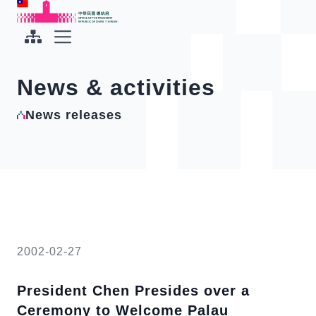
To the central content area
:::
:::
Office of the President Republic of China(Taiwan)
Expand Menu
News & activities
News releases
2002-02-27
President Chen Presides over a
Ceremony to Welcome Palau