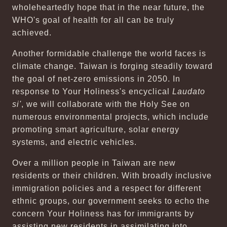
wholeheartedly hope that in the near future, the
WHO's goal of health for all can be truly
achieved.
Another formidable challenge the world faces is
climate change. Taiwan is forging steadily toward
the goal of net-zero emissions in 2050. In
response to Your Holiness's encyclical
Laudato
si'
, we will collaborate with the Holy See on
numerous environmental projects, which include
promoting smart agriculture, solar energy
systems, and electric vehicles.
Over a million people in Taiwan are new
residents or their children. With broadly inclusive
immigration policies and a respect for different
ethnic groups, our government seeks to echo the
concern Your Holiness has for immigrants by
assisting new residents in assimilating into