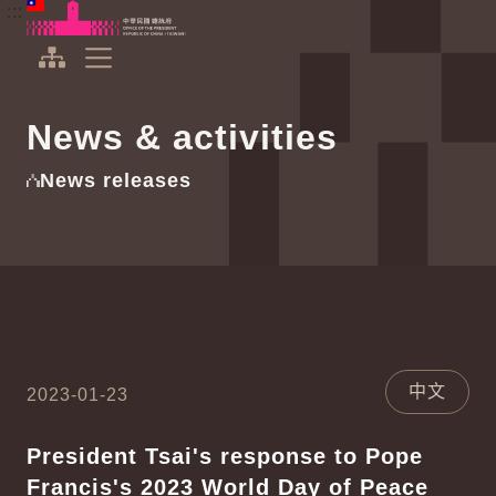
To the central content area
:::
:::
Office of the President Republic of China(Taiwan)
Expand Menu
News & activities
News releases
中文
2023-01-23
President Tsai's response to Pope
Francis's 2023 World Day of Peace