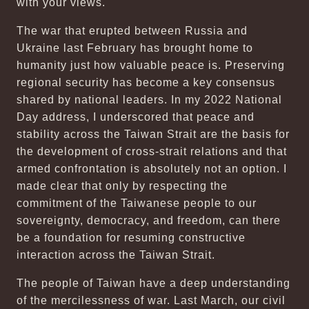
with your views.
The war that erupted between Russia and
Ukraine last February has brought home to
humanity just how valuable peace is. Preserving
regional security has become a key consensus
shared by national leaders. In my 2022 National
Day address, I underscored that peace and
stability across the Taiwan Strait are the basis for
the development of cross-strait relations and that
armed confrontation is absolutely not an option. I
made clear that only by respecting the
commitment of the Taiwanese people to our
sovereignty, democracy, and freedom, can there
be a foundation for resuming constructive
interaction across the Taiwan Strait.
The people of Taiwan have a deep understanding
of the mercilessness of war. Last March, our civil