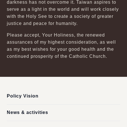
darkness has not overcome it. Taiwan aspires to
serve as a light in the world and will work closely
with the Holy See to create a society of greater
justice and peace for humanity.
Please accept, Your Holiness, the renewed
assurances of my highest consideration, as well
as my best wishes for your good health and the
continued prosperity of the Catholic Church.
:::
Policy Vision
News & activities