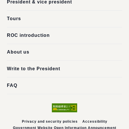
President & vice president
Tours
ROC introduction
About us
Write to the President
FAQ
Privacy and security policies
Accessibility
Government Website Open Information Announcement