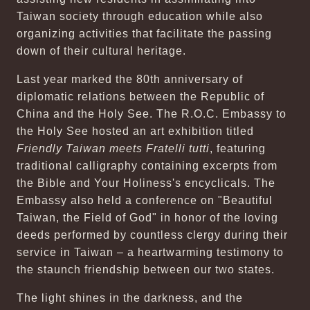
Taiwan society through education while also
organizing activities that facilitate the passing
down of their cultural heritage.
Last year marked the 80th anniversary of
diplomatic relations between the Republic of
China and the Holy See. The R.O.C. Embassy to
the Holy See hosted an art exhibition titled
Friendly Taiwan meets Fratelli tutti
, featuring
traditional calligraphy containing excerpts from
the Bible and Your Holiness's encyclicals. The
Embassy also held a conference on "Beautiful
Taiwan, the Field of God" in honor of the loving
deeds performed by countless clergy during their
service in Taiwan – a heartwarming testimony to
the staunch friendship between our two states.
The light shines in the darkness, and the