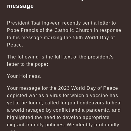
message
President Tsai Ing-wen recently sent a letter to
Pope Francis of the Catholic Church in response
to his message marking the 56th World Day of
Peace.
The following is the full text of the president's
letter to the pope:
Your Holiness,
Your message for the 2023 World Day of Peace
depicted war as a virus for which a vaccine has
yet to be found, called for joint endeavors to heal
a world ravaged by conflict and a pandemic, and
highlighted the need to develop appropriate
migrant-friendly policies. We identify profoundly