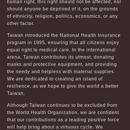
human right, this right should not be affected, nor
should anyone be deprived of it, on the grounds
of ethnicity, religion, politics, economics, or any
other factor.
Taiwan introduced the National Health Insurance
program in 1995, ensuring that all citizens enjoy
equal right to medical care. In the international
arena, Taiwan contributes its utmost, donating
masks and protective equipment, and providing
the needy and helpless with material supplies.
We are dedicated to creating an island of
resilience, as we hope to give the world a better
Taiwan.
Although Taiwan continues to be excluded from
the World Health Organization, we are confident
that our contributions as a leading positive force
will help bring about a virtuous cycle. We