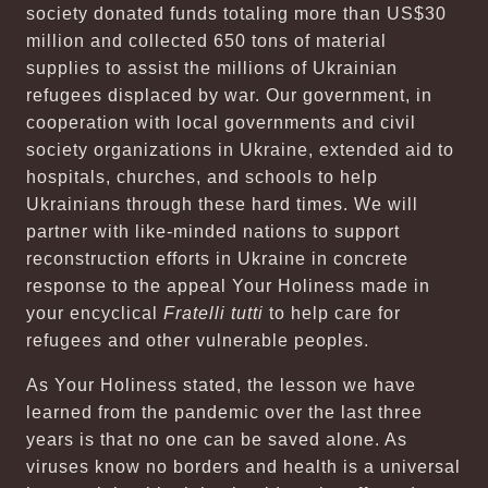
society donated funds totaling more than US$30
million and collected 650 tons of material
supplies to assist the millions of Ukrainian
refugees displaced by war. Our government, in
cooperation with local governments and civil
society organizations in Ukraine, extended aid to
hospitals, churches, and schools to help
Ukrainians through these hard times. We will
partner with like-minded nations to support
reconstruction efforts in Ukraine in concrete
response to the appeal Your Holiness made in
your encyclical
Fratelli tutti
to help care for
refugees and other vulnerable peoples.
As Your Holiness stated, the lesson we have
learned from the pandemic over the last three
years is that no one can be saved alone. As
viruses know no borders and health is a universal