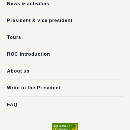
News & activities
President & vice president
Tours
ROC introduction
About us
Write to the President
FAQ