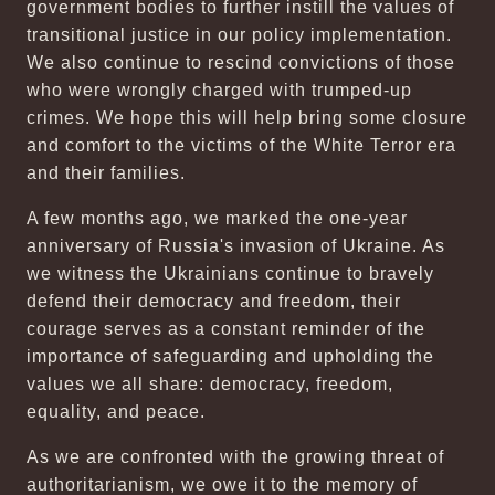
government bodies to further instill the values of
transitional justice in our policy implementation.
We also continue to rescind convictions of those
who were wrongly charged with trumped-up
crimes. We hope this will help bring some closure
and comfort to the victims of the White Terror era
and their families.
A few months ago, we marked the one-year
anniversary of Russia's invasion of Ukraine. As
we witness the Ukrainians continue to bravely
defend their democracy and freedom, their
courage serves as a constant reminder of the
importance of safeguarding and upholding the
values we all share: democracy, freedom,
equality, and peace.
As we are confronted with the growing threat of
authoritarianism, we owe it to the memory of