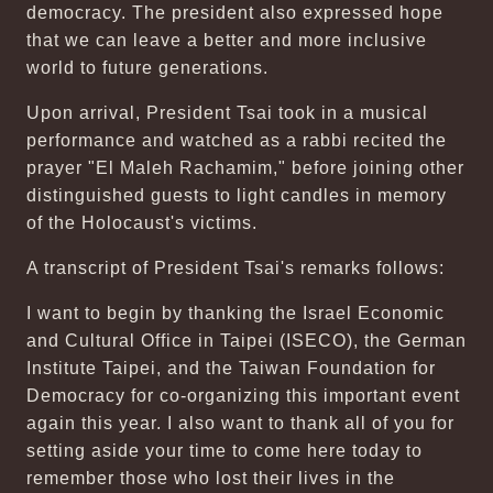
democracy. The president also expressed hope
that we can leave a better and more inclusive
world to future generations.
Upon arrival, President Tsai took in a musical
performance and watched as a rabbi recited the
prayer "El Maleh Rachamim," before joining other
distinguished guests to light candles in memory
of the Holocaust's victims.
A transcript of President Tsai's remarks follows:
I want to begin by thanking the Israel Economic
and Cultural Office in Taipei (ISECO), the German
Institute Taipei, and the Taiwan Foundation for
Democracy for co-organizing this important event
again this year. I also want to thank all of you for
setting aside your time to come here today to
remember those who lost their lives in the