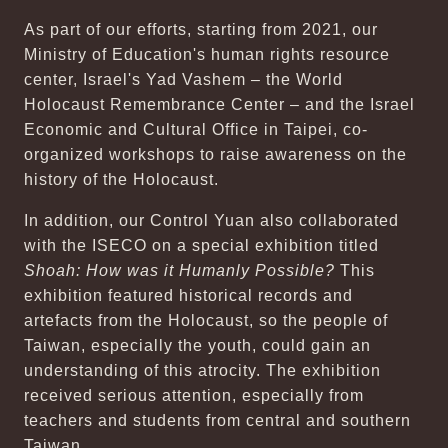
As part of our efforts, starting from 2021, our
Ministry of Education's human rights resource
center, Israel's Yad Vashem – the World
Holocaust Remembrance Center – and the Israel
Economic and Cultural Office in Taipei, co-
organized workshops to raise awareness on the
history of the Holocaust.
In addition, our Control Yuan also collaborated
with the ISECO on a special exhibition titled
Shoah: How was it Humanly Possible?
This
exhibition featured historical records and
artefacts from the Holocaust, so the people of
Taiwan, especially the youth, could gain an
understanding of this atrocity. The exhibition
received serious attention, especially from
teachers and students from central and southern
Taiwan.