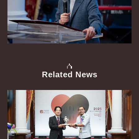
Related News
中文
Detail
Det