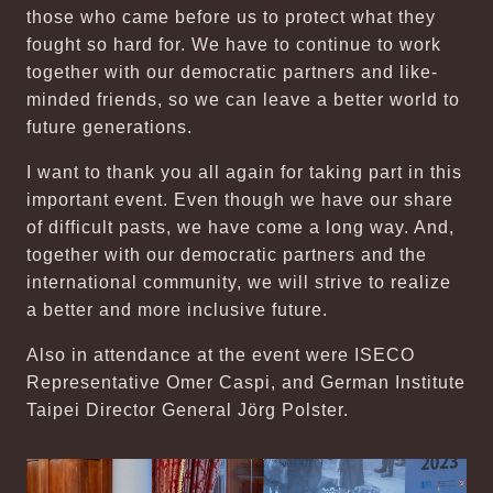
those who came before us to protect what they
fought so hard for. We have to continue to work
together with our democratic partners and like-
minded friends, so we can leave a better world to
future generations.
I want to thank you all again for taking part in this
important event. Even though we have our share
of difficult pasts, we have come a long way. And,
together with our democratic partners and the
international community, we will strive to realize
a better and more inclusive future.
Also in attendance at the event were ISECO
Representative Omer Caspi, and German Institute
Taipei Director General Jörg Polster.