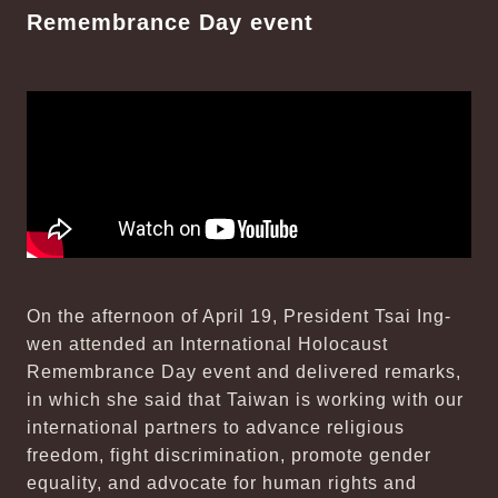
Remembrance Day event
On the afternoon of April 19, President Tsai Ing-
wen attended an International Holocaust
Remembrance Day event and delivered remarks,
in which she said that Taiwan is working with our
international partners to advance religious
freedom, fight discrimination, promote gender
equality, and advocate for human rights and