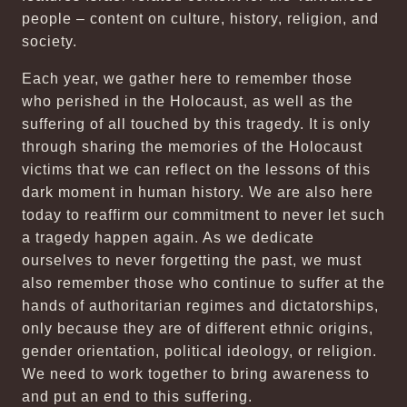
people – content on culture, history, religion, and
society.
Each year, we gather here to remember those
who perished in the Holocaust, as well as the
suffering of all touched by this tragedy. It is only
through sharing the memories of the Holocaust
victims that we can reflect on the lessons of this
dark moment in human history. We are also here
today to reaffirm our commitment to never let such
a tragedy happen again. As we dedicate
ourselves to never forgetting the past, we must
also remember those who continue to suffer at the
hands of authoritarian regimes and dictatorships,
only because they are of different ethnic origins,
gender orientation, political ideology, or religion.
We need to work together to bring awareness to
and put an end to this suffering.