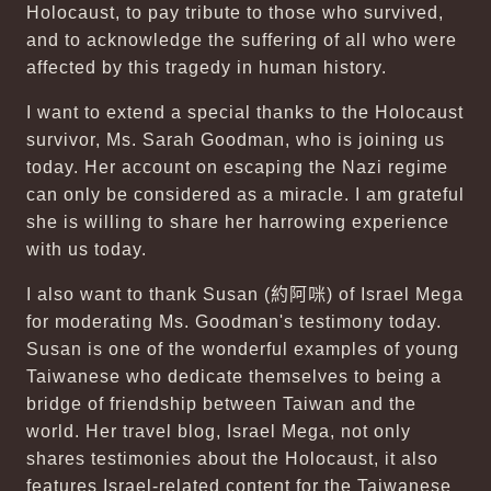
Holocaust, to pay tribute to those who survived,
and to acknowledge the suffering of all who were
affected by this tragedy in human history.
I want to extend a special thanks to the Holocaust
survivor, Ms. Sarah Goodman, who is joining us
today. Her account on escaping the Nazi regime
can only be considered as a miracle. I am grateful
she is willing to share her harrowing experience
with us today.
I also want to thank Susan (
約阿咪
) of Israel Mega
for moderating Ms. Goodman's testimony today.
Susan is one of the wonderful examples of young
Taiwanese who dedicate themselves to being a
bridge of friendship between Taiwan and the
world. Her travel blog, Israel Mega, not only
shares testimonies about the Holocaust, it also
features Israel-related content for the Taiwanese