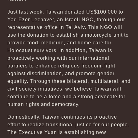
Just last week, Taiwan donated US$100,000 to
Yad Ezer Lechaver, an Israeli NGO, through our
representative office in Tel Aviv. This NGO will
use the donation to establish a motorcycle unit to
provide food, medicine, and home care for
Holocaust survivors. In addition, Taiwan is
proactively working with our international
partners to enhance religious freedom, fight
against discrimination, and promote gender
equality. Through these bilateral, multilateral, and
civil society initiatives, we believe Taiwan will
continue to be a force and a strong advocate for
human rights and democracy.
Domestically, Taiwan continues its proactive
effort to realize transitional justice for our people.
The Executive Yuan is establishing new