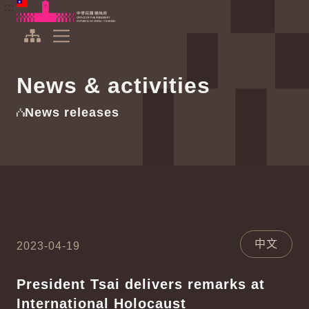
To the central content area
:::
:::
Office of the President Republic of China(Taiwan)
Expand Menu
News & activities
News releases
中文
2023-04-19
President Tsai delivers remarks at
International Holocaust