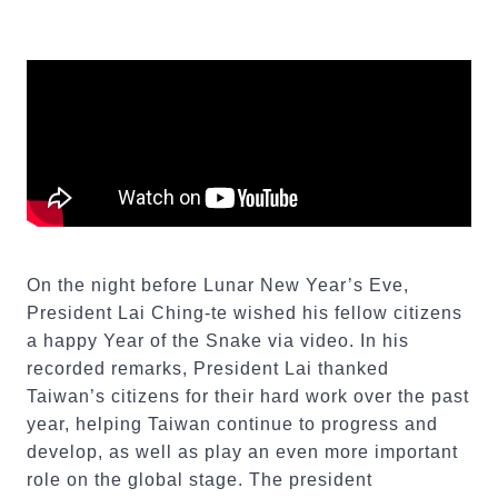
On the night before Lunar New Year’s Eve,
President Lai Ching-te wished his fellow citizens
a happy Year of the Snake via video. In his
recorded remarks, President Lai thanked
Taiwan’s citizens for their hard work over the past
year, helping Taiwan continue to progress and
develop, as well as play an even more important
role on the global stage. The president