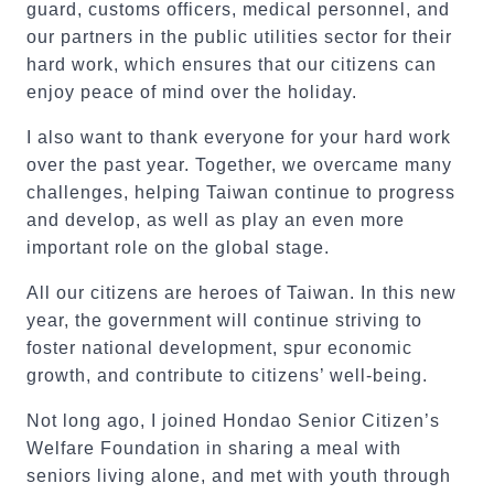
guard, customs officers, medical personnel, and
our partners in the public utilities sector for their
hard work, which ensures that our citizens can
enjoy peace of mind over the holiday.
I also want to thank everyone for your hard work
over the past year. Together, we overcame many
challenges, helping Taiwan continue to progress
and develop, as well as play an even more
important role on the global stage.
All our citizens are heroes of Taiwan. In this new
year, the government will continue striving to
foster national development, spur economic
growth, and contribute to citizens’ well-being.
Not long ago, I joined Hondao Senior Citizen’s
Welfare Foundation in sharing a meal with
seniors living alone, and met with youth through