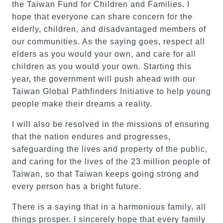
the Taiwan Fund for Children and Families. I
hope that everyone can share concern for the
elderly, children, and disadvantaged members of
our communities. As the saying goes, respect all
elders as you would your own, and care for all
children as you would your own. Starting this
year, the government will push ahead with our
Taiwan Global Pathfinders Initiative to help young
people make their dreams a reality.
I will also be resolved in the missions of ensuring
that the nation endures and progresses,
safeguarding the lives and property of the public,
and caring for the lives of the 23 million people of
Taiwan, so that Taiwan keeps going strong and
every person has a bright future.
There is a saying that in a harmonious family, all
things prosper. I sincerely hope that every family