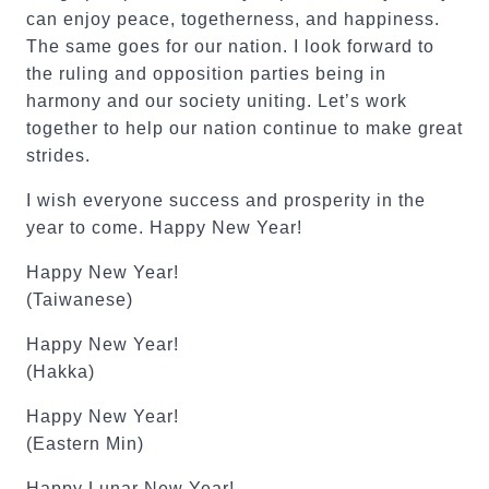
can enjoy peace, togetherness, and happiness.
The same goes for our nation. I look forward to
the ruling and opposition parties being in
harmony and our society uniting. Let’s work
together to help our nation continue to make great
strides.
I wish everyone success and prosperity in the
year to come. Happy New Year!
Happy New Year!
(Taiwanese)
Happy New Year!
(Hakka)
Happy New Year!
(Eastern Min)
Happy Lunar New Year!