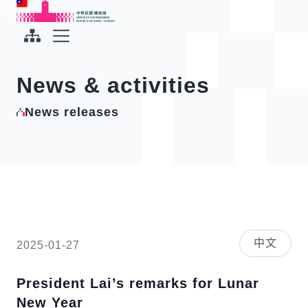
To the central content area
:::
:::
Office of the President Republic of China(Taiwan)
Expand Menu
News & activities
News releases
中文
2025-01-27
President Lai’s remarks for Lunar
New Year