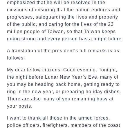
emphasized that he will be resolved in the
missions of ensuring that the nation endures and
progresses, safeguarding the lives and property
of the public, and caring for the lives of the 23
million people of Taiwan, so that Taiwan keeps
going strong and every person has a bright future.
A translation of the president’s full remarks is as
follows:
My dear fellow citizens: Good evening. Tonight,
the night before Lunar New Year’s Eve, many of
you may be heading back home, getting ready to
ring in the new year, or preparing holiday dishes.
There are also many of you remaining busy at
your posts.
I want to thank all those in the armed forces,
police officers, firefighters, members of the coast