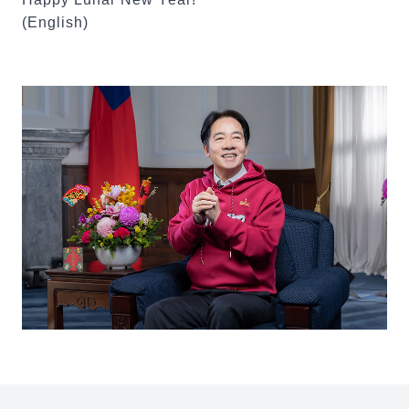
(English)
:::