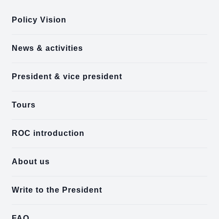
Policy Vision
News & activities
President & vice president
Tours
ROC introduction
About us
Write to the President
FAQ