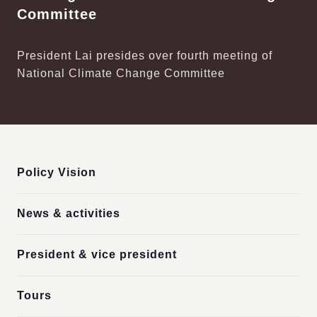
Committee
President Lai presides over fourth meeting of
National Climate Change Committee
:::
Policy Vision
News & activities
President & vice president
Tours