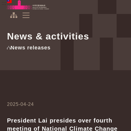
To the central content area
:::
:::
Office of the President Republic of China(Taiwan)
Expand Menu
News & activities
News releases
2025-04-24
President Lai presides over fourth
meeting of National Climate Change