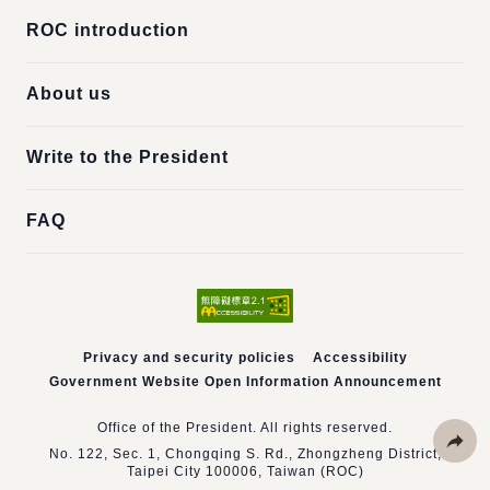
ROC introduction
About us
Write to the President
FAQ
Privacy and security policies
Accessibility
Government Website Open Information Announcement
Office of the President. All rights reserved.
No. 122, Sec. 1, Chongqing S. Rd., Zhongzheng District,
Taipei City 100006, Taiwan (ROC)
Share