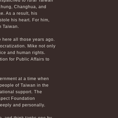
dispatched to rural Taiwan
aichung, Changhua, and
. As a result, his
tole his heart. For him,
m Taiwan.
e here all those years ago.
cratization. Mike not only
tice and human rights.
on for Public Affairs to
vernment at a time when
people of Taiwan in the
ational support. The
ospect Foundation
deeply and personally.
, and think tanks one by