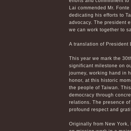
efforts and commitment to 
Lai commended Mr. Fonte fo
dedicating his efforts to 
advocacy. The president ex
we can work together to s
A translation of President 
This year we mark the 30th 
significant milestone on o
journey, working hand in ha
honor, at this historic mo
the people of Taiwan. This 
democracy through concret
relations. The presence of
profound respect and gratit
Originally from New York, 