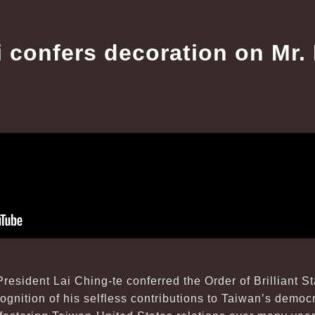
i confers decoration on Mr. 
resident Lai Ching-te conferred the Order of Brilliant 
cognition of his selfless contributions to Taiwan’s demo