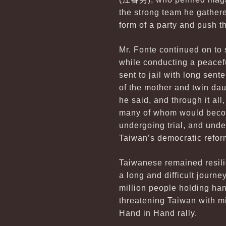
the strong team he gathe
form of a party and push t
Mr. Fonte continued on to 
while conducting a peacef
sent to jail with long sen
of the mother and twin dau
he said, and through it al
many of whom would become
undergoing trial, and under
Taiwan’s democratic refor
Taiwanese remained resilie
a long and difficult journe
million people holding ha
threatening Taiwan with m
Hand in Hand rally.