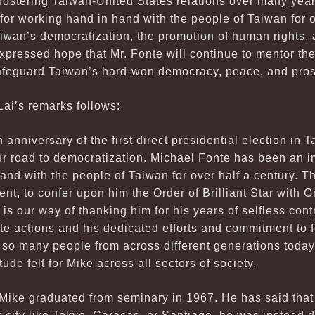
fostering Taiwan-United States relations over many year
r working hand in hand with the people of Taiwan for ov
Taiwan’s democratization, the promotion of human rights, 
pressed hope that Mr. Fonte will continue to mentor the
afeguard Taiwan’s hard-won democracy, peace, and pros
Lai’s remarks follows:
anniversary of the first direct presidential election in 
ur road to democratization. Michael Fonte has been an im
nd with the people of Taiwan for over half a century. The
ment, to confer upon him the Order of Brilliant Star with
is our way of thanking him for his years of selfless cont
e actions and his dedicated efforts and commitment to 
 so many people from across different generations today 
ude felt for Mike across all sectors of society.
Mike graduated from seminary in 1967. He has said that 