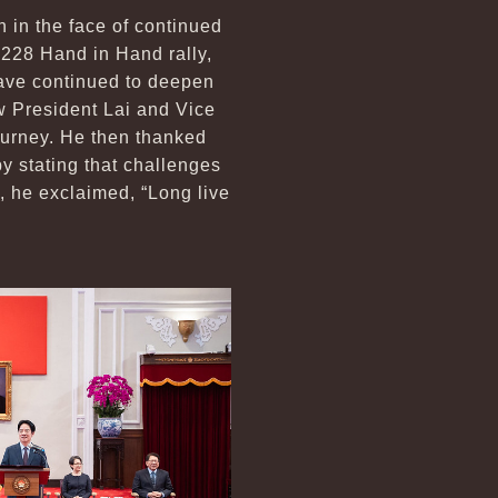
n in the face of continued
e 228 Hand in Hand rally,
ave continued to deepen
w President Lai and Vice
journey. He then thanked
y stating that challenges
, he exclaimed, “Long live