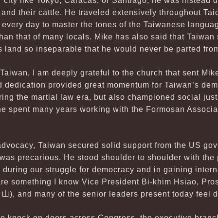
 city like Tokyo, Caracas, or Santiago, he was instead 
 and their cattle. He traveled extensively throughout T
 every day to master the tones of the Taiwanese language
an that of many locals. Mike has also said that Taiwan s
is land so inseparable that he would never be parted fro
 Taiwan, I am deeply grateful to the church that sent Mik
d dedication provided great momentum for Taiwan’s demo
ing the martial law era, but also championed social jus
 he spent many years working with the Formosan Associati
 advocacy, Taiwan secured solid support from the US go
 was precarious. He stood shoulder to shoulder with the 
during our struggle for democracy and in gaining intern
 are something I know Vice President Bi-khim Hsiao, Pr
唐山
), and many of the senior leaders present today feel 
to knock on doors across Congress, the executive branch