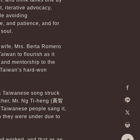
, iterative advocacy,
le avoiding
, and patience, and for
 soul.
s wife, Mrs. Berta Romero
iwan to flourish as it
e and mentorship to the
d Taiwan’s hard-won
 a Taiwanese song struck
Facebo
her, Mr. Ng Ti-heng (
黃智
e Taiwanese people sang it,
Line
on they were under due to
X
Print
nd worked, and that as an