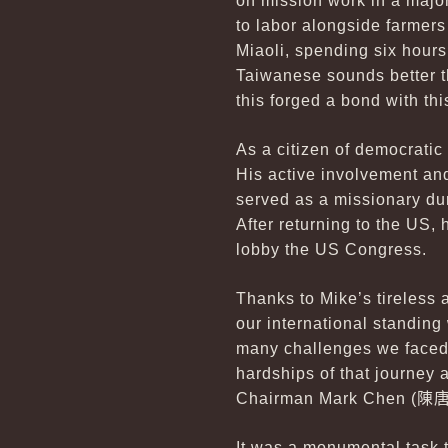
on mission work in a major
to labor alongside farmers
Miaoli, spending six hours
Taiwanese sounds better th
this forged a bond with th
As a citizen of democratic
His active involvement an
served as a missionary dur
After returning to the US,
lobby the US Congress.
Thanks to Mike’s tireless
our international standing
many challenges we faced 
hardships of that journey
Chairman Mark Chen (
陳
It was a monumental task 