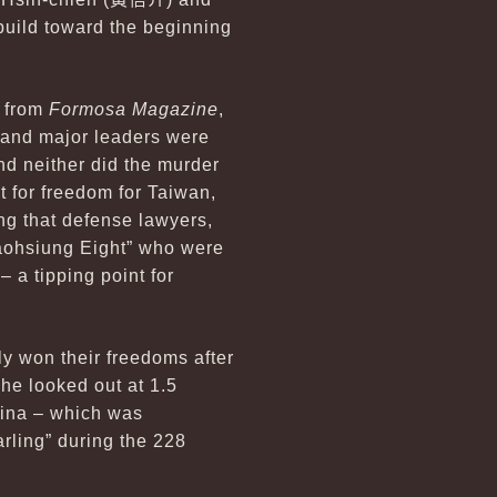
 build toward the beginning
s from
Formosa Magazine
,
 and major leaders were
and neither did the murder
ht for freedom for Taiwan,
ing that defense lawyers,
Kaohsiung Eight” who were
– a tipping point for
ly won their freedoms after
 he looked out at 1.5
hina – which was
rling” during the 228