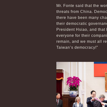
Mr. Fonte said that the wo
threats from China. Democr
there have been many cha
their democratic governan
President Hsiao, and that 
everyone for their compani
remain, and we must all re
Taiwan’s democracy!”