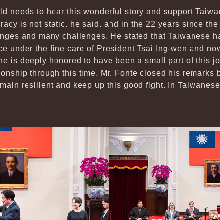
rld needs to hear this wonderful story and support Taiwa
acy is not static, he said, and in the 22 years since th
nges and many challenges. He stated that Taiwanese h
ce under the fine care of President Tsai Ing-wen and no
he is deeply honored to have been a small part of this 
onship through this time. Mr. Fonte closed his remarks b
main resilient and keep up this good fight. In Taiwanese