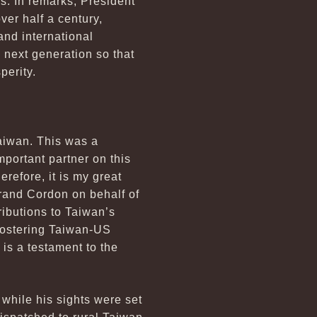
s. In remarks, President
er half a century,
and international
 next generation so that
perity.
Taiwan. This was a
portant partner on this
refore, it is my great
 Grand Cordon on behalf of
ributions to Taiwan’s
fostering Taiwan-US
is a testament to the
while his sights were set