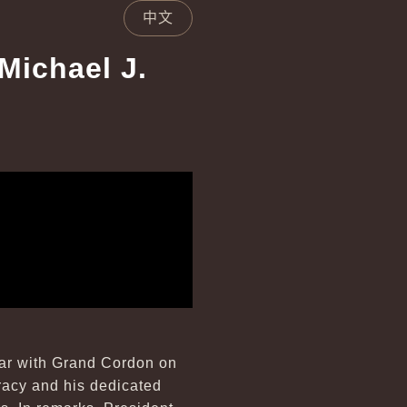
中文
Michael J.
Star with Grand Cordon on
cracy and his dedicated