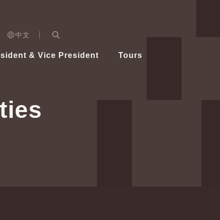
n)
中文
nd
Expand Search Bar
dent
sident & Vice President
Tours
ident
ties
Videos
Vice President Hsiao
Architecture
Whole
Photo
Presi
Presid
Healthy Taiwan Promotion Committee
Commi
Steadfast diplomacy
Natio