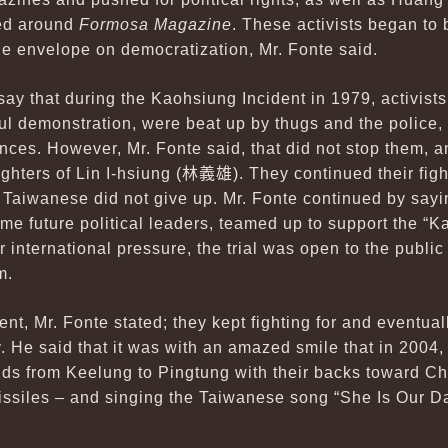
red around
Formosa Magazine
. These activists began to
he envelope on democratization, Mr. Fonte said.
say that during the Kaohsiung Incident in 1979, activist
ul demonstration, were beat up by thugs and the police,
tences. However, Mr. Fonte said, that did not stop them, 
ghters of Lin I-hsiung (
林義雄
). They continued their fig
l, Taiwanese did not give up. Mr. Fonte continued by say
 future political leaders, teamed up to support the “
 international pressure, the trial was open to the public 
m.
nt, Mr. Fonte stated; they kept fighting for and eventual
y. He said that it was with an amazed smile that in 2004,
nds from Keelung to Pingtung with their backs toward C
issiles – and singing the Taiwanese song “She Is Our Da