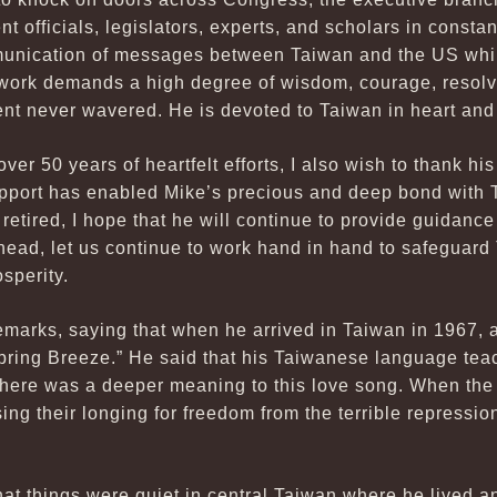
officials, legislators, experts, and scholars in constant
munication of messages between Taiwan and the US whi
ork demands a high degree of wisdom, courage, resolve
t never wavered. He is devoted to Taiwan in heart and
ver 50 years of heartfelt efforts, I also wish to thank hi
pport has enabled Mike’s precious and deep bond with Ta
retired, I hope that he will continue to provide guidanc
head, let us continue to work hand in hand to safeguar
sperity.
remarks, saying that when he arrived in Taiwan in 1967,
Spring Breeze.” He said that his Taiwanese language teac
t there was a deeper meaning to this love song. When th
ing their longing for freedom from the terrible repressi
hat things were quiet in central Taiwan where he lived a