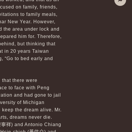
cused on family, friends,
Share
itations to family meals,
Lunar New Year. However,
d the area under lock and
repared him for. Therefore,
behind, but thinking that
at in 20 years Taiwan
, “Go to bed early and
n that there were
ce to face with Peng
ation and had gone to jail
versity of Michigan
 keep the dream alive. Mr.
rts, dreams never die.
康寧祥
) and Antonio Chiang
 Hsin-chieh (
黃信介
) and