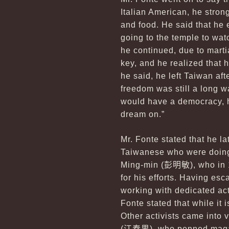
Italian American, he stron
and food. He said that he 
going to the temple to wat
he continued, due to mart
key, and he realized that h
he said, he left Taiwan aft
freedom was still a long w
would have a democracy, h
dream on.”
Mr. Fonte stated that he la
Taiwanese who were doing 
Ming-min (
彭明敏
), who in
for his efforts. Having es
working with dedicated ac
Fonte stated that while it
Other activists came into 
(
江春男
), who penned maga