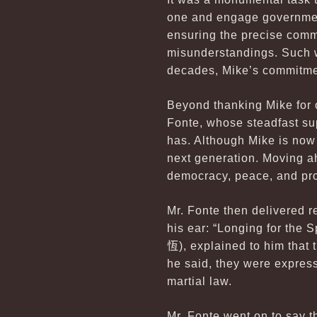
one and engage government 
ensuring the precise com
misunderstandings. Such w
decades, Mike’s commitmen
Beyond thanking Mike for o
Fonte, whose steadfast su
has. Although Mike is now 
next generation. Moving a
democracy, peace, and pro
Mr. Fonte then delivered 
his ear: “Longing for the 
恆
), explained to him tha
he said, they were express
martial law.
Mr. Fonte went on to say t