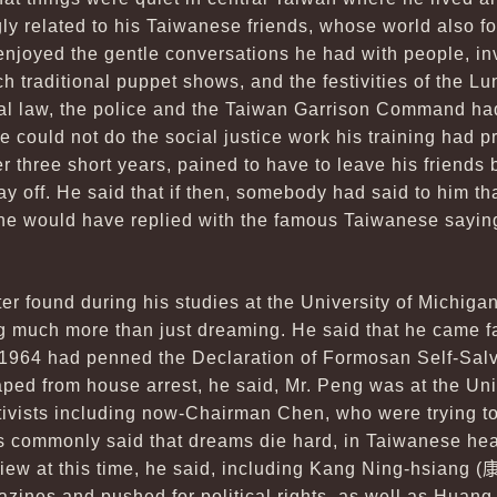
gly related to his Taiwanese friends, whose world also fo
enjoyed the gentle conversations he had with people, inv
ch traditional puppet shows, and the festivities of the 
ial law, the police and the Taiwan Garrison Command ha
e could not do the social justice work his training had p
er three short years, pained to have to leave his friends 
ay off. He said that if then, somebody had said to him th
e would have replied with the famous Taiwanese saying
ter found during his studies at the University of Michiga
much more than just dreaming. He said that he came fa
 1964 had penned the Declaration of Formosan Self-Salv
caped from house arrest, he said, Mr. Peng was at the Uni
tivists including now-Chairman Chen, who were trying to
 is commonly said that dreams die hard, in Taiwanese hea
view at this time, he said, including Kang Ning-hsiang (
zines and pushed for political rights, as well as Huang