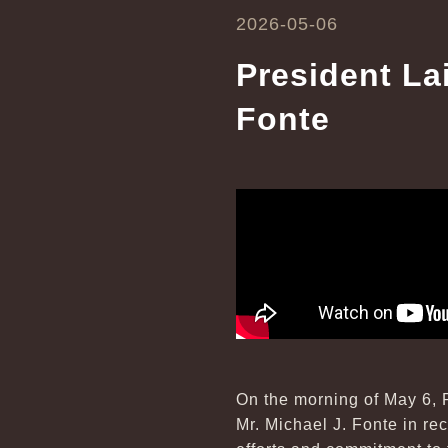
2026-05-06
President La
Fonte
On the morning of May 6, P
Mr. Michael J. Fonte in re