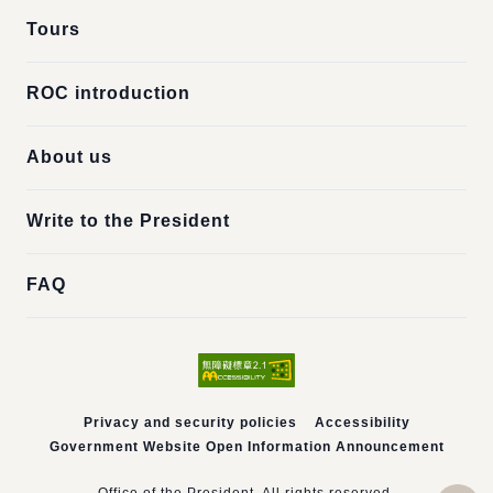
Tours
ROC introduction
About us
Write to the President
FAQ
Privacy and security policies
Accessibility
Government Website Open Information Announcement