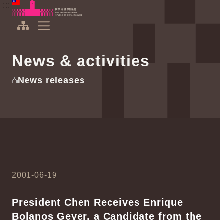
To the central content area
:::
:::
Office of the President Republic of China(Taiwan)
Expand Menu
News & activities
News releases
2001-06-19
President Chen Receives Enrique
Bolanos Geyer, a Candidate from the