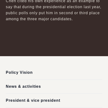
Chen cited his own experience as an example to
say that during the presidential election last year,
public polls only put him in second or third place
among the three major candidates.
:::
Policy Vision
News & activities
President & vice president