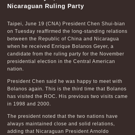
Nicaraguan Ruling Party
Taipei, June 19 (CNA) President Chen Shui-bian
on Tuesday reaffirmed the long-standing relations
between the Republic of China and Nicaragua
when he received Enrique Bolanos Geyer, a
candidate from the ruling party for the November
presidential election in the Central American
nation.
President Chen said he was happy to meet with
Bolanos again. This is the third time that Bolanos
has visited the ROC. His previous two visits came
in 1998 and 2000.
The president noted that the two nations have
always maintained close and solid relations,
adding that Nicaraguan President Arnoldo