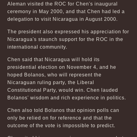
Aleman visited the ROC for Chen's inaugural
ceremony in May 2000, and that Chen had led a
delegation to visit Nicaragua in August 2000.
The president also expressed his appreciation for
Nicaragua's staunch support for the ROC in the
international community.
Chen said that Nicaragua will hold its
presidential election on November 4, and he
hoped Bolanos, who will represent the
Nicaraguan ruling party, the Liberal
Constitutional Party, would win. Chen lauded
Bolanos' wisdom and rich experience in politics.
Chen also told Bolanos that opinion polls can
only be relied on for reference and that the
outcome of the vote is impossible to predict.