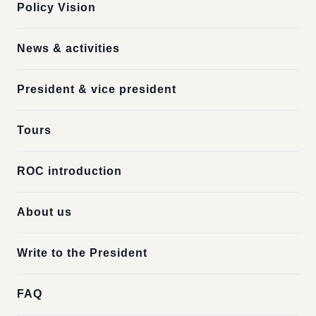
Policy Vision
News & activities
President & vice president
Tours
ROC introduction
About us
Write to the President
FAQ