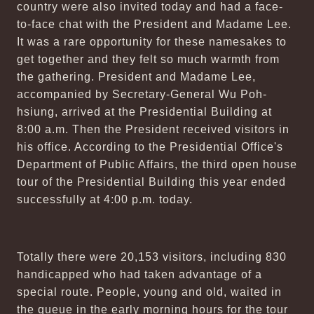
country were also invited today and had a face-
to-face chat with the President and Madame Lee.
It was a rare opportunity for these namesakes to
get together and they felt so much warmth from
the gathering. President and Madame Lee,
accompanied by Secretary-General Wu Poh-
hsiung, arrived at the Presidential Building at
8:00 a.m. Then the President received visitors in
his office. According to the Presidential Office's
Department of Public Affairs, the third open house
tour of the Presidential Building this year ended
successfully at 4:00 p.m. today.
Totally there were 20,153 visitors, including 830
handicapped who had taken advantage of a
special route. People, young and old, waited in
the queue in the early morning hours for the tour