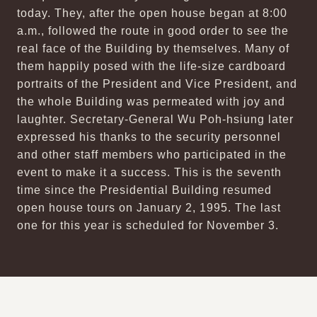
today. They, after the open house began at 8:00
a.m., followed the route in good order to see the
real face of the Building by themselves. Many of
them happily posed with the life-size cardboard
portraits of the President and Vice President, and
the whole Building was permeated with joy and
laughter. Secretary-General Wu Poh-hsiung later
expressed his thanks to the security personnel
and other staff members who participated in the
event to make it a success. This is the seventh
time since the Presidential Building resumed
open house tours on January 2, 1995. The last
one for this year is scheduled for November 3.
:::