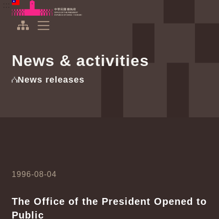
To the central content area
:::
:::
Office of the President Republic of China(Taiwan)
Expand Menu
News & activities
News releases
1996-08-04
The Office of the President Opened to
Public