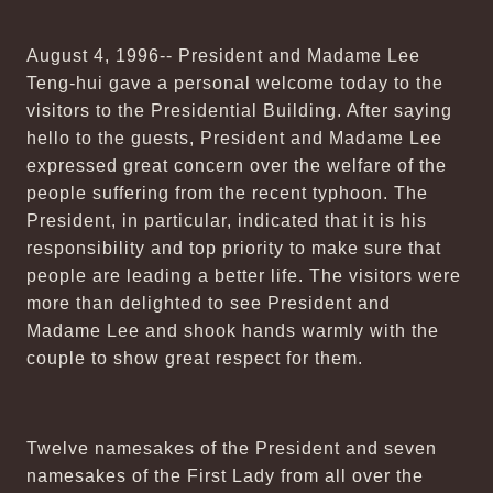
August 4, 1996-- President and Madame Lee
Teng-hui gave a personal welcome today to the
visitors to the Presidential Building. After saying
hello to the guests, President and Madame Lee
expressed great concern over the welfare of the
people suffering from the recent typhoon. The
President, in particular, indicated that it is his
responsibility and top priority to make sure that
people are leading a better life. The visitors were
more than delighted to see President and
Madame Lee and shook hands warmly with the
couple to show great respect for them.
Twelve namesakes of the President and seven
namesakes of the First Lady from all over the