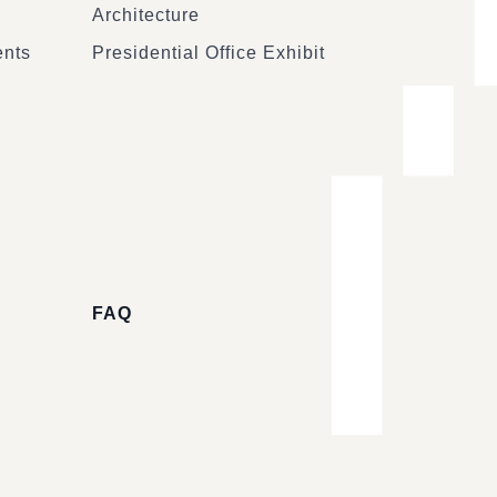
Architecture
ents
Presidential Office Exhibit
FAQ