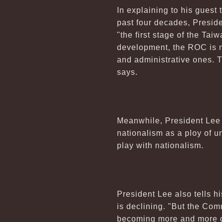
In explaining to his guest
past four decades, Presid
"the first stage of the Ta
development, the ROC is now
and administrative ones. T
says.
Meanwhile, President Lee 
nationalism as a ploy of u
play with nationalism.
President Lee also tells 
is declining. "But the Co
becoming more and more con