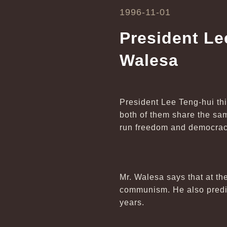
1996-11-01
President Le
Walesa
President Lee Teng-hui th
both of them share the sam
run freedom and democracy
Mr. Walesa says that at th
communism. He also predic
years.