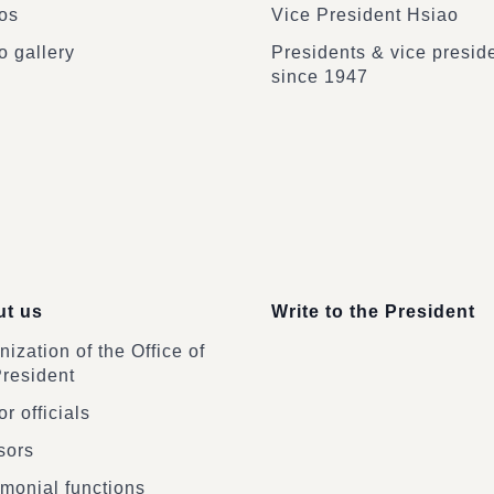
os
Vice President Hsiao
o gallery
Presidents & vice presid
since 1947
t us
Write to the President
ization of the Office of
President
r officials
sors
monial functions