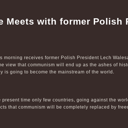
e Meets with former Polish 
is morning receives former Polish President Lech Wales
e view that communism will end up as the ashes of histo
 is going to become the mainstream of the world.
e present time only few countries, going against the worl
ts that communism will be completely replaced by free