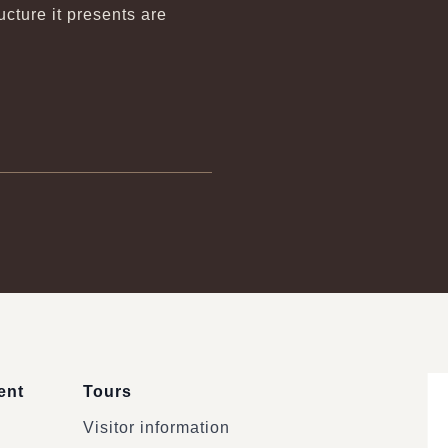
ture it presents are
ent
Tours
Visitor information