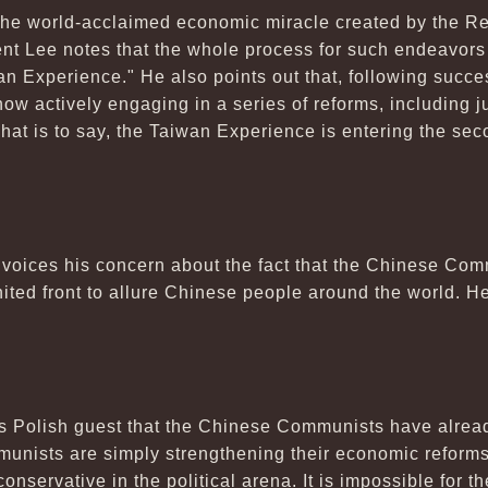
 the world-acclaimed economic miracle created by the Re
ent Lee notes that the whole process for such endeavo
iwan Experience." He also points out that, following succ
 actively engaging in a series of reforms, including judi
hat is to say, the Taiwan Experience is entering the sec
voices his concern about the fact that the Chinese Com
nited front to allure Chinese people around the world. He
his Polish guest that the Chinese Communists have alr
mmunists are simply strengthening their economic refor
servative in the political arena. It is impossible for 