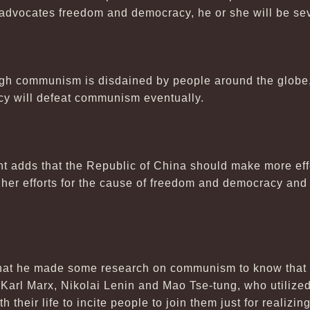
advocates freedom and democracy, he or she will be se
gh communism is disdained by people around the globe, it
y will defeat communism eventually.
t adds that the Republic of China should make more effor
o her efforts for the cause of freedom and democracy and
 that he made some research on communism to know that
 Karl Marx, Nikolai Lenin and Mao Tse-tung, who utili
h their life to incite people to join them just for realizi