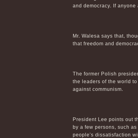
and democracy. If anyone 
Mr. Walesa says that, thou
that freedom and democrac
The former Polish presiden
the leaders of the world t
against communism.
President Lee points out
by a few persons, such as
people's dissatisfaction wit