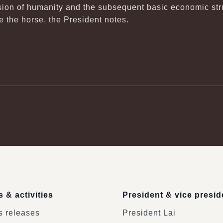
on of humanity and the subsequent basic economic struc
ore the horse, the President notes.
 & activities
President & vice presid
 releases
President Lai