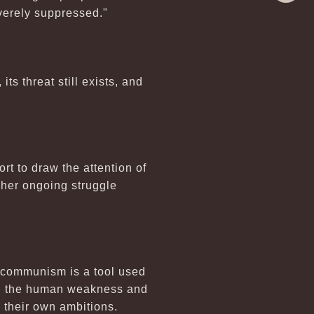
Share
verely suppressed."
s threat still exists, and
t to draw the attention of
 her ongoing struggle
 communism is a tool used
zed the human weakness and
ng their own ambitions.