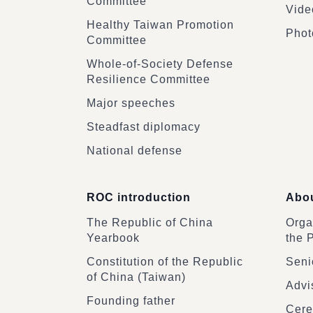
Committee
Vide
Healthy Taiwan Promotion
Phot
Committee
Whole-of-Society Defense
Resilience Committee
Major speeches
Steadfast diplomacy
National defense
ROC introduction
Abou
The Republic of China
Organ
Yearbook
the 
Constitution of the Republic
Senio
of China (Taiwan)
Advi
Founding father
Cere