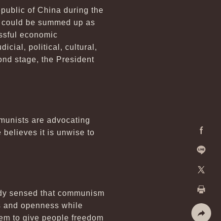
public of China during the
rs could be summed up as
essful economic
cial, political, cultural,
ond stage, the President
munists are advocating
 believes it is unwise to
Facebo
Line
X
eady sensed that communism
Print
ms and openness while
them to give people freedom