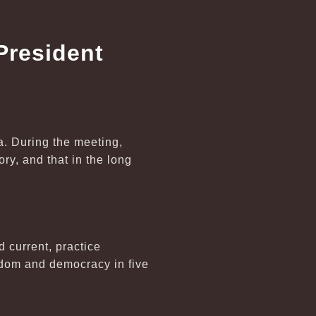
President
a. During the meeting,
ry, and that in the long
d current, practice
dom and democracy in five