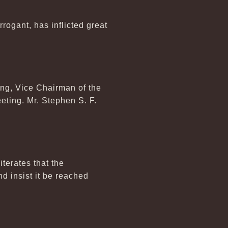
ogant, has inflicted great
ng, Vice Chairman of the
eeting. Mr. Stephen S. F.
terates that the
d insist it be reached