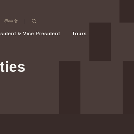
n)
中文
nd
Expand Search Bar
dent
sident & Vice President
Tours
ident
ties
Videos
Vice President Hsiao
Architecture
Whole
Photo
Presi
Presid
Healthy Taiwan Promotion Committee
Commi
Steadfast diplomacy
Natio