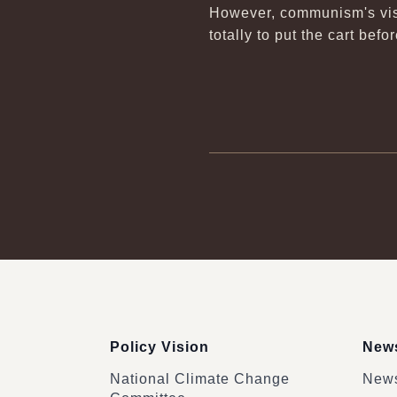
However, communism's visi
totally to put the cart bef
:::
Policy Vision
News
National Climate Change
News