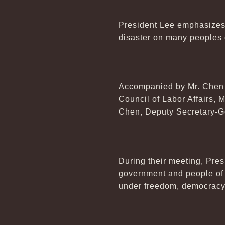
President Lee emphasizes 
disaster on many peoples o
Accompanied by Mr. Chen 
Council of Labor Affairs, 
Chen, Deputy Secretary-Gen
During their meeting, Pres
government and people of t
under freedom, democracy 