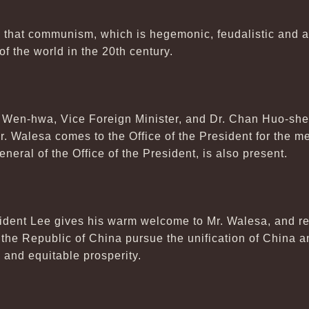
that communism, which is hegemonic, feudalistic and arr
f the world in the 20th century.
Wen-hwa, Vice Foreign Minister, and Dr. Chan Huo-she
Mr. Walesa comes to the Office of the President for the m
eral of the Office of the President, is also present.
ident Lee gives his warm welcome to Mr. Walesa, and rei
he Republic of China pursue the unification of China an
and equitable prosperity.