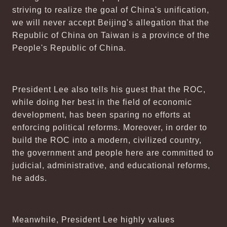
striving to realize the goal of China's unification,
we will never accept Beijing's allegation that the
Republic of China on Taiwan is a province of the
People's Republic of China.
President Lee also tells his guest that the ROC,
while doing her best in the field of economic
development, has been sparing no efforts at
enforcing political reforms. Moreover, in order to
build the ROC into a modern, civilized country,
the government and people here are committed to
judicial, administrative, and educational reforms,
he adds.
Meanwhile, President Lee highly values