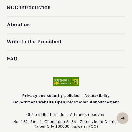
ROC introduction
About us
Write to the President
FAQ
Privacy and security policies
Accessibility
Government Website Open Information Announcement
Office of the President. All rights reserved.
No. 122, Sec. 1, Chongqing S. Rd., Zhongzheng District,
Taipei City 100006, Taiwan (ROC)
Share