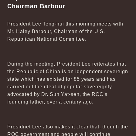
Chairman Barbour
President Lee Teng-hui this morning meets with
Mr. Haley Barbour, Chairman of the U.S.
Republican National Committee.
During the meeting, President Lee reiterates that
the Republic of China is an idependent sovereign
state which has existed for 85 years and has
carried out the ideal of popular sovereignty
advocated by Dr. Sun Yat-sen, the ROC's
founding father, over a century ago.
Presidnet Lee also makes it clear that, though the
ROC government and people will continue