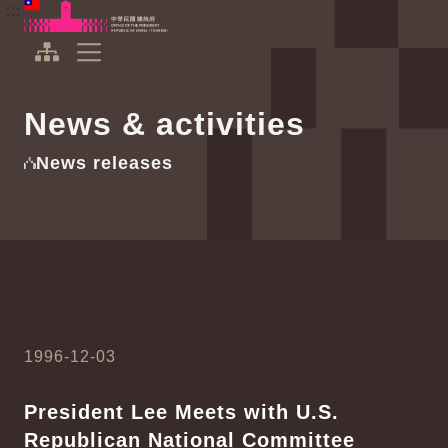
To the central content area
:::
:::
Office of the President Republic of China(Taiwan)
Expand Menu
News & activities
News releases
1996-12-03
President Lee Meets with U.S.
Republican National Committee