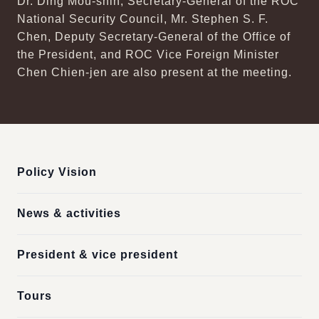
Dr. Ding Mou-shih, Secretary-General of the ROC
National Security Council, Mr. Stephen S. F.
Chen, Deputy Secretary-General of the Office of
the President, and ROC Vice Foreign Minister
Chen Chien-jen are also present at the meeting.
:::
Policy Vision
News & activities
President & vice president
Tours