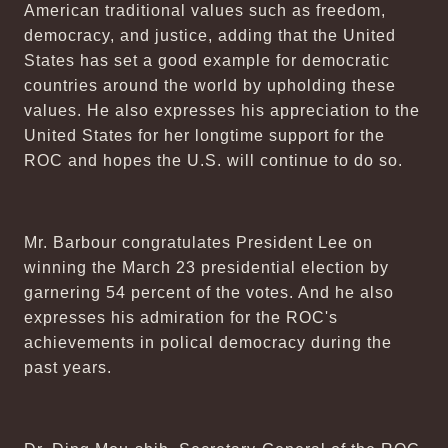
American traditional values such as freedom,
democracy, and justice, adding that the United
States has set a good example for democratic
countries around the world by upholding these
values. He also expresses his appreciation to the
United States for her longtime support for the
ROC and hopes the U.S. will continue to do so.
Mr. Barbour congratulates President Lee on
winning the March 23 presidential election by
garnering 54 percent of the votes. And he also
expresses his admiration for the ROC's
achievements in polical democracy during the
past years.