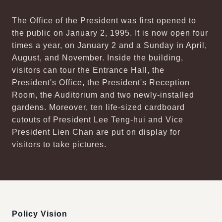
The Office of the President was first opened to
the public on January 2, 1995. It is now open four
times a year, on January 2 and a Sunday in April,
August, and November. Inside the building,
visitors can tour the Entrance Hall, the
President's Office, the President's Reception
Room, the Auditorium and two newly-installed
gardens. Moreover, ten life-sized cardboard
cutouts of President Lee Teng-hui and Vice
President Lien Chan are put on display for
visitors to take pictures.
:::
Policy Vision