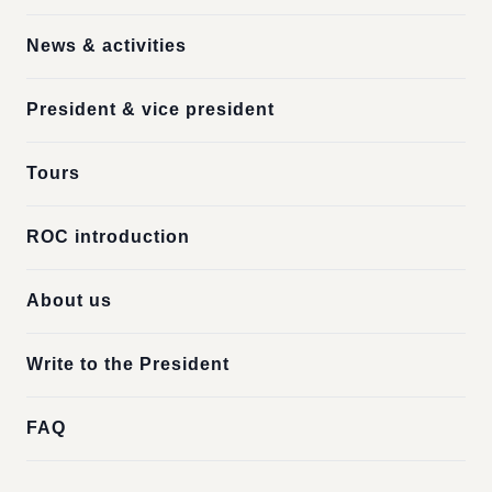
News & activities
President & vice president
Tours
ROC introduction
About us
Write to the President
FAQ