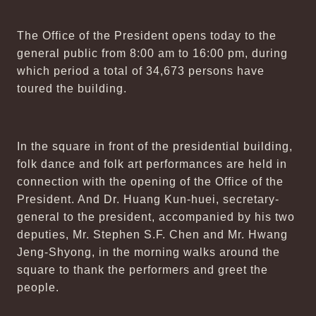
The Office of the President opens today to the
general public from 8:00 am to 16:00 pm, during
which period a total of 34,673 persons have
toured the building.
In the square in front of the presidential building,
folk dance and folk art performances are held in
connection with the opening of the Office of the
President. And Dr. Huang Kun-huei, secretary-
general to the president, accompanied by his two
deputies, Mr. Stephen S.F. Chen and Mr. Hwang
Jeng-Shyong, in the morning walks around the
square to thank the performers and greet the
people.