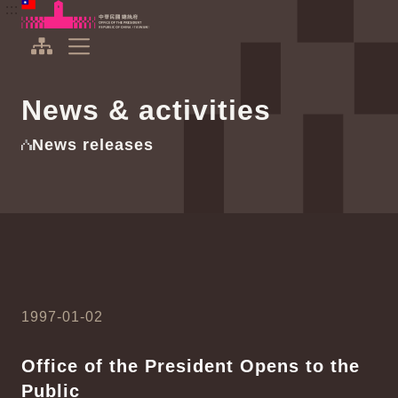
To the central content area
:::
:::
Office of the President Republic of China(Taiwan)
Expand Menu
News & activities
News releases
1997-01-02
Office of the President Opens to the
Public