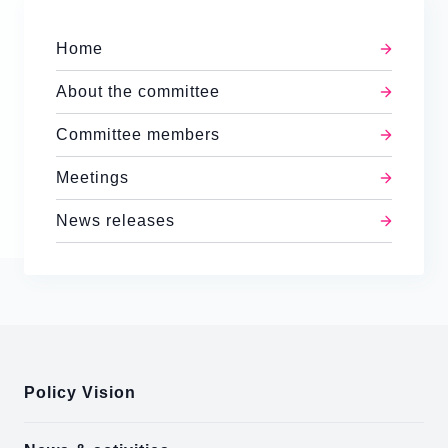
Home
About the committee
Committee members
Meetings
News releases
:::
Policy Vision