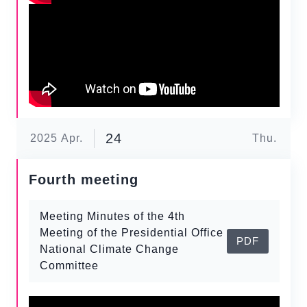
24
2025
Apr.
Thu.
Fourth meeting
Meeting Minutes of the 4th
Meeting of the Presidential Office
PDF
National Climate Change
Committee