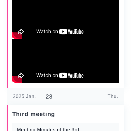
23
2025
Jan.
Thu.
Third meeting
Meeting Minutes of the 3rd