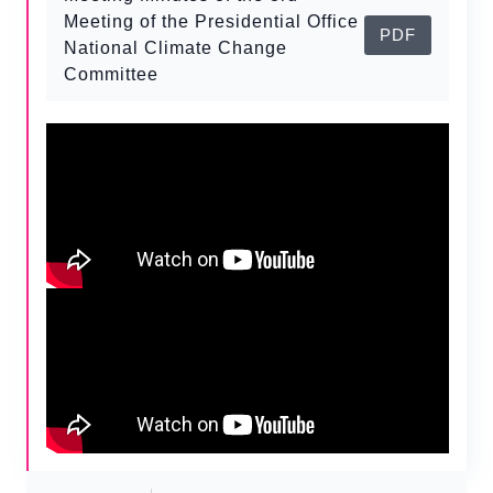
Meeting of the Presidential Office
PDF
National Climate Change
Committee