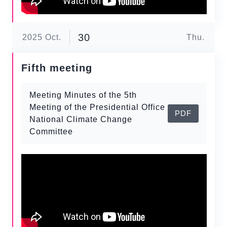
30
2025
Oct.
Thu.
Fifth meeting
Meeting Minutes of the 5th
Meeting of the Presidential Office
PDF
National Climate Change
Committee