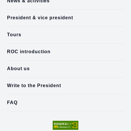
News & activities
President & vice president
Tours
ROC introduction
About us
Write to the President
FAQ