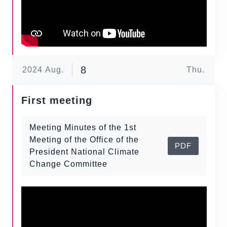
8
2024
Aug.
Thu.
First meeting
Meeting Minutes of the 1st
Meeting of the Office of the
PDF
President National Climate
Change Committee