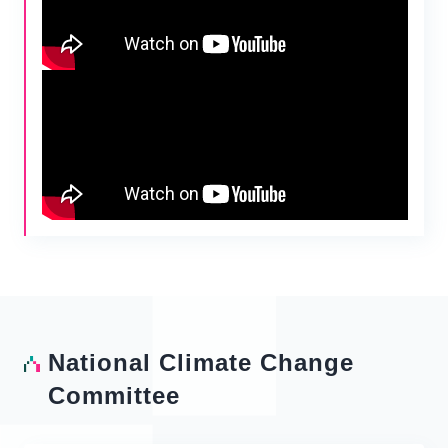
National Climate Change
Committee