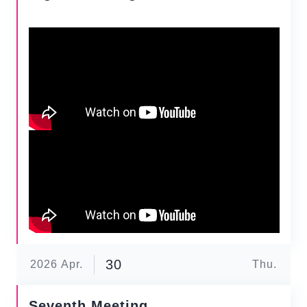
30
2026
Apr.
Thu.
Seventh Meeting