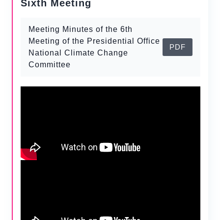
Sixth Meeting
Meeting Minutes of the 6th
Meeting of the Presidential Office
PDF
National Climate Change
Committee