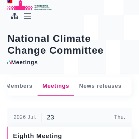
To the central content area
:::
:::
Office of the President Republic of China(Taiwan)
Expand Menu
National Climate
Change Committee
Meetings
Members
Meetings
News releases
23
2026
Jul.
Thu.
Eighth Meeting