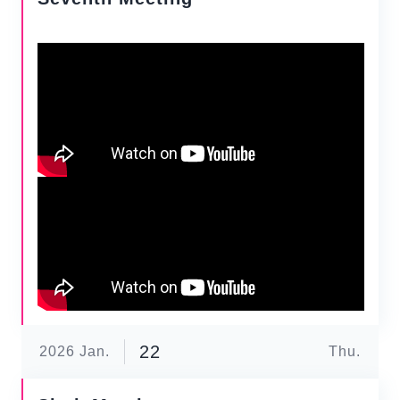
22
2026
Jan.
Thu.