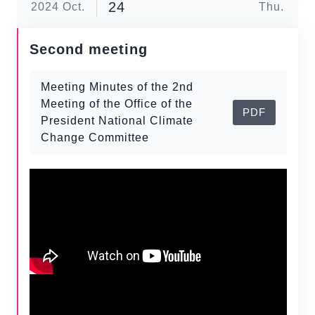
24
2024
Oct.
Thu.
Second meeting
Meeting Minutes of the 2nd
Meeting of the Office of the
PDF
President National Climate
Change Committee