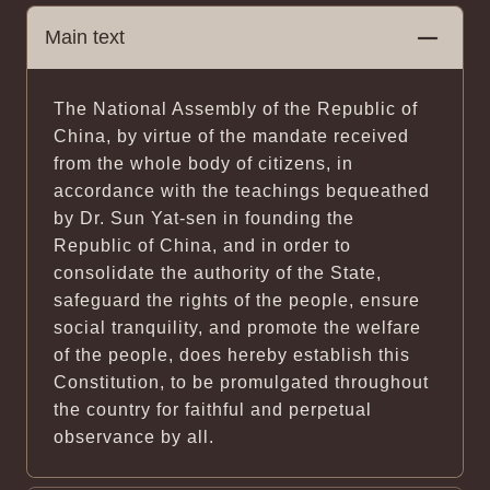
Main text
The National Assembly of the Republic of
China, by virtue of the mandate received
from the whole body of citizens, in
accordance with the teachings bequeathed
by Dr. Sun Yat-sen in founding the
Republic of China, and in order to
consolidate the authority of the State,
safeguard the rights of the people, ensure
social tranquility, and promote the welfare
of the people, does hereby establish this
Constitution, to be promulgated throughout
the country for faithful and perpetual
observance by all.