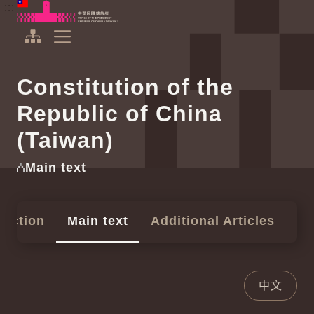
To the central content area
:::
:::
Office of the President Republic of China(Taiwan)
Expand Menu
Constitution of the
Republic of China
(Taiwan)
Main text
duction
Main text
Additional Articles
中文