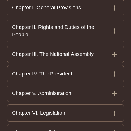
Chapter I. General Provisions
Chapter II. Rights and Duties of the
People
Chapter III. The National Assembly
Chapter IV. The President
Chapter V. Administration
Chapter VI. Legislation