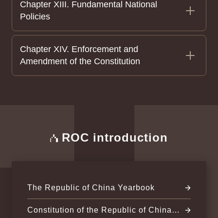
Chapter XIII. Fundamental National
Policies
Chapter XIV. Enforcement and
Amendment of the Constitution
ROC introduction
The Republic of China Yearbook
Constitution of the Republic of China