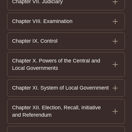
Chapter VII. Judiciary
Chapter VIII. Examination
Chapter IX. Control
Chapter X. Powers of the Central and
Local Governments
Chapter XI. System of Local Government
Chapter XII. Election, Recall, Initiative
and Referendum