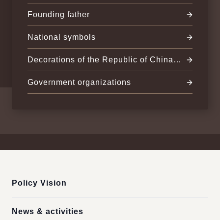
(Taiwan)
Founding father
National symbols
Decorations of the Republic of China
(Taiwan)
Government organizations
:::
Policy Vision
News & activities