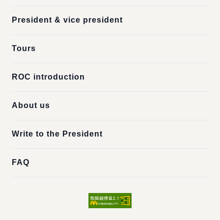
President & vice president
Tours
ROC introduction
About us
Write to the President
FAQ