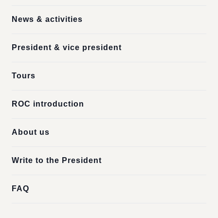
News & activities
President & vice president
Tours
ROC introduction
About us
Write to the President
FAQ