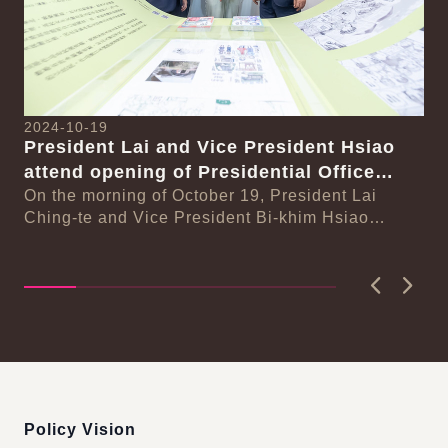
2024-10-19
20
President Lai and Vice President Hsiao
Pr
attend opening of Presidential Office
se
Na
Building permanent and special
On the morning of October 19, President Lai
Ph
On
Ching-te and Vice President Bi-khim Hsiao
exhibitions
n-
In
attended the opening of the Presidential Office
Sy
Buildi...
Phi
Previous
Next
:::
Policy Vision