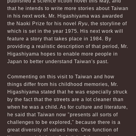
published a science fiction novel this May, and
that he intends to write more stories about Taiwan
in his next work. Mr. Higashiyama was awarded
the Naoki Prize for his novel
Ryu
, the storyline of
which is set in the year 1975. His next work will
feature a story that takes place in 1984. By
providing a realistic description of that period, Mr.
Higashiyama hopes to enable more people in
Japan to better understand Taiwan's past.
Commenting on this visit to Taiwan and how
things differ from his childhood memories, Mr.
Higashiyama stated that he was especially struck
by the fact that the streets are a lot cleaner than
when he was a child. As for culture and literature,
he said that Taiwan now "presents all sorts of
challenges to be explored," because there is a
great diversity of values here. One function of