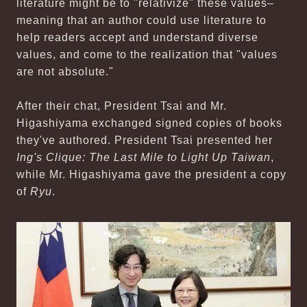
literature might be to "relativize" these values–
meaning that an author could use literature to
help readers accept and understand diverse
values, and come to the realization that "values
are not absolute."
After their chat, President Tsai and Mr.
Higashiyama exchanged signed copies of books
they've authored. President Tsai presented her
Ing's Clique: The Last Mile to Light Up Taiwan
,
while Mr. Higashiyama gave the president a copy
of
Ryu
.