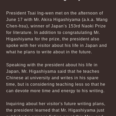
President Tsai Ing-wen met on the afternoon of
June 17 with Mr. Akira Higashiyama (a.k.a. Wang
Chen-hsu), winner of Japan's 153rd Naoki Prize
for literature. In addition to congratulating Mr.
Higashiyama for the prize, the president also
spoke with her visitor about his life in Japan and
what he plans to write about in the future.
Speaking with the president about his life in
Japan, Mr. Higashiyama said that he teaches
Chinese at university and writes in his spare
time, but is considering teaching less so that he
can devote more time and energy to his writing.
Inquiring about her visitor's future writing plans,
the president learned that Mr. Higashiyama just