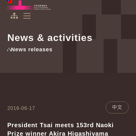
To the central content area
:::
:::
Office of the President Republic of China(Taiwan)
Expand Menu
News & activities
News releases
中文
2016-06-17
President Tsai meets 153rd Naoki
Prize winner Akira Higashiyama