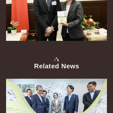
Related News
中文
Detail
Det