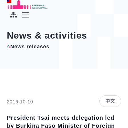
To the central content area
:::
:::
Office of the President Republic of China(Taiwan)
Expand Menu
News & activities
News releases
中文
2016-10-10
President Tsai meets delegation led
by Burkina Faso Minister of Foreign