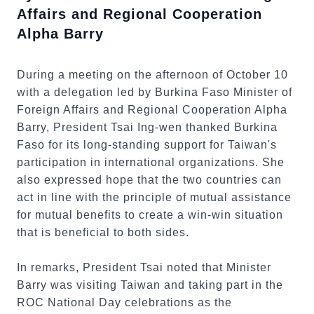
Affairs and Regional Cooperation
Alpha Barry
During a meeting on the afternoon of October 10
with a delegation led by Burkina Faso Minister of
Foreign Affairs and Regional Cooperation Alpha
Barry, President Tsai Ing-wen thanked Burkina
Faso for its long-standing support for Taiwan's
participation in international organizations. She
also expressed hope that the two countries can
act in line with the principle of mutual assistance
for mutual benefits to create a win-win situation
that is beneficial to both sides.
In remarks, President Tsai noted that Minister
Barry was visiting Taiwan and taking part in the
ROC National Day celebrations as the