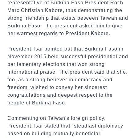
representative of Burkina Faso President Roch
Marc Christian Kabore, thus demonstrating the
strong friendship that exists between Taiwan and
Burkina Faso. The president asked him to give
her warmest regards to President Kabore.
President Tsai pointed out that Burkina Faso in
November 2015 held successful presidential and
parliamentary elections that won strong
international praise. The president said that she,
too, as a strong believer in democracy and
freedom, wished to convey her sincerest
congratulations and deepest respect to the
people of Burkina Faso.
Commenting on Taiwan's foreign policy,
President Tsai stated that "steadfast diplomacy
based on building mutually beneficial