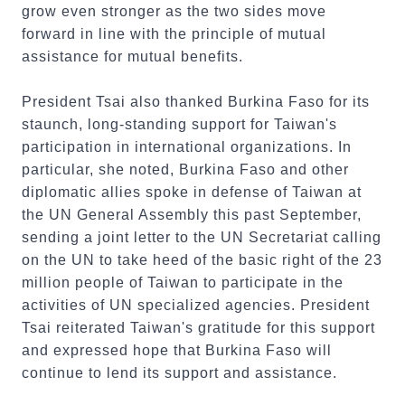
grow even stronger as the two sides move
forward in line with the principle of mutual
assistance for mutual benefits.
President Tsai also thanked Burkina Faso for its
staunch, long-standing support for Taiwan's
participation in international organizations. In
particular, she noted, Burkina Faso and other
diplomatic allies spoke in defense of Taiwan at
the UN General Assembly this past September,
sending a joint letter to the UN Secretariat calling
on the UN to take heed of the basic right of the 23
million people of Taiwan to participate in the
activities of UN specialized agencies. President
Tsai reiterated Taiwan's gratitude for this support
and expressed hope that Burkina Faso will
continue to lend its support and assistance.