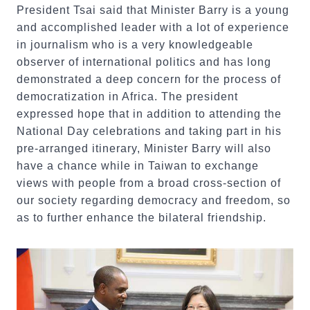
President Tsai said that Minister Barry is a young
and accomplished leader with a lot of experience
in journalism who is a very knowledgeable
observer of international politics and has long
demonstrated a deep concern for the process of
democratization in Africa. The president
expressed hope that in addition to attending the
National Day celebrations and taking part in his
pre-arranged itinerary, Minister Barry will also
have a chance while in Taiwan to exchange
views with people from a broad cross-section of
our society regarding democracy and freedom, so
as to further enhance the bilateral friendship.