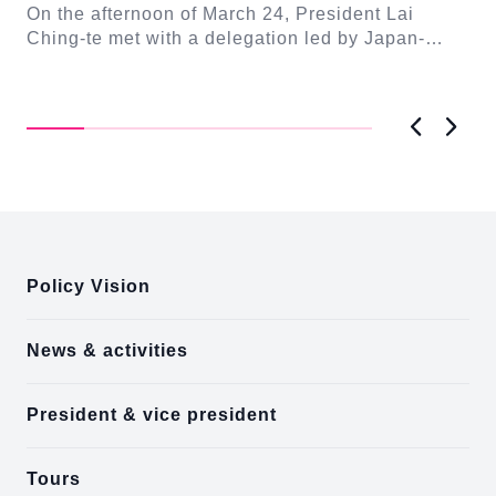
Seishiro
On the afternoon of March 24, President Lai
se
Gr
Ching-te met with a delegation led by Japan-
Cl
On
Taiwan Friendship Association Chairman Eto
n-
Ch
Seishiro....
Pri
D..
Previous
Next
:::
Policy Vision
News & activities
President & vice president
Tours