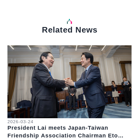
Related News
中文
Detail
Det
2026-03-24
President Lai meets Japan-Taiwan
20
Friendship Association Chairman Eto
Pr