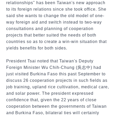
relationships" has been Taiwan's new approach
to its foreign relations since she took office. She
said she wants to change the old model of one-
way foreign aid and switch instead to two-way
consultations and planning of cooperation
projects that better suited the needs of both
countries so as to create a win-win situation that
yields benefits for both sides.
President Tsai noted that Taiwan's Deputy
Foreign Minister Wu Chih-Chung (吳志中) had
just visited Burkina Faso this past September to
discuss 26 cooperation projects in such fields as
job training, upland rice cultivation, medical care,
and solar power. The president expressed
confidence that, given the 22 years of close
cooperation between the governments of Taiwan
and Burkina Faso, bilateral ties will certainly