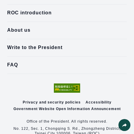
ROC introduction
About us
Write to the President
FAQ
Privacy and security policies
Accessibility
Government Website Open Information Announcement
Office of the President. All rights reserved.
No. 122, Sec. 1, Chongqing S. Rd., Zhongzheng District,
Taipei City 100006, Taiwan (ROC)
Share