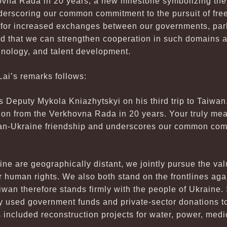
ovna Rada in 20 years, a new milestone symbolizing the
derscoring our common commitment to the pursuit of fr
for increased exchanges between our governments, parl
nd that we can strengthen cooperation in such domains a
nology, and talent development.
Lai’s remarks follows:
Deputy Mykola Kniazhytskyi on his third trip to Taiwan. Th
ion from the Verkhovna Rada in 20 years. Your truly mea
an-Ukraine friendship and underscores our common comm
e are geographically distant, we jointly pursue the val
 human rights. We also both stand on the frontlines aga
aiwan therefore stands firmly with the people of Ukraine
y used government funds and private-sector donations t
 included reconstruction projects for water, power, medi