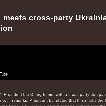
i meets cross-party Ukrain
tion
7, President Lai Ching-te met with a cross-party delega
e. In remarks, President Lai stated that this marks the fi