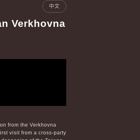
中文
ian Verkhovna
tion from the Verkhovna
rst visit from a cross-party