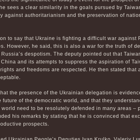
he sees a clear similarity in the goals pursued by Taiwa
y against authoritarianism and the preservation of nation
 to say that Ukraine is fighting a difficult war against R
ies. However, he said, this is also a war for the truth of 
 Russia’s despotism. The deputy pointed out that Taiwan 
 China and its attempts to suppress the aspiration of Ta
rights and freedoms are respected. He then stated that
eptable.
hat the presence of the Ukrainian delegation is evidence 
e future of the democratic world, and that they understan
c world need to be resolutely defended in many areas – po
luded his remarks by stating that he is convinced that 
oductive prospects.
ded Ukrainian People’s Deputies Ivan Krulko, Valeriy L