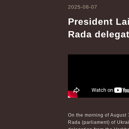
2025-08-07
President La
Rada delega
On the morning of August 
Rada (parliament) of Ukrain