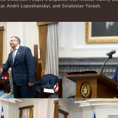
r, Andrii Lopushanskyi, and Sviatoslav Yurash.