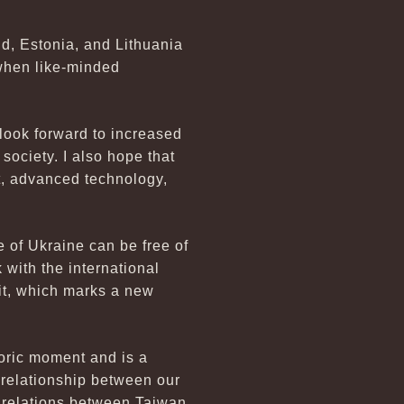
d, Estonia, and Lithuania
 when like-minded
 look forward to increased
ociety. I also hope that
t, advanced technology,
le of Ukraine can be free of
 with the international
sit, which marks a new
toric moment and is a
 relationship between our
of relations between Taiwan