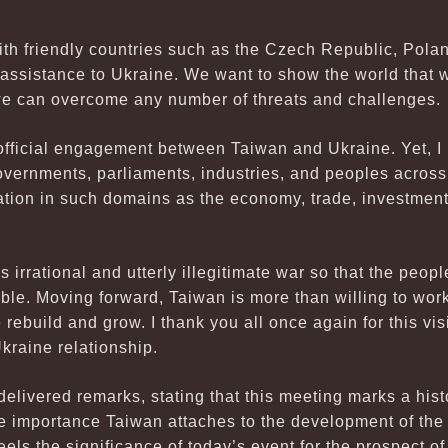
th friendly countries such as the Czech Republic, Polan
f assistance to Ukraine. We want to show the world that
we can overcome any number of threats and challenges.
d official engagement between Taiwan and Ukraine. Yet, I
ernments, parliaments, industries, and peoples across s
tion in such domains as the economy, trade, investmen
is irrational and utterly illegitimate war so that the peop
ble. Moving forward, Taiwan is more than willing to work
rebuild and grow. I thank you all once again for this vi
kraine relationship.
elivered remarks, stating that this meeting marks a his
he importance Taiwan attaches to the development of the
feels the significance of today’s event for the prospect 