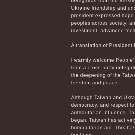
delegation from the Verkh
Ukraine friendship and un
president expressed hope 
peoples across society, a
investment, advanced tech
A translation of President 
I warmly welcome People’s 
from a cross-party delegat
the deepening of the Taiw
freedom and peace.
Although Taiwan and Ukrain
democracy, and respect for
authoritarian influence. T
began, Taiwan has activel
humanitarian aid. This has