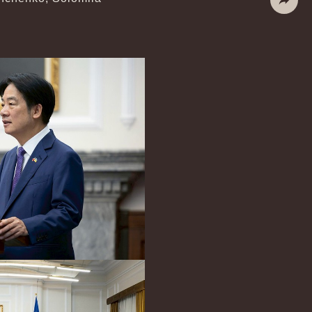
Share