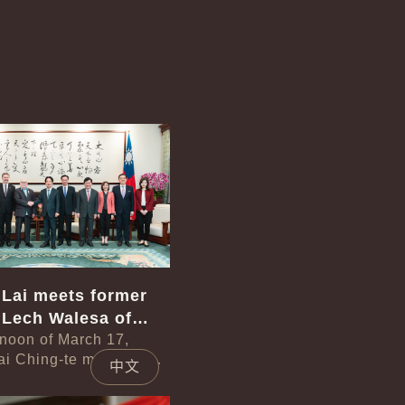
中文
 Lai meets former
 Lech Walesa of
rnoon of March 17,
ai Ching-te met with a
中文
led by former President
 of Poland. In