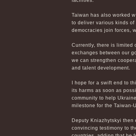
facilities.
Taiwan has also worked wi
to deliver various kinds o
democracies join forces, 
Currently, there is limite
exchanges between our gov
we can strengthen coopera
and talent development.
I hope for a swift end to th
its harms as soon as possi
community to help Ukraine 
milestone for the Taiwan-U
Deputy Kniazhytskyi then d
convincing testimony to t
countries, adding that he 