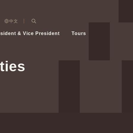
n)
中文
nd
Expand Search Bar
dent
sident & Vice President
Tours
ident
ties
Videos
Vice President Hsiao
Architecture
Whole
Photo
Presi
Presid
Healthy Taiwan Promotion Committee
Commi
Steadfast diplomacy
Natio