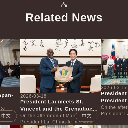
Related News
中文
中文
Detail
Detail
2026-03-17
President
apan-
2026-03-18
President
President Lai meets St.
Poland
On the afte
Vincent and the Grenadines
 Eto
 24,
President L
 with a
Deputy Prime Minister St.
On the afternoon of March 18,
中文
中文
delegation 
Taiwan
President Lai Ching-te met with a
Claire Leacock
Lech Walesa
Detail
Detail