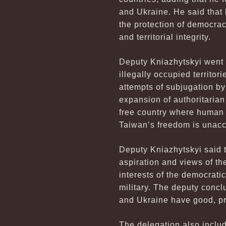
and Ukraine. He said that 
the protection of democrac
and territorial integrity.
Deputy Kniazhytskyi went on
illegally occupied territor
attempts of subjugation by
expansion of authoritarian
free country where human 
Taiwan’s freedom is unacc
Deputy Kniazhytskyi said t
aspiration and views of th
interests of the democrati
military. The deputy conc
and Ukraine have good, pr
The delegation also inclu