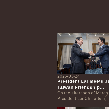
Detail
2026-03-24
President Lai meets J
Taiwan Friendship
Association Chairman
On the afternoon of March
President Lai Ching-te met
Seishiro
delegation led by Japan-
Detail