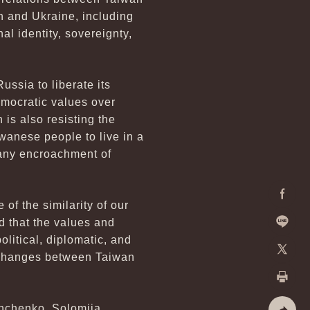
n and Ukraine, including
al identity, sovereignty,
ussia to liberate its
democratic values over
is also resisting the
iwanese people to live in a
 any encroachment of
of the similarity of our
Facebo
d that the values and
litical, diplomatic, and
Line
exchanges between Taiwan
X
Print
unchenko, Solomiia