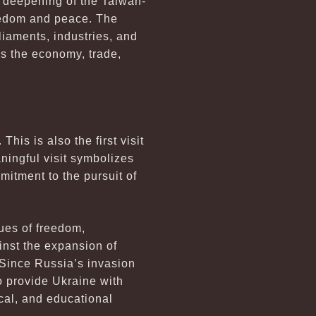
 deepening of the Taiwan-
eedom and peace. The
iaments, industries, and
s the economy, trade,
is is also the first visit
ningful visit symbolizes
itment to the pursuit of
ues of freedom,
inst the expansion of
. Since Russia’s invasion
o provide Ukraine with
cal, and educational