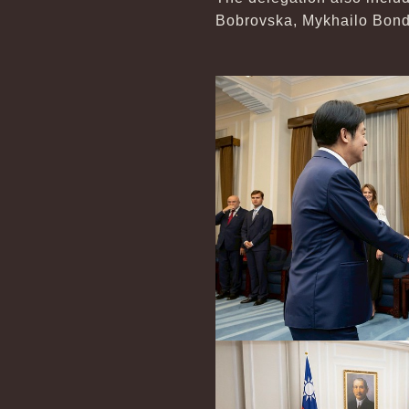
Bobrovska, Mykhailo Bonda