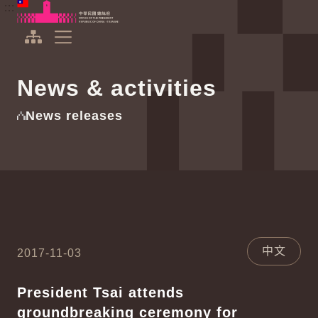
To the central content area
:::
:::
Office of the President Republic of China(Taiwan)
Expand Menu
News & activities
News releases
中文
2017-11-03
President Tsai attends
groundbreaking ceremony for