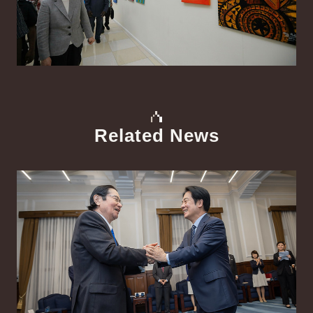
Related News
中文
Detail
Det