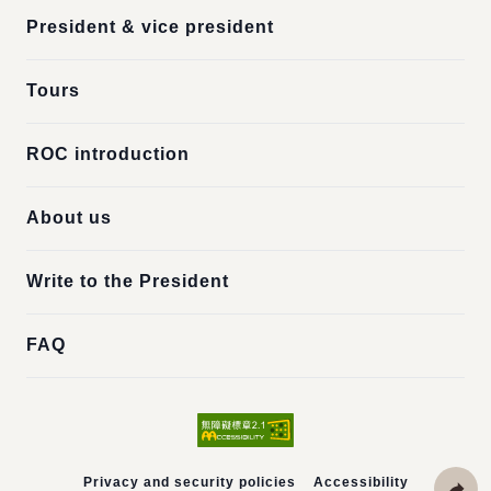
President & vice president
Tours
ROC introduction
About us
Write to the President
FAQ
Privacy and security policies
Accessibility