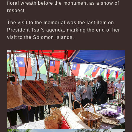
floral wreath before the monument as a show of
respect.
The visit to the memorial was the last item on
President Tsai's agenda, marking the end of her
visit to the Solomon Islands.