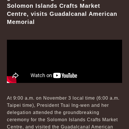
Solomon Islands Crafts Market
Centre, visits Guadalcanal American
Memorial
At 9:00 a.m. on November 3 local time (6:00 a.m.
Taipei time), President Tsai Ing-wen and her
delegation attended the groundbreaking
ceremony for the Solomon Islands Crafts Market
Centre, and visited the Guadalcanal American