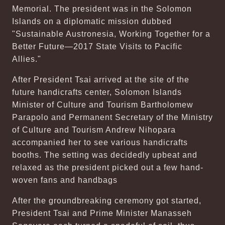
Memorial. The president was in the Solomon
Islands on a diplomatic mission dubbed
"Sustainable Austronesia, Working Together for a
Better Future—2017 State Visits to Pacific
Allies."
After President Tsai arrived at the site of the
future handicrafts center, Solomon Islands
Minister of Culture and Tourism Bartholomew
Parapolo and Permanent Secretary of the Ministry
of Culture and Tourism Andrew Nihopara
accompanied her to see various handicrafts
booths. The setting was decidedly upbeat and
relaxed as the president picked out a few hand-
woven fans and handbags
After the groundbreaking ceremony got started,
President Tsai and Prime Minister Manasseh