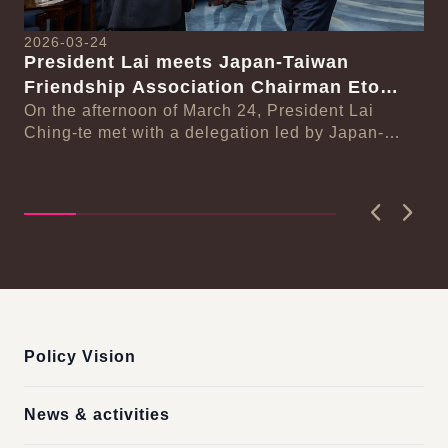
2026-03-24
President Lai meets Japan-Taiwan
20
Friendship Association Chairman Eto
Pr
Seishiro
On the afternoon of March 24, President Lai
se
Gr
Ching-te met with a delegation led by Japan-
Cl
On
Taiwan Friendship Association Chairman Eto
n-
Ch
Seishiro....
Pri
D..
Previous
Next
:::
Policy Vision
News & activities