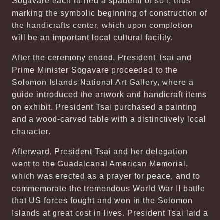
Sogavare each turned a spadeful of soil, thus
marking the symbolic beginning of construction of
the handicrafts center, which upon completion
will be an important local cultural facility.
After the ceremony ended, President Tsai and
Prime Minister Sogavare proceeded to the
Solomon Islands National Art Gallery, where a
guide introduced the artwork and handicraft items
on exhibit. President Tsai purchased a painting
and a wood-carved table with a distinctively local
character.
Afterward, President Tsai and her delegation
went to the Guadalcanal American Memorial,
which was erected as a prayer for peace, and to
commemorate the tremendous World War II battle
that US forces fought and won in the Solomon
Islands at great cost in lives. President Tsai laid a