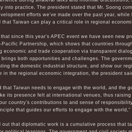
 into practice. The president stated that Mr. Soong c
evelopment efforts we've made over the past year, while 
 that Taiwan can play a critical role in regional economi
t that since this year's APEC event we have seen new p
-Pacific Partnership, which shows that countries through
 economic and trade cooperation via transparent dialo
 brings both opportunities and challenges. The governme
sting the domestic industrial structure, and show our reg
e in the regional economic integration, the president sai
 that Taiwan needs to engage with the world, and the g
e its presence felt at international venues, thus raising
ur country's contributions to and sense of responsibility
nciple that guides our efforts to engage with the world,"
 out that diplomatic work is a cumulative process that t
 or political leanings. The government and civil society m