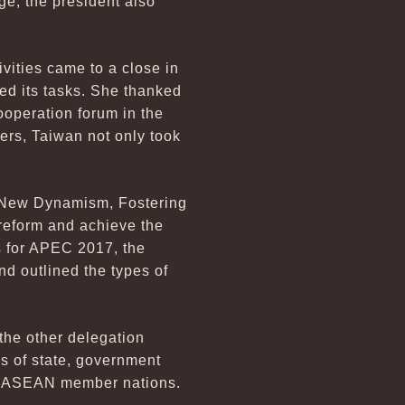
ge, the president also
ities came to a close in
ed its tasks. She thanked
ooperation forum in the
ders, Taiwan not only took
g New Dynamism, Fostering
 reform and achieve the
s for APEC 2017, the
nd outlined the types of
the other delegation
s of state, government
the ASEAN member nations.