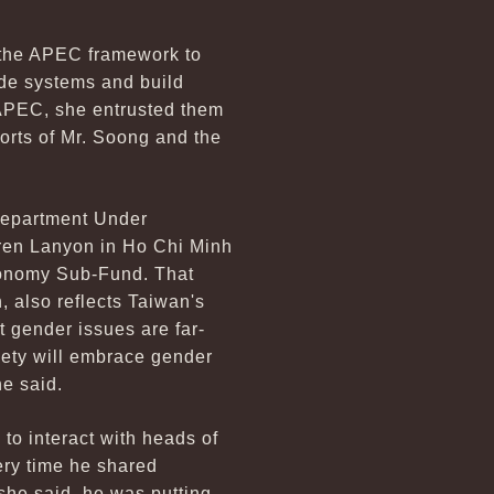
n the APEC framework to
rade systems and build
r APEC, she entrusted them
forts of Mr. Soong and the
 Department Under
aren Lanyon in Ho Chi Minh
conomy Sub-Fund. That
 also reflects Taiwan's
t gender issues are far-
ciety will embrace gender
e said.
 to interact with heads of
ery time he shared
she said, he was putting