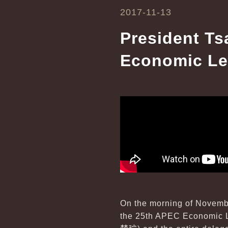
2017-11-13
President Ts
Economic Le
On the morning of Novembe
the 25th APEC Economic L