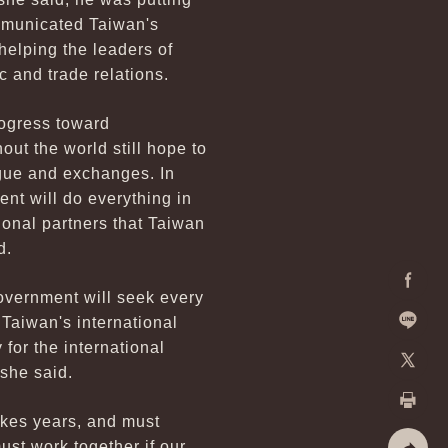
ommunicated Taiwan's
helping the leaders of
c and trade relations.
rogress toward
out the world still hope to
gue and exchanges. In
nt will do everything in
ional partners that Taiwan
d.
overnment will seek every
Facebo
 Taiwan's international
 for the international
Line
 she said.
X
akes years, and must
Print
ust work together if our