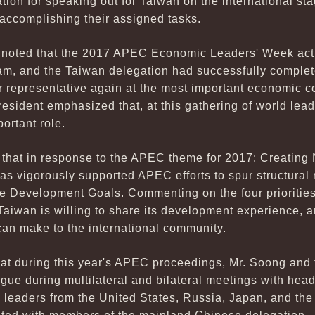
ation for speaking out for Taiwan on the international sta
 accomplishing their assigned tasks.
i noted that the 2017 APEC Economic Leaders' Week activ
nam, and the Taiwan delegation had successfully complet
r representative again at the most important economic c
resident emphasized that, at this gathering of world lea
portant role.
t that in response to the APEC theme for 2017: Creatin
as vigorously supported APEC efforts to spur structural
e Development Goals. Commenting on the four prioritie
 Taiwan is willing to share its development experience, a
can make to the international community.
hat during this year's APEC proceedings, Mr. Soong and 
ue during multilateral and bilateral meetings with head
ss leaders from the United States, Russia, Japan, and 