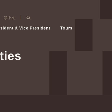
n)
中文
nd
Expand Search Bar
dent
sident & Vice President
Tours
ident
ties
Videos
Vice President Hsiao
Architecture
Whole
Photo
Presi
Presid
Healthy Taiwan Promotion Committee
Commi
Steadfast diplomacy
Natio