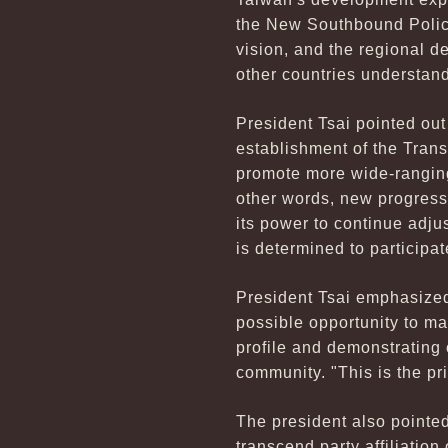
the New Southbound Policy
vision, and the regional d
other countries understand
President Tsai pointed ou
establishment of the Trans
promote more wide-ranging
other words, new progress
its power to continue adju
is determined to participat
President Tsai emphasized
possible opportunity to mak
profile and demonstrating o
community. "This is the pri
The president also pointed
transcend party affiliation