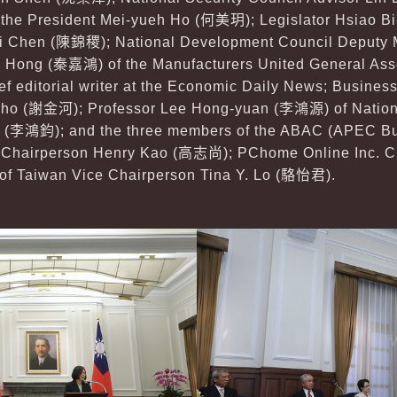
 the President Mei-yueh Ho (
何美玥
); Legislator Hsiao B
ji Chen (
陳錦稷
); National Development Council Deputy 
a Hong (
秦嘉鴻
) of the Manufacturers United General Asso
ief editorial writer at the Economic Daily News; Busine
ho (
謝金河
); Professor Lee Hong-yuan (
李鴻源
) of Natio
 (
李鴻鈞
); and the three members of the ABAC (APEC B
 Chairperson Henry Kao (
高志尚
); PChome Online Inc. C
 of Taiwan Vice Chairperson Tina Y. Lo (
駱怡君
).