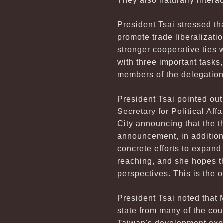
They also naturally inter
President Tsai stressed th
promote trade liberalizatio
stronger cooperative ties 
with three important tasks
members of the delegation
President Tsai pointed ou
Secretary for Political A
City announcing that the
announcement, in addition
concrete efforts to expand
reaching, and she hopes th
perspectives. This is the 
President Tsai noted that 
state from many of the co
Taiwan's development exper