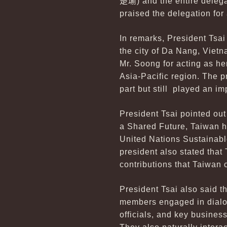
楚瑜
) and the entire deleg
praised the delegation for
In remarks, President Tsa
the city of Da Nang, Viet
Mr. Soong for acting as he
Asia-Pacific region. The p
part but still played an im
President Tsai pointed ou
a Shared Future, Taiwan h
United Nations Sustainabl
president also stated that
contributions that Taiwan 
President Tsai also said t
members engaged in dialog
officials, and key busine