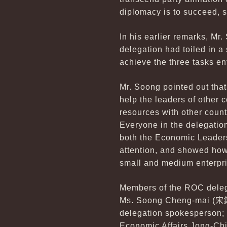
diplomacy is to succeed, s
In his earlier remarks, Mr.
delegation had toiled in a 
achieve the three tasks en
Mr. Soong pointed out that
help the leaders of other 
resources with other count
Everyone in the delegation
both the Economic Leaders
attention, and showed ho
small and medium enterpr
Members of the ROC deleg
Ms. Soong Cheng-mai (
宋
delegation spokesperson; 
Economic Affairs Jong-Ch