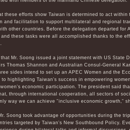
acted with members of the mainland Chinese delegation.
at these efforts show Taiwan is determined to act withi
n and facilitation to support multilateral and regional t
with other countries. Before the delegation departed fo
, and these tasks were all accomplished thanks to the ef
.
t that Mr. Soong issued a joint statement with US State
ffairs Thomas Shannon and Australian Consul-General K
 three sides intend to set up an APEC Women and the E
 to highlighting Taiwan's success in empowering women,
 women's economic participation. The president said tha
at, through international cooperation, all sectors of so
only way we can achieve "inclusive economic growth," sh
Mr. Soong took advantage of opportunities during the trip
untries targeted by Taiwan's New Southbound Policy. Ev
ience during bilateral talks and informal discussions, 