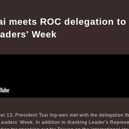
ai meets ROC delegation to
aders' Week
r 13, President Tsai Ing-wen met with the delegation t
eaders' Week. In addition to thanking Leader's Repres