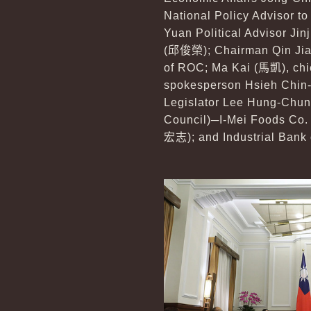
National Policy Advisor to
Yuan Political Advisor Jin
(
邱俊榮
); Chairman Qin Ji
of ROC; Ma Kai (
馬凱
), ch
spokesperson Hsieh Chin-
Legislator Lee Hung-Chun
Council)─I-Mei Foods Co.
宏志
); and Industrial Bank