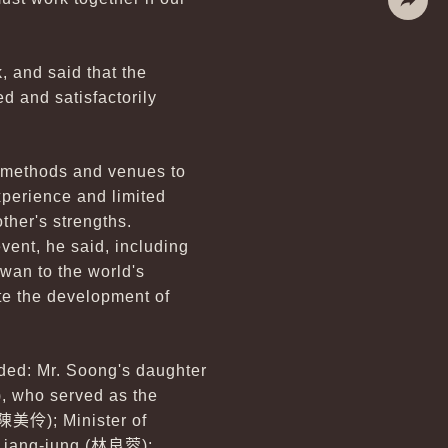
Share
, and said that the
ed and satisfactorily
t methods and venues to
experience and limited
ther's strengths.
vent, he said, including
wan to the world's
e the development of
ed: Mr. Soong's daughter
), who served as the
陳美伶
); Minister of
 Liang-jung
(林良蓉
);