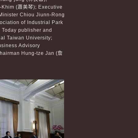
i-Khim (
蕭美琴
); Executive
Minister Chiou Jiunn-Rong
ciation of Industrial Park
ss Today publisher and
nal Taiwan University;
usiness Advisory
hairman Hung-tze Jan (
詹