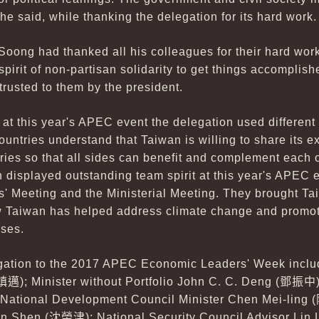
he said, while thanking the delegation for its hard work.
 Soong had thanked all his colleagues for their hard work
spirit of non-partisan solidarity to get things accomplish
trusted to them by the president.
 at this year's APEC event the delegation used differen
countries understand that Taiwan is willing to share its 
ries so that all sides can benefit and complement each o
 displayed outstanding team spirit at this year's APEC e
' Meeting and the Ministerial Meeting. They brought Tai
w Taiwan has helped address climate change and promot
ises.
ation to the 2017 APEC Economic Leaders' Week includ
鎮邁)
; Minister without Portfolio John C. C. Deng (
鄧振中
National Development Council Minister Chen Mei-ling (
in Shen (
沈榮津
); National Security Council Advisor Lin