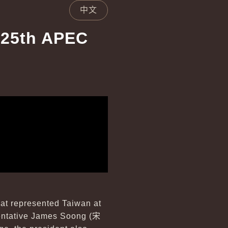
中文
 25th APEC
hat represented Taiwan at
entative James Soong (
宋