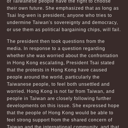
of Taiwanese people have the right to choose
their own future. She emphasized that as long as
Tsai Ing-wen is president, anyone who tries to
undermine Taiwan's sovereignty and democracy,
or use them as political bargaining chips, will fail.
The president then took questions from the
media. In response to a question regarding
whether she was worried about the confrontation
in Hong Kong escalating, President Tsai stated
that the protests in Hong Kong have caused
people around the world, particularly the
Taiwanese people, to feel both unsettled and
worried. Hong Kong is not far from Taiwan, and
people in Taiwan are closely following further
developments on this issue. She expressed hope
that the people of Hong Kong would be able to
feel strong support from the shared concern of
Taiwan and the international community, and that