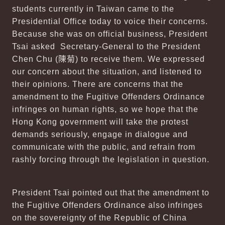
students currently in Taiwan came to the
Presidential Office today to voice their concerns.
Because she was on official business, President
Tsai asked Secretary-General to the President
Chen Chu (
陳菊
) to receive them. We expressed
our concern about the situation, and listened to
their opinions. There are concerns that the
amendment to the Fugitive Offenders Ordinance
infringes on human rights, so we hope that the
Hong Kong government will take the protest
demands seriously, engage in dialogue and
communicate with the public, and refrain from
rashly forcing through the legislation in question.
President Tsai pointed out that the amendment to
the Fugitive Offenders Ordinance also infringes
on the sovereignty of the Republic of China