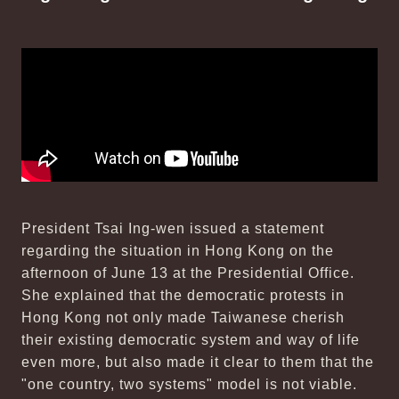
President Tsai Ing-wen issued a statement
regarding the situation in Hong Kong on the
afternoon of June 13 at the Presidential Office.
She explained that the democratic protests in
Hong Kong not only made Taiwanese cherish
their existing democratic system and way of life
even more, but also made it clear to them that the
"one country, two systems" model is not viable.