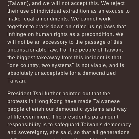
(Taiwan), and we will not accept this. We reject
their use of individual extradition as an excuse to
make legal amendments. We cannot work
together to crack down on crime using laws that
infringe on human rights as a precondition. We
will not be an accessory to the passage of this
unconscionable law. For the people of Taiwan,
the biggest takeaway from this incident is that
"one country, two systems" is not viable, and is
absolutely unacceptable for a democratized
Taiwan.
President Tsai further pointed out that the
protests in Hong Kong have made Taiwanese
people cherish our democratic systems and way
of life even more. The president's paramount
responsibility is to safeguard Taiwan's democracy
and sovereignty, she said, so that all generations