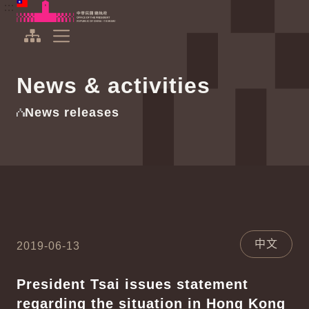
To the central content area
:::
:::
Office of the President Republic of China(Taiwan)
Expand Menu
News & activities
News releases
中文
2019-06-13
President Tsai issues statement
regarding the situation in Hong Kong