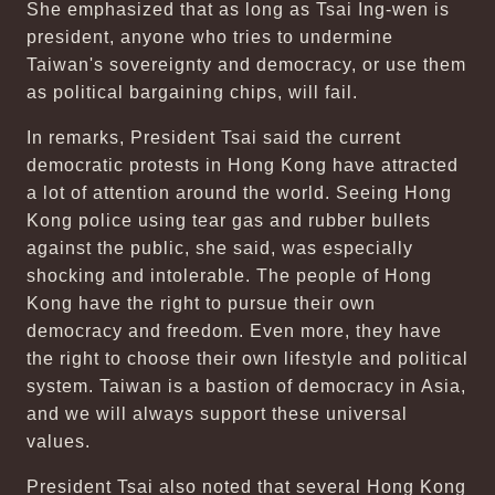
She emphasized that as long as Tsai Ing-wen is
president, anyone who tries to undermine
Taiwan's sovereignty and democracy, or use them
as political bargaining chips, will fail.
In remarks, President Tsai said the current
democratic protests in Hong Kong have attracted
a lot of attention around the world. Seeing Hong
Kong police using tear gas and rubber bullets
against the public, she said, was especially
shocking and intolerable. The people of Hong
Kong have the right to pursue their own
democracy and freedom. Even more, they have
the right to choose their own lifestyle and political
system. Taiwan is a bastion of democracy in Asia,
and we will always support these universal
values.
President Tsai also noted that several Hong Kong