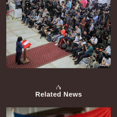
Related News
中文
Detail
Det