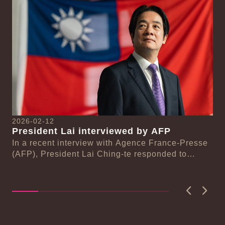
2026-02-12
20
President Lai interviewed by AFP
Pr
se
In a recent interview with Agence France-Presse
De
(AFP), President Lai Ching-te responded to
ce
On
n-
questions regarding Taiwan-Europe and Taiwan-
Ch
Unit...
Hu
a..
Previous
Next