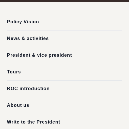
:::
Policy Vision
News & activities
President & vice president
Tours
ROC introduction
About us
Write to the President