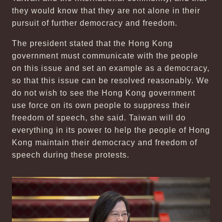
they would know that they are not alone in their
pursuit of further democracy and freedom.
The president stated that the Hong Kong
government must communicate with the people
on this issue and set an example as a democracy,
so that this issue can be resolved reasonably. We
do not wish to see the Hong Kong government
use force on its own people to suppress their
freedom of speech, she said. Taiwan will do
everything in its power to help the people of Hong
Kong maintain their democracy and freedom of
speech during these protests.