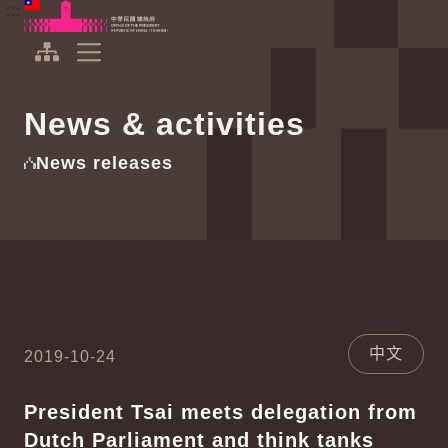
To the central content area
:::
:::
Office of the President Republic of China(Taiwan)
Expand Menu
News & activities
News releases
中文
2019-10-24
President Tsai meets delegation from
Dutch Parliament and think tanks