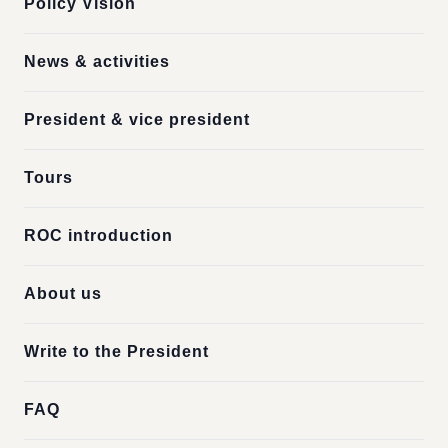
Policy Vision
News & activities
President & vice president
Tours
ROC introduction
About us
Write to the President
FAQ