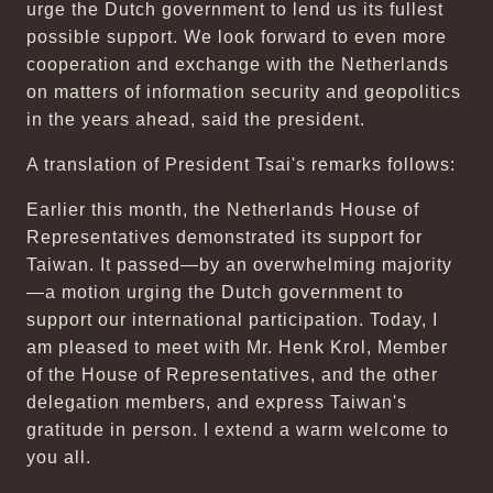
urge the Dutch government to lend us its fullest
possible support. We look forward to even more
cooperation and exchange with the Netherlands
on matters of information security and geopolitics
in the years ahead, said the president.
A translation of President Tsai's remarks follows:
Earlier this month, the Netherlands House of
Representatives demonstrated its support for
Taiwan. It passed—by an overwhelming majority
—a motion urging the Dutch government to
support our international participation. Today, I
am pleased to meet with Mr. Henk Krol, Member
of the House of Representatives, and the other
delegation members, and express Taiwan's
gratitude in person. I extend a warm welcome to
you all.