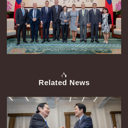
Related News
中文
Detail
Det