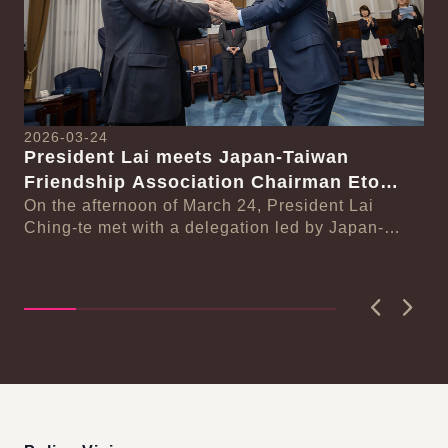
2026-03-24
President Lai meets Japan-Taiwan
20
Friendship Association Chairman Eto
Pr
Seishiro
On the afternoon of March 24, President Lai
se
Gr
Ching-te met with a delegation led by Japan-
Cl
On
Taiwan Friendship Association Chairman Eto
n-
Ch
Seishiro....
Pri
D..
Previous
Next
:::