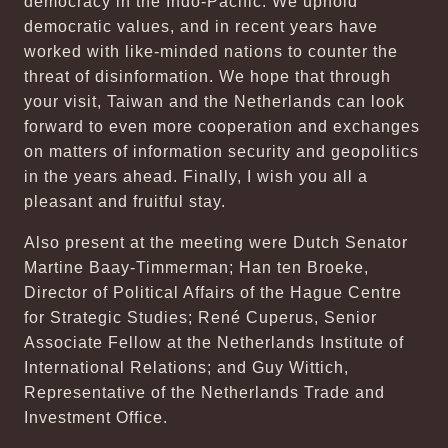
democracy in the Indo-Pacific. We uphold
democratic values, and in recent years have
worked with like-minded nations to counter the
threat of disinformation. We hope that through
your visit, Taiwan and the Netherlands can look
forward to even more cooperation and exchanges
on matters of information security and geopolitics
in the years ahead. Finally, I wish you all a
pleasant and fruitful stay.
Also present at the meeting were Dutch Senator
Martine Baay-Timmerman; Han ten Broeke,
Director of Political Affairs of the Hague Centre
for Strategic Studies; René Cuperus, Senior
Associate Fellow at the Netherlands Institute of
International Relations; and Guy Wittich,
Representative of the Netherlands Trade and
Investment Office.