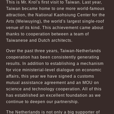
This is Mr. Krol's first visit to Taiwan. Last year,
Taiwan became home to one more world-famous
attraction, the National Kaohsiung Center for the
Arts (Weiwuying), the world's largest single-roof
venue of its kind. This achievement came about
thanks to cooperation between a team of
Taiwanese and Dutch architects.
Over the past three years, Taiwan-Netherlands
cooperation has been consistently generating
results. In addition to establishing a mechanism
for vice ministerial-level dialogue on economic
affairs, this year we have signed a customs
mutual assistance agreement and an MOU on
science and technology cooperation. All of this
has established an excellent foundation as we
continue to deepen our partnership.
The Netherlands is not only a big supporter of