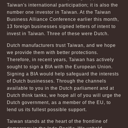
Taiwan's international participation; it is also the
number one investor in Taiwan. At the Taiwan
Business Alliance Conference earlier this month,
13 foreign businesses signed letters of intent to
invest in Taiwan. Three of these were Dutch.
Dutch manufacturers trust Taiwan, and we hope
we provide them with better protections.
Therefore, in recent years, Taiwan has actively
sought to sign a BIA with the European Union.
Signing a BIA would help safeguard the interests
of Dutch businesses. Through the channels
available to you in the Dutch parliament and at
Dutch think tanks, we hope all of you will urge the
Dutch government, as a member of the EU, to
lend us its fullest possible support.
Taiwan stands at the heart of the frontline of