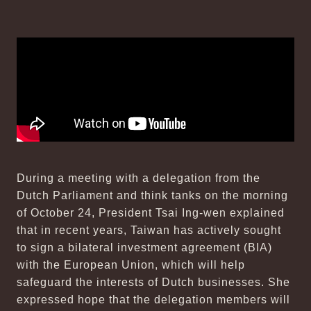
During a meeting with a delegation from the
Dutch Parliament and think tanks on the morning
of October 24, President Tsai Ing-wen explained
that in recent years, Taiwan has actively sought
to sign a bilateral investment agreement (BIA)
with the European Union, which will help
safeguard the interests of Dutch businesses. She
expressed hope that the delegation members will