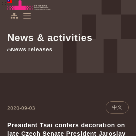
To the central content area
:::
:::
Office of the President Republic of China(Taiwan)
Expand Menu
News & activities
News releases
中文
2020-09-03
President Tsai confers decoration on
late Czech Senate President Jaroslav