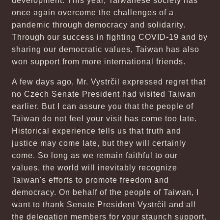
development. This year, Taiwanese society has
once again overcome the challenges of a
pandemic through democracy and solidarity.
Through our success in fighting COVID-19 and by
sharing our democratic values, Taiwan has also
won support from more international friends.
A few days ago, Mr. Vystrčil expressed regret that
no Czech Senate President had visited Taiwan
earlier. But I can assure you that the people of
Taiwan do not feel your visit has come too late.
Historical experience tells us that truth and
justice may come late, but they will certainly
come. So long as we remain faithful to our
values, the world will inevitably recognize
Taiwan's efforts to promote freedom and
democracy. On behalf of the people of Taiwan, I
want to thank Senate President Vystrčil and all
the delegation members for your staunch support.