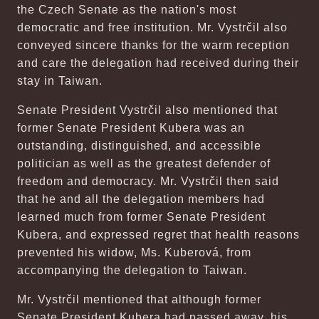
the Czech Senate as the nation's most
democratic and free institution. Mr. Vystrčil also
conveyed sincere thanks for the warm reception
and care the delegation had received during their
stay in Taiwan.
Senate President Vystrčil also mentioned that
former Senate President Kubera was an
outstanding, distinguished, and accessible
politician as well as the greatest defender of
freedom and democracy. Mr. Vystrčil then said
that he and all the delegation members had
learned much from former Senate President
Kubera, and expressed regret that health reasons
prevented his widow, Ms. Kuberová, from
accompanying the delegation to Taiwan.
Mr. Vystrčil mentioned that although former
Senate President Kubera had passed away, his