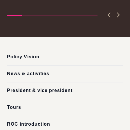
n-
Ch
Seishiro....
Pri
D..
Previous
Next
:::
Policy Vision
News & activities
President & vice president
Tours
ROC introduction