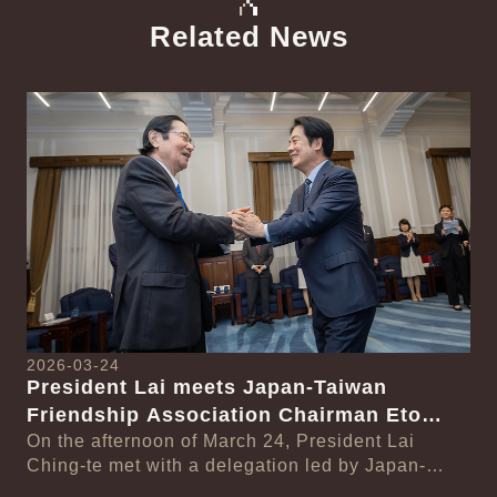
Related News
中文
Detail
Det
2026-03-24
President Lai meets Japan-Taiwan
20
Friendship Association Chairman Eto
Pr
Seishiro
On the afternoon of March 24, President Lai
se
Gr
Ching-te met with a delegation led by Japan-
Cl
On
Taiwan Friendship Association Chairman Eto