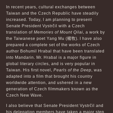
In recent years, cultural exchanges between
Taiwan and the Czech Republic have steadily
increased. Today, I am planning to present
Senate President Vystrčil with a Czech
translation of
Memories of Mount Qilai
, a work by
the Taiwanese poet Yang Mu (
楊牧
). I have also
prepared a complete set of the works of Czech
author Bohumil Hrabal that have been translated
into Mandarin. Mr. Hrabal is a major figure in
global literary circles, and is very popular in
Taiwan. His first novel,
Pearls of the Deep
, was
adapted into a film that brought his country
worldwide attention, and ushered in a new
generation of Czech filmmakers known as the
Czech New Wave.
I also believe that Senate President Vystrčil and
his delegation members have taken a major step