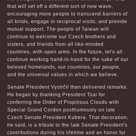
that will set off a different sort of new wave,
encouraging more people to transcend barriers of
all kinds, engage in reciprocal visits, and provide
mutual support. The people of Taiwan will
continue to welcome our Czech brothers and
sisters, and friends from all like-minded
countries, with open arms. In the future, let's all
continue working hand-in-hand for the sake of our
beloved homelands, our countries, our people,
and the universal values in which we believe.
Senate President Vystrčil then delivered remarks.
He began by thanking President Tsai for
conferring the Order of Propitious Clouds with
Special Grand Cordon posthumously on late
Czech Senate President Kubera. That decoration,
he said, is a tribute to the late Senate President's
contributions during his lifetime and an honor for