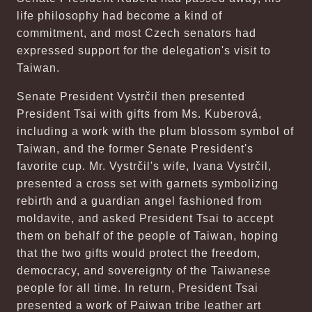
life philosophy had become a kind of
commitment, and most Czech senators had
expressed support for the delegation's visit to
Taiwan.
Senate President Vystrčil then presented
President Tsai with gifts from Ms. Kuberová,
including a work with the plum blossom symbol of
Taiwan, and the former Senate President's
favorite cup. Mr. Vystrčil's wife, Ivana Vystrčil,
presented a cross set with garnets symbolizing
rebirth and a guardian angel fashioned from
moldavite, and asked President Tsai to accept
them on behalf of the people of Taiwan, hoping
that the two gifts would protect the freedom,
democracy, and sovereignty of the Taiwanese
people for all time. In return, President Tsai
presented a work of Paiwan tribe leather art