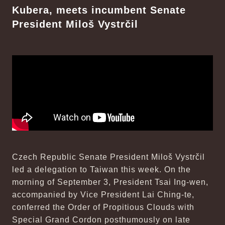
Kubera, meets incumbent Senate
President Miloš Vystrčil
Czech Republic Senate President Miloš Vystrčil
led a delegation to Taiwan this week. On the
morning of September 3, President Tsai Ing-wen,
accompanied by Vice President Lai Ching-te,
conferred the Order of Propitious Clouds with
Special Grand Cordon posthumously on late