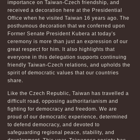
importance on Taiwan-Czech friendship, and
received a decoration here at the Presidential
Office when he visited Taiwan 16 years ago. The
posthumous decoration that we conferred upon
Former Senate President Kubera at today's
ceremony is more than just an expression of our
great respect for him. It also highlights that
everyone in this delegation supports continuing
friendly Taiwan-Czech relations, and upholds the
spirit of democratic values that our countries
share.
Like the Czech Republic, Taiwan has travelled a
difficult road, opposing authoritarianism and
fighting for democracy and freedom. We are
proud of our democratic experience, determined
to defend democracy, and devoted to
safeguarding regional peace, stability, and