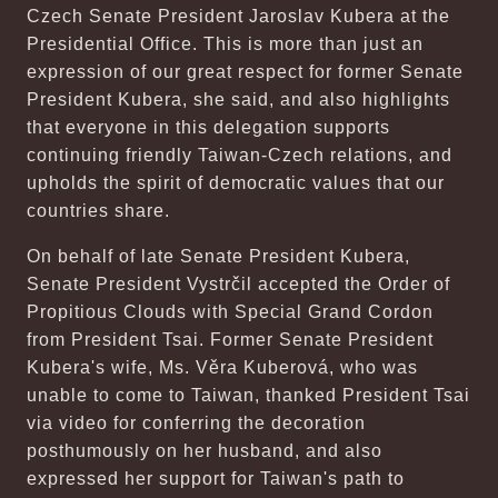
Czech Senate President Jaroslav Kubera at the
Presidential Office. This is more than just an
expression of our great respect for former Senate
President Kubera, she said, and also highlights
that everyone in this delegation supports
continuing friendly Taiwan-Czech relations, and
upholds the spirit of democratic values that our
countries share.
On behalf of late Senate President Kubera,
Senate President Vystrčil accepted the Order of
Propitious Clouds with Special Grand Cordon
from President Tsai. Former Senate President
Kubera's wife, Ms. Věra Kuberová, who was
unable to come to Taiwan, thanked President Tsai
via video for conferring the decoration
posthumously on her husband, and also
expressed her support for Taiwan's path to