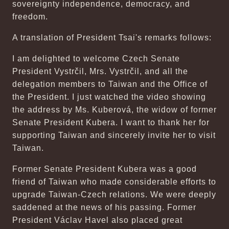
sovereignty independence, democracy, and
freedom.
A translation of President Tsai's remarks follows:
I am delighted to welcome Czech Senate
President Vystrčil, Mrs. Vystrčil, and all the
delegation members to Taiwan and the Office of
the President. I just watched the video showing
the address by Ms. Kuberová, the widow of former
Senate President Kubera. I want to thank her for
supporting Taiwan and sincerely invite her to visit
Taiwan.
Former Senate President Kubera was a good
friend of Taiwan who made considerable efforts to
upgrade Taiwan-Czech relations. We were deeply
saddened at the news of his passing. Former
President Václav Havel also placed great