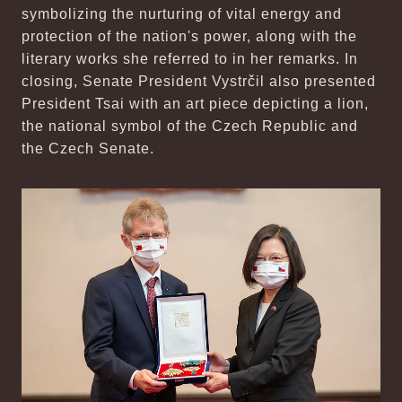
symbolizing the nurturing of vital energy and
protection of the nation's power, along with the
literary works she referred to in her remarks. In
closing, Senate President Vystrčil also presented
President Tsai with an art piece depicting a lion,
the national symbol of the Czech Republic and
the Czech Senate.