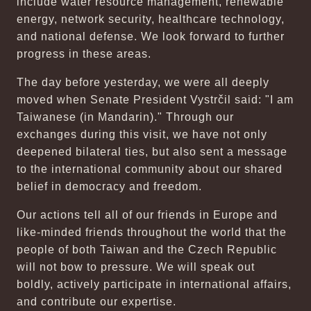
include water resource management, renewable
energy, network security, healthcare technology,
and national defense. We look forward to further
progress in these areas.
The day before yesterday, we were all deeply
moved when Senate President Vystrčil said: "I am
Taiwanese (in Mandarin)." Through our
exchanges during this visit, we have not only
deepened bilateral ties, but also sent a message
to the international community about our shared
belief in democracy and freedom.
Our actions tell all of our friends in Europe and
like-minded friends throughout the world that the
people of both Taiwan and the Czech Republic
will not bow to pressure. We will speak out
boldly, actively participate in international affairs,
and contribute our expertise.