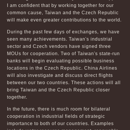
I am confident that by working together for our
common cause, Taiwan and the Czech Republic
will make even greater contributions to the world.
During the past few days of exchanges, we have
seen many achievements. Taiwan's industrial
sector and Czech vendors have signed three
MOUs for cooperation. Two of Taiwan's state-run
banks will begin evaluating possible business
locations in the Czech Republic. China Airlines
will also investigate and discuss direct flights
between our two countries. These actions will all
bring Taiwan and the Czech Republic closer
together.
In the future, there is much room for bilateral
cooperation in industrial fields of strategic
importance to both of our countries. Examples