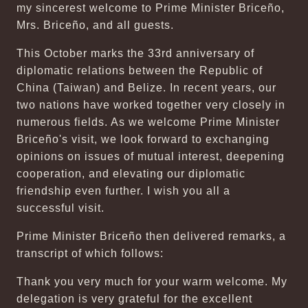
my sincerest welcome to Prime Minister Briceño,
Mrs. Briceño, and all guests.
This October marks the 33rd anniversary of
diplomatic relations between the Republic of
China (Taiwan) and Belize. In recent years, our
two nations have worked together very closely in
numerous fields. As we welcome Prime Minister
Briceño's visit, we look forward to exchanging
opinions on issues of mutual interest, deepening
cooperation, and elevating our diplomatic
friendship even further. I wish you all a
successful visit.
Prime Minister Briceño then delivered remarks, a
transcript of which follows:
Thank you very much for your warm welcome. My
delegation is very grateful for the excellent