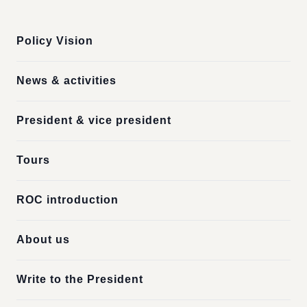
:::
Policy Vision
News & activities
President & vice president
Tours
ROC introduction
About us
Write to the President