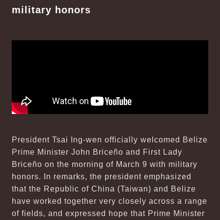
military honors
President Tsai Ing-wen officially welcomed Belize
Prime Minister John Briceño and First Lady
Briceño on the morning of March 9 with military
honors. In remarks, the president emphasized
that the Republic of China (Taiwan) and Belize
have worked together very closely across a range
of fields, and expressed hope that Prime Minister