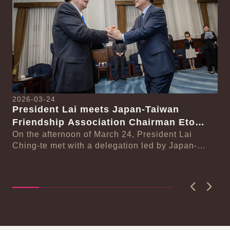
2026-03-24
President Lai meets Japan-Taiwan
20
Friendship Association Chairman Eto
Pr
Seishiro
On the afternoon of March 24, President Lai
se
Gr
Ching-te met with a delegation led by Japan-
Cl
On
Taiwan Friendship Association Chairman Eto
n-
Ch
Seishiro....
Pri
D..
Previous
Next