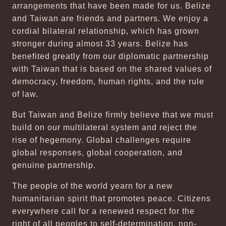
arrangements that have been made for us. Belize
and Taiwan are friends and partners. We enjoy a
cordial bilateral relationship, which has grown
stronger during almost 33 years. Belize has
benefited greatly from our diplomatic partnership
with Taiwan that is based on the shared values of
democracy, freedom, human rights, and the rule
of law.
But Taiwan and Belize firmly believe that we must
build on our multilateral system and reject the
rise of hegemony. Global challenges require
global responses, global cooperation, and
genuine partnership.
The people of the world yearn for a new
humanitarian spirit that promotes peace. Citizens
everywhere call for a renewed respect for the
right of all peoples to self-determination, non-