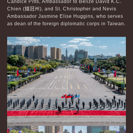
Candice Pitts, Ambassador to Belize David K.C.
Chien (
錢冠州
), and St. Christopher and Nevis
Ambassador Jasmine Elise Huggins, who serves
as dean of the foreign diplomatic corps in Taiwan.