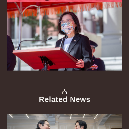
Related News
中文
Detail
Det