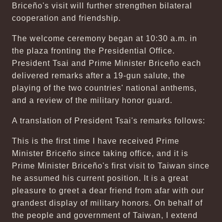
Briceño's visit will further strengthen bilateral
cooperation and friendship.
The welcome ceremony began at 10:30 a.m. in
the plaza fronting the Presidential Office.
President Tsai and Prime Minister Briceño each
delivered remarks after a 19-gun salute, the
playing of the two countries' national anthems,
and a review of the military honor guard.
A translation of President Tsai's remarks follows:
This is the first time I have received Prime
Minister Briceño since taking office, and it is
Prime Minister Briceño's first visit to Taiwan since
he assumed his current position. It is a great
pleasure to greet a dear friend from afar with our
grandest display of military honors. On behalf of
the people and government of Taiwan, I extend