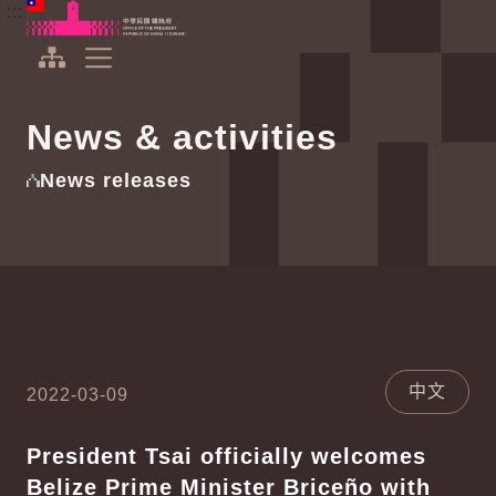
To the central content area
:::
:::
Office of the President Republic of China(Taiwan)
Expand Menu
News & activities
News releases
中文
2022-03-09
President Tsai officially welcomes
Belize Prime Minister Briceño with