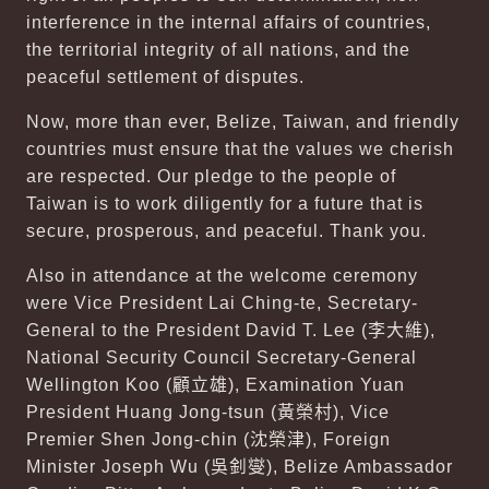
interference in the internal affairs of countries,
the territorial integrity of all nations, and the
peaceful settlement of disputes.
Now, more than ever, Belize, Taiwan, and friendly
countries must ensure that the values we cherish
are respected. Our pledge to the people of
Taiwan is to work diligently for a future that is
secure, prosperous, and peaceful. Thank you.
Also in attendance at the welcome ceremony
were Vice President Lai Ching-te, Secretary-
General to the President David T. Lee (
李大維
),
National Security Council Secretary-General
Wellington Koo (
顧立雄
), Examination Yuan
President Huang Jong-tsun (
黃榮村
), Vice
Premier Shen Jong-chin (
沈榮津
), Foreign
Minister Joseph Wu (
吳釗燮
), Belize Ambassador